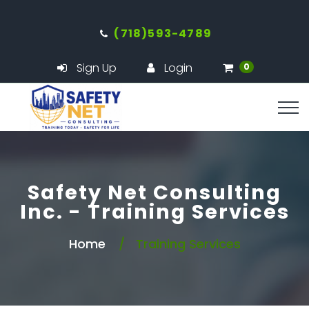
(718)593-4789
Sign Up
Login
0
Safety Net Consulting
Inc. - Training Services
Home
Training Services