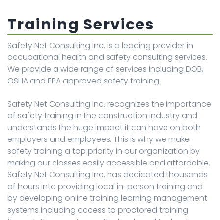
Training Services
Safety Net Consulting Inc. is a leading provider in
occupational health and safety consulting services.
We provide a wide range of services including DOB,
OSHA and EPA approved safety training.
Safety Net Consulting Inc. recognizes the importance
of safety training in the construction industry and
understands the huge impact it can have on both
employers and employees. This is why we make
safety training a top priority in our organization by
making our classes easily accessible and affordable.
Safety Net Consulting Inc. has dedicated thousands
of hours into providing local in-person training and
by developing online training learning management
systems including access to proctored training