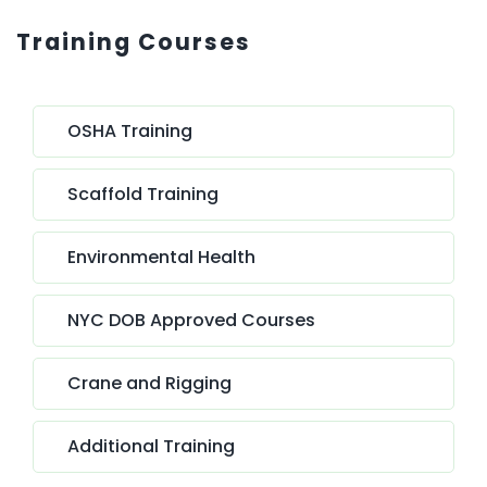
Training Courses
OSHA Training
Scaffold Training
Environmental Health
NYC DOB Approved Courses
Crane and Rigging
Additional Training