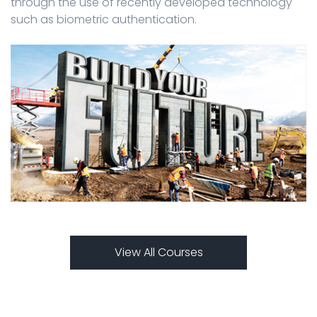
through the use of recently developed technology
such as biometric authentication.
View All Courses