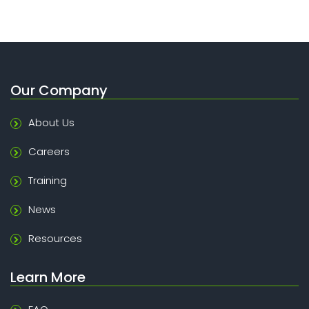
Our Company
About Us
Careers
Training
News
Resources
Learn More