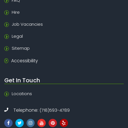
FAQ
Hire
Job Vacancies
Legal
Sitemap
Accessibility
Get In Touch
Locations
Telephone:
(718)593-4789