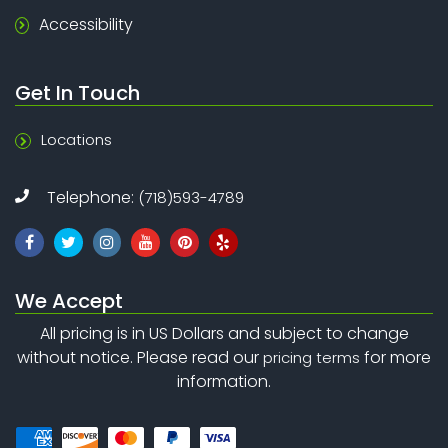
Accessibility
Get In Touch
Locations
Telephone:
(718)593-4789
We Accept
All pricing is in US Dollars and subject to change
without notice. Please read our
for more
pricing terms
information.