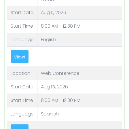
Start Date
Aug 11, 2026
Start Time
8:00 AM - 12:30 PM
Language
English
Location
Web Conference
Start Date
Aug 15, 2026
Start Time
8:00 AM - 12:30 PM
Language
Spanish