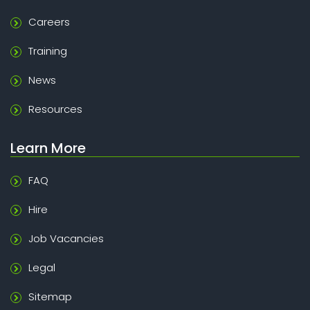
Careers
Training
News
Resources
Learn More
FAQ
Hire
Job Vacancies
Legal
Sitemap