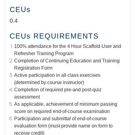
CEUs
0.4
CEUs REQUIREMENTS
100% attendance for the 4 Hour Scaffold User and
Refresher Training Program
Completion of Continuing Education and Training
Registration Form
Active participation in all class exercises
(determined by course instructor)
Completion of required pre-and post-quiz
assessment
As applicable, achievement of minimum passing
score on required end-of-course examination
Participation and submittal of end-of-course
evaluation form (must provide name on form to
receive credit)