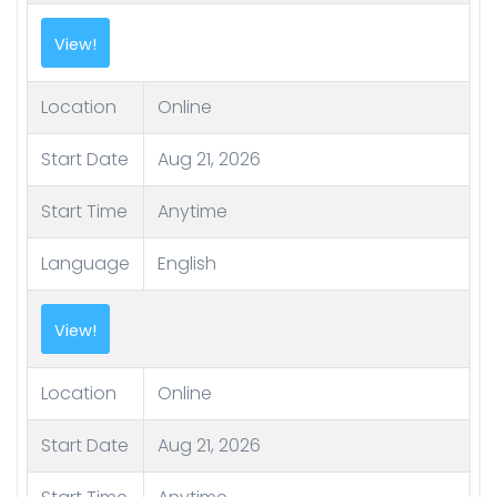
View!
Location
Online
Start Date
Aug 21, 2026
Start Time
Anytime
Language
English
View!
Location
Online
Start Date
Aug 21, 2026