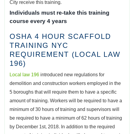
City receive this training.
Individuals must re-take this training
course every 4 years
OSHA 4 HOUR SCAFFOLD
TRAINING NYC
REQUIREMENT (LOCAL LAW
196)
Local law 196
introduced new regulations for
demolition and construction workers employed in the
5 boroughs that will require them to have a specific
amount of training. Workers will be required to have a
minimum of 30 hours of training and supervisors will
be required to have a minimum of 62 hours of training
by December 1st, 2018. In addition to the required