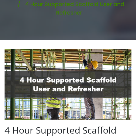
4 Hour Supported Scaffold User and
Refresher
4 Hour Supported Scaffold