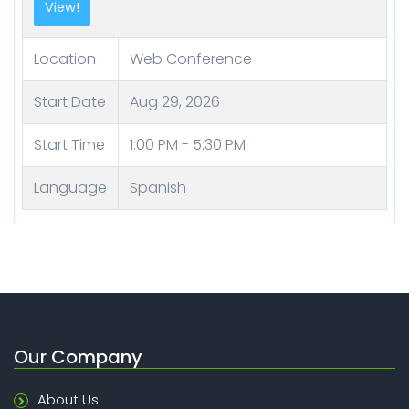
Location
Web Conference
Start Date
Aug 29, 2026
Start Time
1:00 PM - 5:30 PM
Language
Spanish
Our Company
About Us