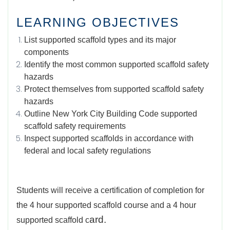
LEARNING OBJECTIVES
List supported scaffold types and its major
components
Identify the most common supported scaffold safety
hazards
Protect themselves from supported scaffold safety
hazards
Outline New York City Building Code supported
scaffold safety requirements
Inspect supported scaffolds in accordance with
federal and local safety regulations
Students will receive a certification of completion for
the 4 hour supported scaffold course and a 4 hour
ard.
supported scaffold c