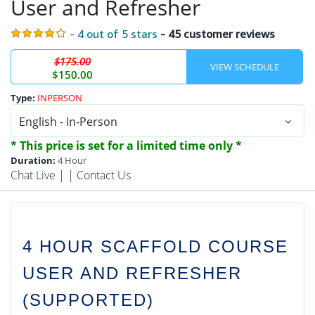
User and Refresher
- 4 out of 5 stars
- 45 customer reviews
$175.00
$150.00
Type:
INPERSON
* This price is set for a limited time only *
Duration:
4 Hour
Chat Live
| |
Contact Us
4 HOUR SCAFFOLD COURSE
USER AND REFRESHER
(SUPPORTED)