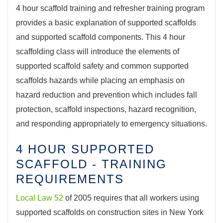
4 hour scaffold training and refresher training program
provides a basic explanation of supported scaffolds
and supported scaffold components. This 4 hour
scaffolding class will introduce the elements of
supported scaffold safety and common supported
scaffolds hazards while placing an emphasis on
hazard reduction and prevention which includes fall
protection, scaffold inspections, hazard recognition,
and responding appropriately to emergency situations.
4 HOUR SUPPORTED
SCAFFOLD - TRAINING
REQUIREMENTS
Local Law 52
of 2005 requires that all workers using
supported scaffolds on construction sites in New York