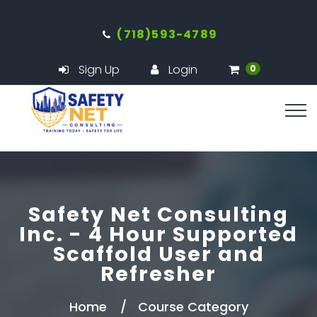
(718)593-4789
Sign Up
Login
0
Safety Net Consulting
Inc. - 4 Hour Supported
Scaffold User and
Refresher
Home
Course Category