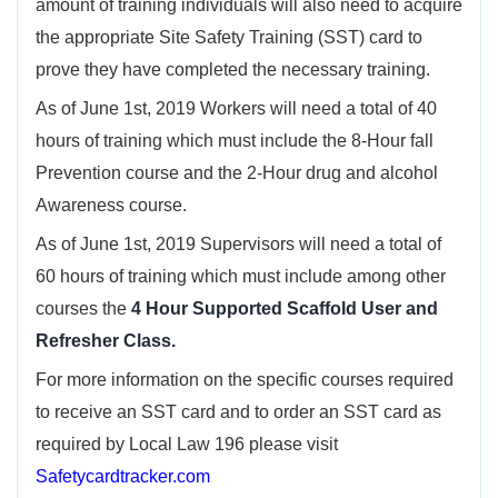
amount of training individuals will also need to acquire
the appropriate Site Safety Training (SST) card to
prove they have completed the necessary training.
As of June 1st, 2019 Workers will need a total of 40
hours of training which must include the 8-Hour fall
Prevention course and the 2-Hour drug and alcohol
Awareness course.
As of June 1st, 2019 Supervisors will need a total of
60 hours of training which must include among other
courses the
4 Hour Supported Scaffold User and
Refresher Class.
For more information on the specific courses required
to receive an SST card and to order an SST card as
required by Local Law 196 please visit
Safetycardtracker.com