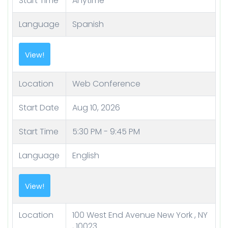
Start Time
Anytime
Language
Spanish
Location
Web Conference
Start Date
Aug 10, 2026
Start Time
5:30 PM - 9:45 PM
Language
English
Location
100 West End Avenue New York , NY
, 10023