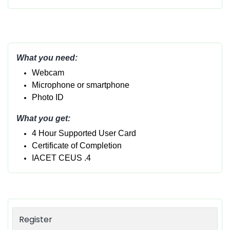
What you need:
Webcam
Micropho
ne or smartphone
Photo ID
What you get:
4 Hour Supported User Card
Certificate of Completion
IACET CEUS .4
Register