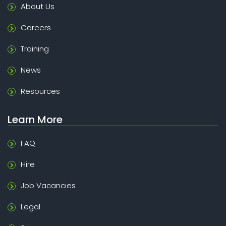
About Us
Careers
Training
News
Resources
Learn More
FAQ
Hire
Job Vacancies
Legal