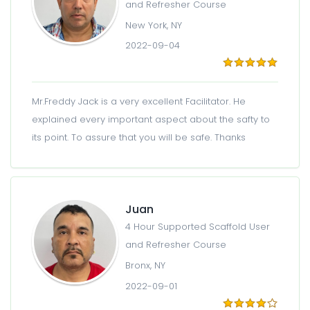
and Refresher Course
New York, NY
2022-09-04
Mr.Freddy Jack is a very excellent Facilitator. He
explained every important aspect about the safty to
its point. To assure that you will be safe. Thanks
Juan
4 Hour Supported Scaffold User
and Refresher Course
Bronx, NY
2022-09-01