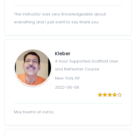
The instructor was very Knowledgeable about
everything and I just want to say thank you
Kleber
4 Hour Supported Scaffold User
and Refresher Course
New York, NY
2022-08-08
Muy bueno el curso.