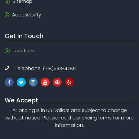
Sitemap
Accessibility
Get In Touch
Locations
Telephone:
(718)593-4789
We Accept
All pricing is in US Dollars and subject to change
without notice. Please read our
for more
pricing terms
information.