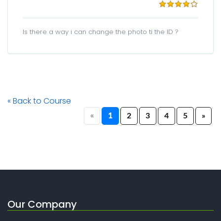
Is there a way i can change the photo ti the ID ?
« Back to Course
«
1
2
3
4
5
»
Our Company