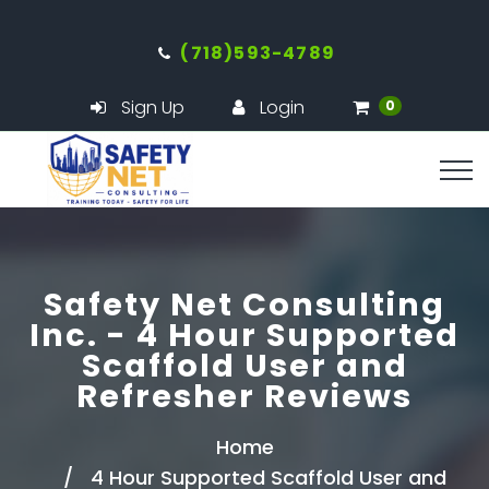
(718)593-4789
Sign Up
Login
0
Safety Net Consulting
Inc. - 4 Hour Supported
Scaffold User and
Refresher Reviews
Home
4 Hour Supported Scaffold User and