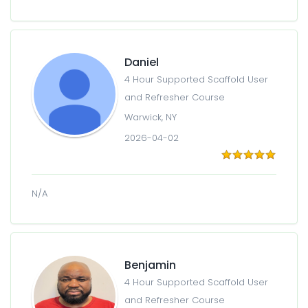
Daniel
4 Hour Supported Scaffold User
and Refresher Course
Warwick, NY
2026-04-02
N/A
Benjamin
4 Hour Supported Scaffold User
and Refresher Course