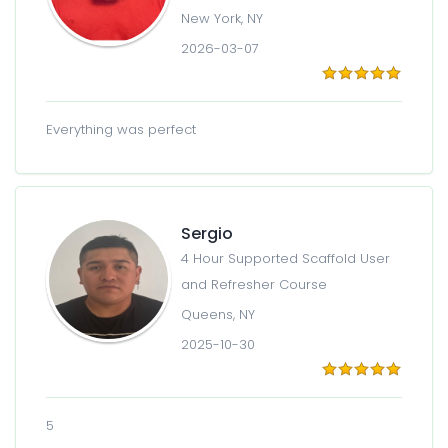
New York, NY
2026-03-07
Everything was perfect
Sergio
4 Hour Supported Scaffold User
and Refresher Course
Queens, NY
2025-10-30
5