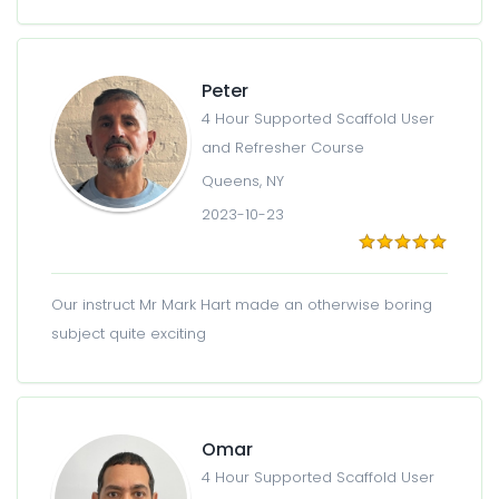
Peter
4 Hour Supported Scaffold User
and Refresher Course
Queens, NY
2023-10-23
Our instruct Mr Mark Hart made an otherwise boring
subject quite exciting
Omar
4 Hour Supported Scaffold User