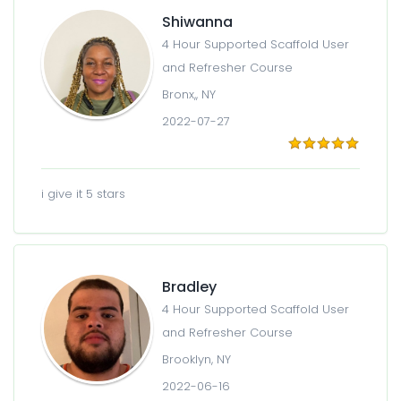
Shiwanna
4 Hour Supported Scaffold User
and Refresher Course
Bronx,, NY
2022-07-27
i give it 5 stars
Bradley
4 Hour Supported Scaffold User
and Refresher Course
Brooklyn, NY
2022-06-16