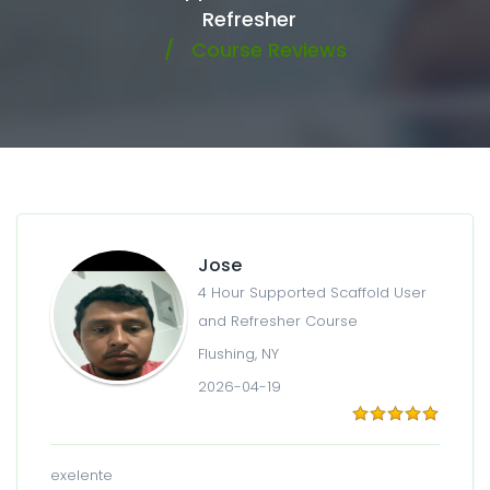
Refresher
Course Reviews
Jose
4 Hour Supported Scaffold User
and Refresher Course
Flushing, NY
2026-04-19
exelente