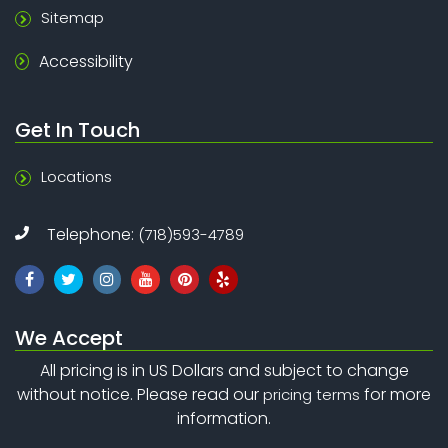
Sitemap
Accessibility
Get In Touch
Locations
Telephone:
(718)593-4789
We Accept
All pricing is in US Dollars and subject to change
without notice. Please read our
for more
pricing terms
information.