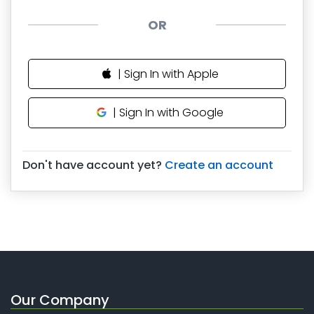
OR
| Sign In with Apple
| Sign In with Google
Don't have account yet?
Create an account
Our Company