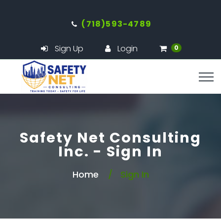
(718)593-4789
Sign Up
Login
0
Safety Net Consulting
Inc. - Sign In
Home
Sign In