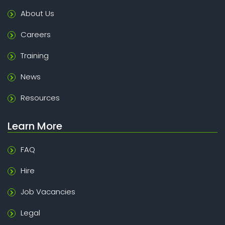
About Us
Careers
Training
News
Resources
Learn More
FAQ
Hire
Job Vacancies
Legal