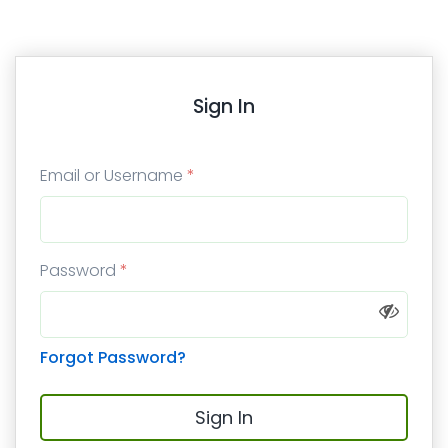
Sign In
Email or Username
*
Password
*
Forgot Password?