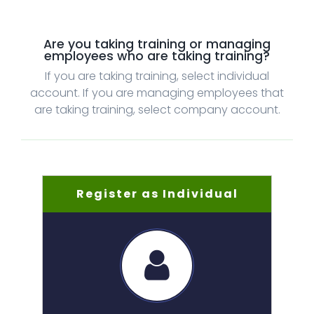
Are you taking training or managing
employees who are taking training?
If you are taking training, select individual
account. If you are managing employees that
are taking training, select company account.
Register as Individual