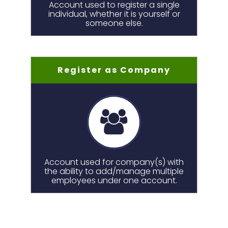
Account used to register a single
individual, whether it is yourself or
someone else.
Register as Company
Account used for company(s) with
the ability to add/manage multiple
employees under one account.