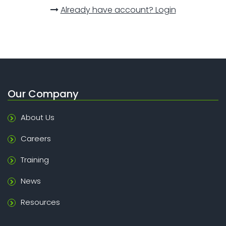
Already have account? Login
Our Company
About Us
Careers
Training
News
Resources