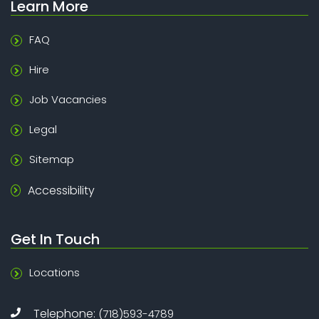
Learn More
FAQ
Hire
Job Vacancies
Legal
Sitemap
Accessibility
Get In Touch
Locations
Telephone:
(718)593-4789