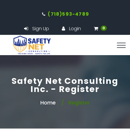
(718)593-4789
Sign Up
Login
0
Safety Net Consulting
Inc. - Register
Home
Register