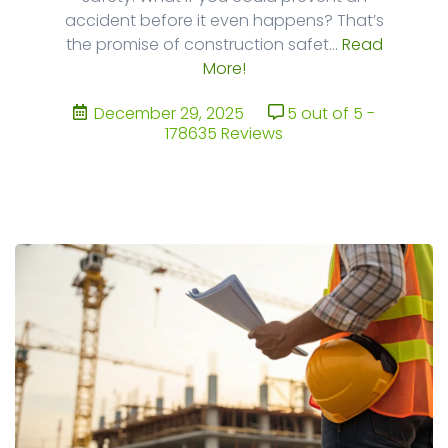
accident before it even happens? That’s
the promise of construction safet...
Read
More!
December 29, 2025
5 out of 5 -
178635 Reviews