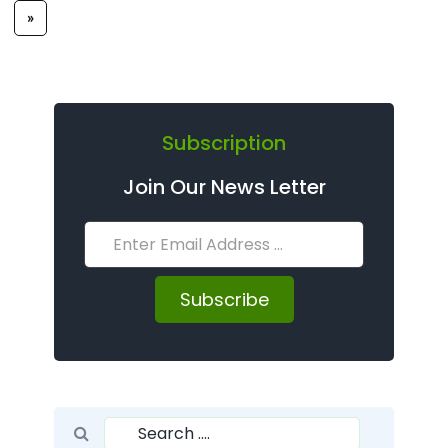
»
Subscription
Join Our News Letter
Subscribe
Search for:
Search