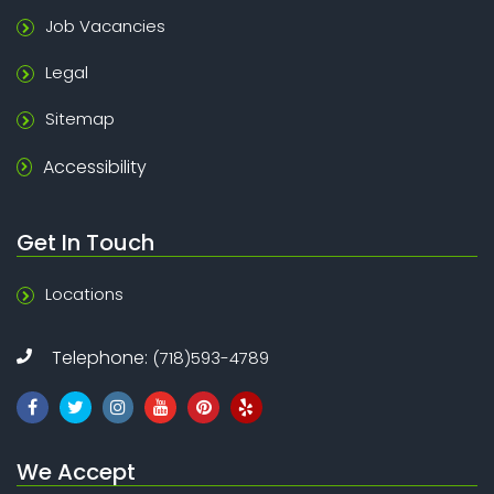
Job Vacancies
Legal
Sitemap
Accessibility
Get In Touch
Locations
Telephone:
(718)593-4789
We Accept