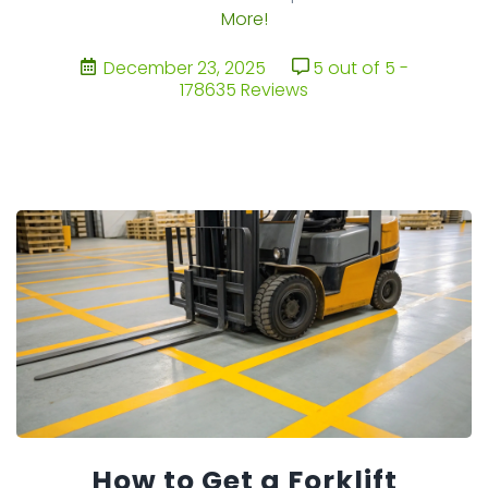
More!
December 23, 2025
5 out of 5 -
178635 Reviews
How to Get a Forklift