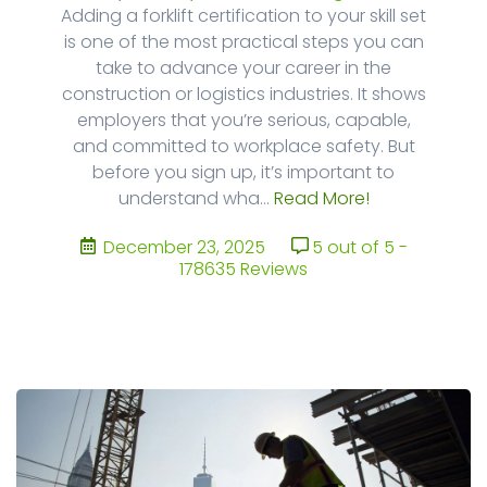
Adding a forklift certification to your skill set
is one of the most practical steps you can
take to advance your career in the
construction or logistics industries. It shows
employers that you’re serious, capable,
and committed to workplace safety. But
before you sign up, it’s important to
understand wha...
Read More!
December 23, 2025
5 out of 5 -
178635 Reviews