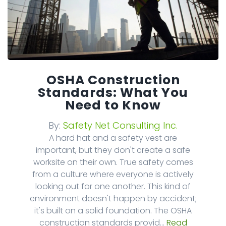
OSHA Construction
Standards: What You
Need to Know
By:
Safety Net Consulting Inc.
A hard hat and a safety vest are
important, but they don't create a safe
worksite on their own. True safety comes
from a culture where everyone is actively
looking out for one another. This kind of
environment doesn't happen by accident;
it's built on a solid foundation. The OSHA
construction standards provid...
Read