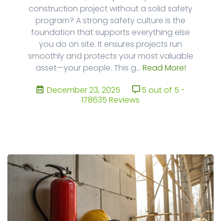
construction project without a solid safety
program? A strong safety culture is the
foundation that supports everything else
you do on site. It ensures projects run
smoothly and protects your most valuable
asset—your people. This g...
Read More!
December 23, 2025
5 out of 5 -
178635 Reviews