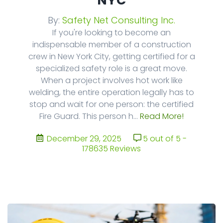
NYC
By:
Safety Net Consulting Inc.
If you're looking to become an
indispensable member of a construction
crew in New York City, getting certified for a
specialized safety role is a great move.
When a project involves hot work like
welding, the entire operation legally has to
stop and wait for one person: the certified
Fire Guard. This person h...
Read More!
December 29, 2025
5 out of 5 -
178635 Reviews