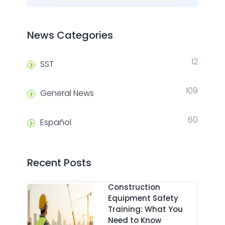
News Categories
12
SST
109
General News
60
Español
Recent Posts
Construction
Equipment Safety
Training: What You
Need to Know