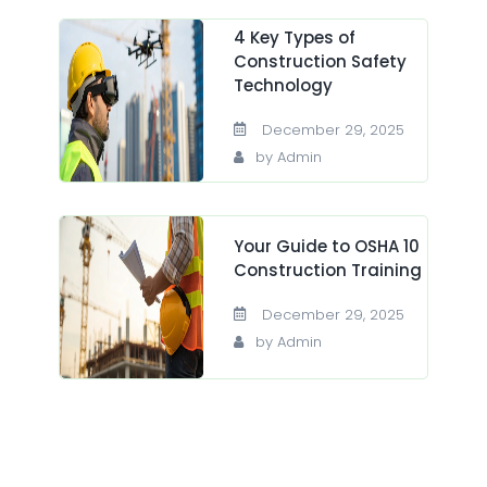
4 Key Types of
Construction Safety
Technology
December 29, 2025
by Admin
Your Guide to OSHA 10
Construction Training
December 29, 2025
by Admin