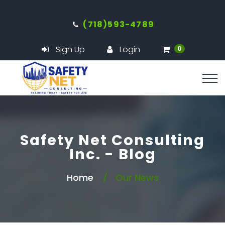
(718)593-4789
Sign Up
Login
0
Safety Net Consulting
Inc. - Blog
Home
Our News