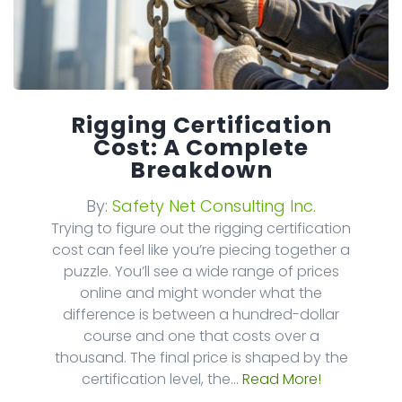
Rigging Certification
Cost: A Complete
Breakdown
By:
Safety Net Consulting Inc.
Trying to figure out the rigging certification
cost can feel like you’re piecing together a
puzzle. You’ll see a wide range of prices
online and might wonder what the
difference is between a hundred-dollar
course and one that costs over a
thousand. The final price is shaped by the
certification level, the...
Read More!