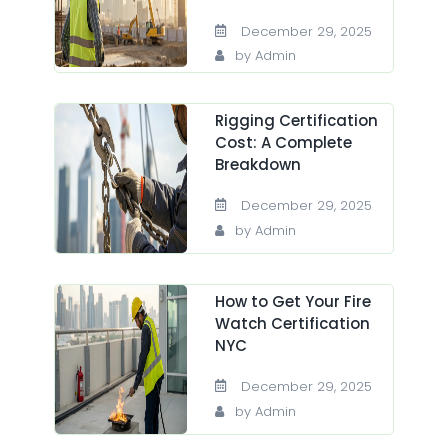
December 29, 2025
by Admin
Rigging Certification
Cost: A Complete
Breakdown
December 29, 2025
by Admin
How to Get Your Fire
Watch Certification
NYC
December 29, 2025
by Admin