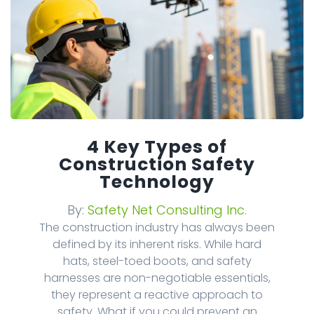
4 Key Types of
Construction Safety
Technology
By:
Safety Net Consulting Inc.
The construction industry has always been
defined by its inherent risks. While hard
hats, steel-toed boots, and safety
harnesses are non-negotiable essentials,
they represent a reactive approach to
safety. What if you could prevent an