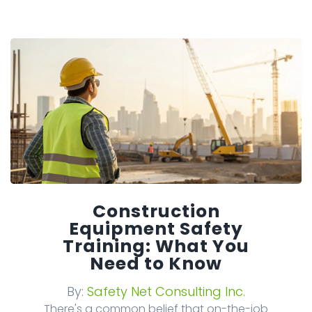
Construction
Equipment Safety
Training: What You
Need to Know
By:
Safety Net Consulting Inc.
There's a common belief that on-the-job