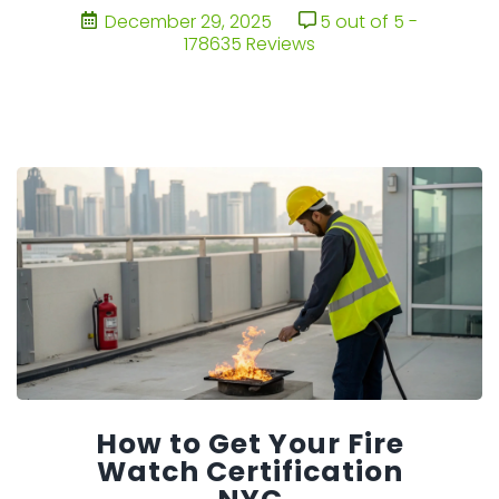
December 29, 2025
5 out of 5 -
178635 Reviews
How to Get Your Fire
Watch Certification