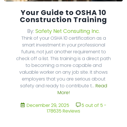
Your Guide to OSHA 10
Construction Training
By:
Safety Net Consulting Inc.
Think of your OSHA 10 certification as a
smart investment in your professional
future, not just another requirement to
check off a list. This training is a direct path
to becoming a more capable and
valuable worker on any job site. It shows
employers that you are serious about
safety and ready to contribute t...
Read
More!
December 29, 2025
5 out of 5 -
178635 Reviews