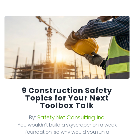
9 Construction Safety
Topics for Your Next
Toolbox Talk
By:
Safety Net Consulting Inc.
You wouldn't build a skyscraper on a weak
foundation, so why would you run a