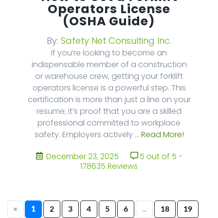
Operators License
(OSHA Guide)
By:
Safety Net Consulting Inc.
If you’re looking to become an
indispensable member of a construction
or warehouse crew, getting your forklift
operators license is a powerful step. This
certification is more than just a line on your
resume; it’s proof that you are a skilled
professional committed to workplace
safety. Employers actively ...
Read More!
December 23, 2025
5 out of 5 -
178635 Reviews
«
...
1
2
3
4
5
6
18
19