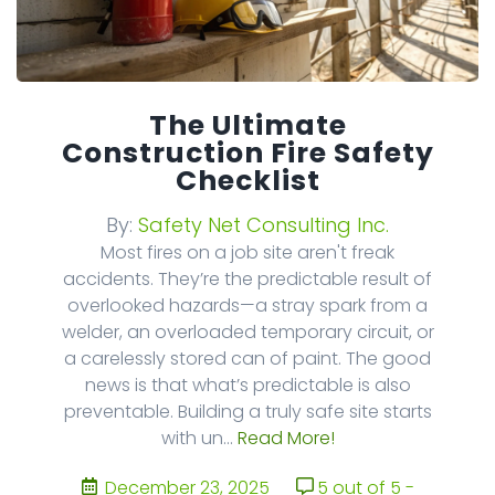
The Ultimate
Construction Fire Safety
Checklist
By:
Safety Net Consulting Inc.
Most fires on a job site aren't freak
accidents. They’re the predictable result of
overlooked hazards—a stray spark from a
welder, an overloaded temporary circuit, or
a carelessly stored can of paint. The good
news is that what’s predictable is also
preventable. Building a truly safe site starts
with un...
Read More!
December 23, 2025
5 out of 5 -