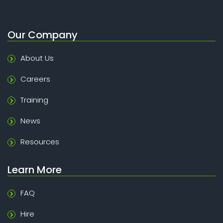
Our Company
About Us
Careers
Training
News
Resources
Learn More
FAQ
Hire