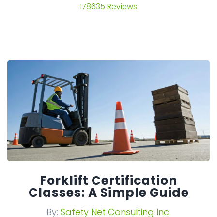
178635 Reviews
Forklift Certification
Classes: A Simple Guide
By:
Safety Net Consulting Inc.