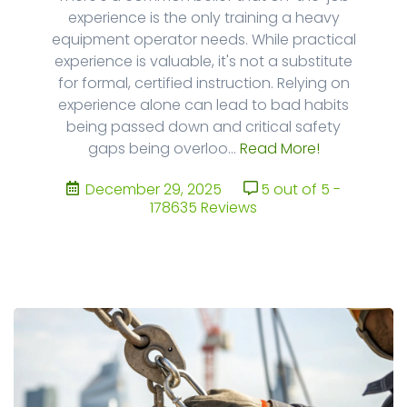
experience is the only training a heavy
equipment operator needs. While practical
experience is valuable, it's not a substitute
for formal, certified instruction. Relying on
experience alone can lead to bad habits
being passed down and critical safety
gaps being overloo...
Read More!
December 29, 2025
5 out of 5 -
178635 Reviews