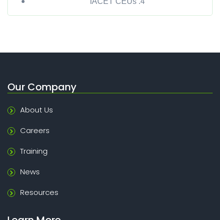
IACET CEUs .4
Our Company
About Us
Careers
Training
News
Resources
Learn More