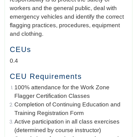
workers and the general public, deal with
emergency vehicles and identify the correct
flagging practices, procedures, equipment
and clothing.
CEUs
0.4
CEU Requirements
100% attendance for the Work Zone
Flagger Certification Classes
Completion of Continuing Education and
Training Registration Form
Active participation in all class exercises
(determined by course instructor)