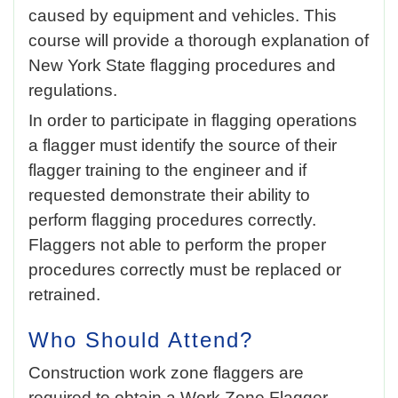
caused by equipment and vehicles. This
course will provide a thorough explanation of
New York State flagging procedures and
regulations.
In order to participate in flagging operations
a flagger must identify the source of their
flagger training to the engineer and if
requested demonstrate their ability to
perform flagging procedures correctly.
Flaggers not able to perform the proper
procedures correctly must be replaced or
retrained.
Who Should Attend?
Construction work zone flaggers are
required to obtain a Work Zone Flagger