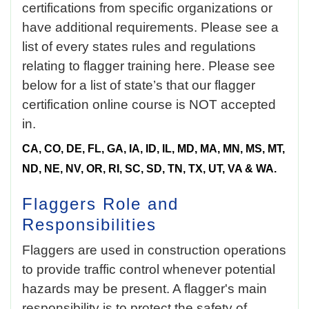
certifications from specific organizations or
have additional requirements. Please see a
list of every states rules and regulations
relating to flagger training here. Please see
below for a list of
state’s that our flagger
certification online
course is NOT accepted
in.
CA, CO, DE, FL, GA, IA, ID, IL, MD, MA, MN, MS, MT,
ND, NE, NV, OR, RI, SC, SD, TN, TX, UT, VA & WA.
Flaggers Role and
Responsibilities
Flaggers are used in construction operations
to provide traffic control whenever potential
hazards may be present. A flagger's main
responsibility is to protect the safety of