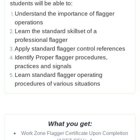
students will be able to:
Understand the importance of flagger
operations
Learn the standard skillset of a
professional flagger
Apply standard flagger control references
Identify Proper flagger procedures,
practices and signals
Learn standard flagger operating
procedures of various situations
What you get:
Work Zone Flagger Certificate Upon Completion