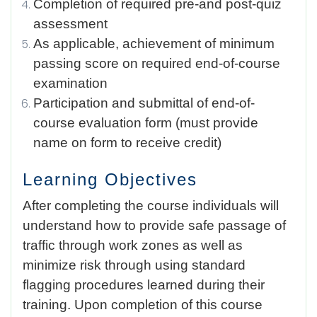
Completion of required pre-and post-quiz
assessment
As applicable, achievement of minimum
passing score on required end-of-course
examination
Participation and submittal of end-of-
course evaluation form (must provide
name on form to receive credit)
Learning Objectives
After completing the course individuals will
understand how to provide safe passage of
traffic through work zones as well as
minimize risk through using standard
flagging procedures learned during their
training. Upon completion of this course