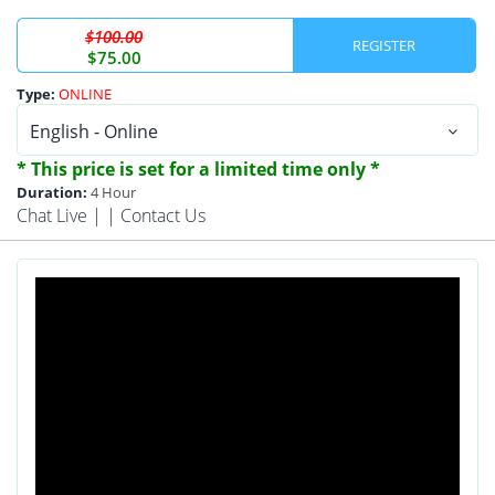
$100.00
REGISTER
$75.00
Type:
ONLINE
* This price is set for a limited time only *
Duration:
4 Hour
Chat Live
| |
Contact Us