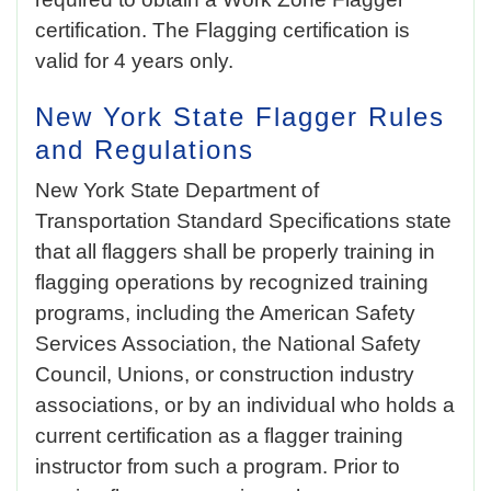
certification. The Flagging certification is
valid for 4 years only.
New York State
Flagger Rules
and Regulations
New York State Department of
Transportation Standard Specifications state
that all flaggers shall be properly training in
flagging operations by recognized training
programs, including the American Safety
Services Association, the National Safety
Council, Unions, or construction industry
associations, or by an individual who holds a
current certification as a flagger training
instructor from such a program. Prior to