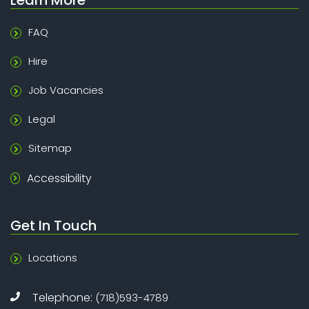
FAQ
Hire
Job Vacancies
Legal
Sitemap
Accessibility
Get In Touch
Locations
Telephone:
(718)593-4789