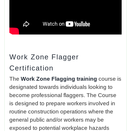
Work Zone Flagger
Certification
The
Work Zone Flagging training
course is
designated towards individuals looking to
become professional flaggers. The Course
is designed to prepare workers involved in
routine construction operations where the
general public and/or workers may be
exposed to potential workplace hazards