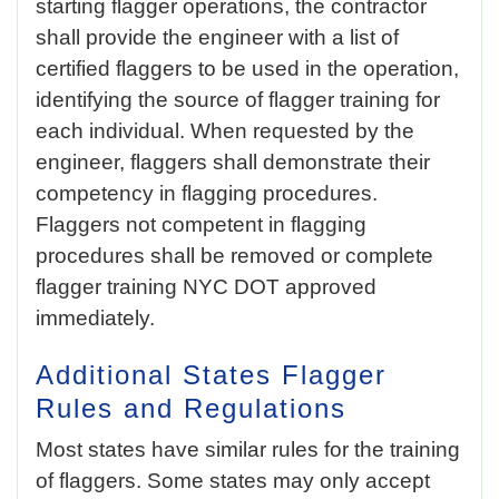
starting flagger operations, the contractor
shall provide the engineer with a list of
certified flaggers to be used in the operation,
identifying the source of flagger training for
each individual. When requested by the
engineer, flaggers shall demonstrate their
competency in flagging procedures.
Flaggers not competent in flagging
procedures shall be removed or complete
flagger training NYC DOT approved
immediately.
Additional States Flagger
Rules and Regulations
Most states have similar rules for the training
of flaggers. Some states may only accept