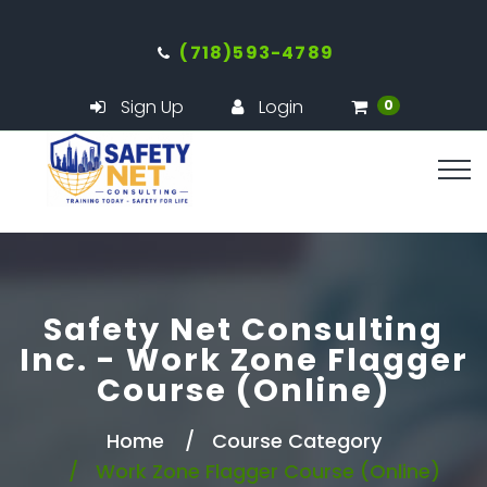
(718)593-4789
Sign Up
Login
0
Safety Net Consulting
Inc. - Work Zone Flagger
Course (Online)
Home
Course Category
Work Zone Flagger Course (Online)