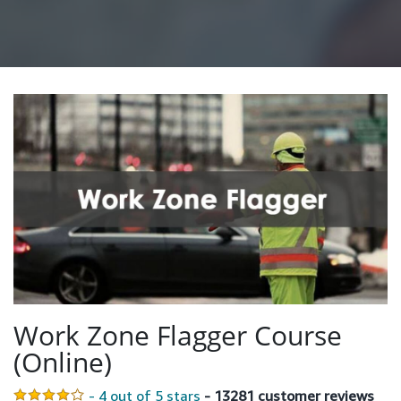
Work Zone Flagger Course
(Online)
- 4 out of 5 stars
- 13281 customer reviews