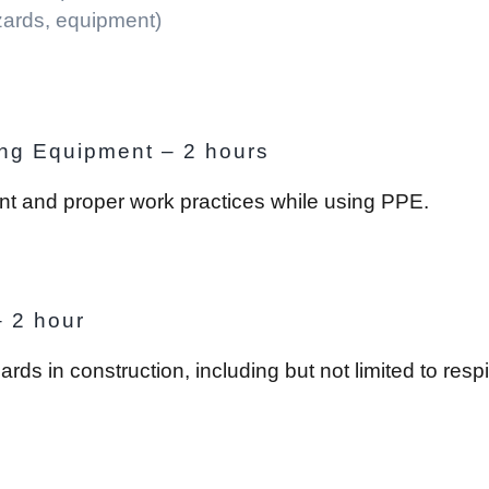
zards, equipment)
ing Equipment – 2 hours
ent and proper work practices while using PPE.
– 2 hour
 in construction, including but not limited to respir