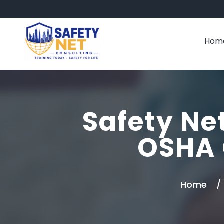
Hom
Safety Net
OSHA 
Home