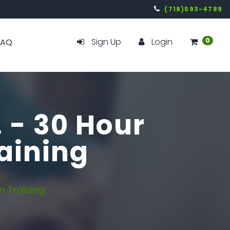
(718)593-4789
Sign Up
Login
0
FAQ
. - 30 Hour
aining
 Training