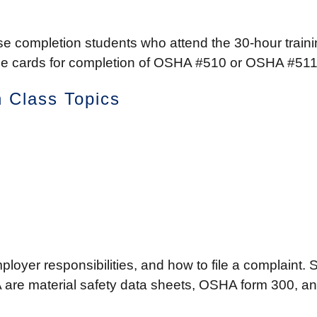
 completion students who attend the 30-hour trainin
these cards for completion of OSHA #510 or OSHA #51
 Class Topics
mployer responsibilities, and how to file a complaint.
are material safety data sheets, OSHA form 300, and fa