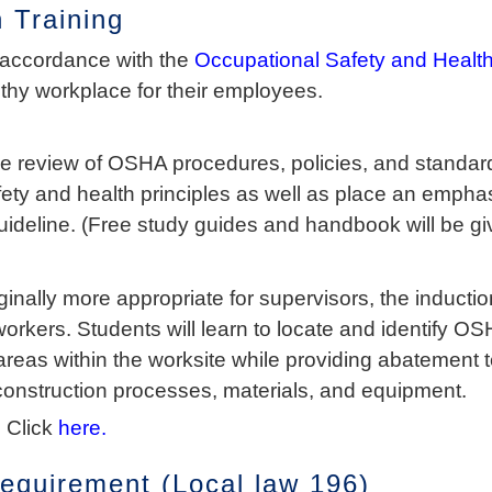
 Training
 accordance with the
Occupational Safety and Health
lthy workplace for their employees.
e review of OSHA procedures, policies, and standards
fety and health principles as well as place an emph
ideline. (Free study guides and handbook will be gi
nally more appropriate for supervisors, the inductio
workers. Students will learn to locate and identify 
 areas within the worksite while providing abatement
construction processes, materials, and equipment.
 Click
here.
quirement (Local law 196)