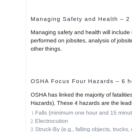
Managing Safety and Health – 2
Managing safety and health will include
performed on jobsites, analysis of jobs
other things.
OSHA Focus Four Hazards – 6 h
OSHA has linked the majority of fatalitie
Hazards). These 4 hazards are the leadin
Falls (minimum one hour and 15 minut
Electrocution
Struck-By (e.g., falling objects, trucks,