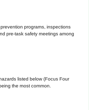
t prevention programs, inspections
 and pre-task safety meetings among
f hazards listed below (Focus Four
ls being the most common.