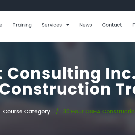
e
Training
Services
News
Contact
 Consulting Inc
Construction Tr
Course Category
30 Hour OSHA Construction