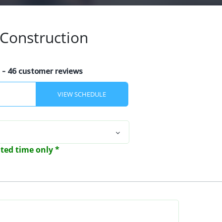
Construction
s
- 46 customer reviews
mited time only *