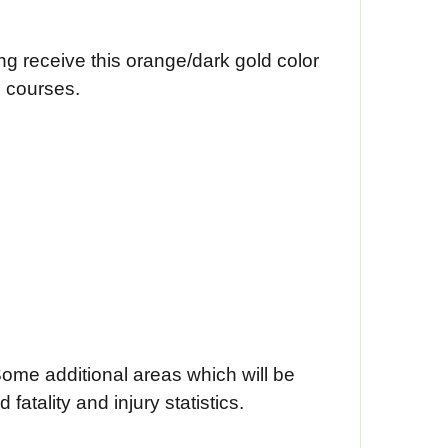
g receive this orange/dark gold color
1 courses.
 Some additional areas which will be
tality and injury statistics.