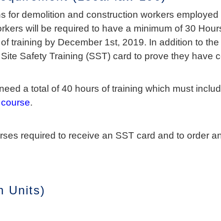
s for demolition and construction workers employed i
orkers will be required to have a minimum of 30 Hours
f training by December 1st, 2019. In addition to the 
e Site Safety Training (SST) card to prove they have 
eed a total of 40 hours of training which must inclu
 course
.
urses required to receive an SST card and to order 
 Units)