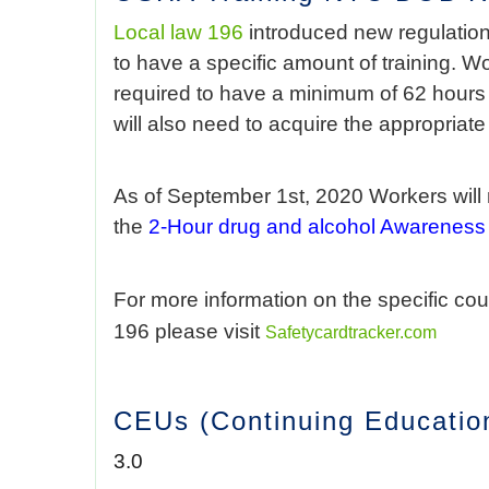
Local law 196
introduced new regulation
to have a specific amount of training. W
required to have a minimum of 62 hours o
will also need to acquire the appropriat
As of September 1st, 2020 Workers will n
the
2-Hour drug and alcohol Awareness
For more information on the specific co
196 please visit
Safetycardtracker.com
CEUs (Continuing Education
3.0