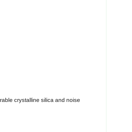
able crystalline silica and noise