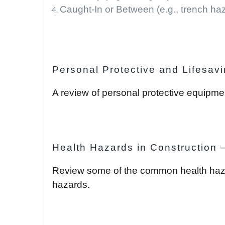
Caught-In or Between (e.g., trench ha
Personal Protective and Lifesav
A review of personal protective equipm
Health Hazards in Construction 
Review some of the common health hazards
hazards.