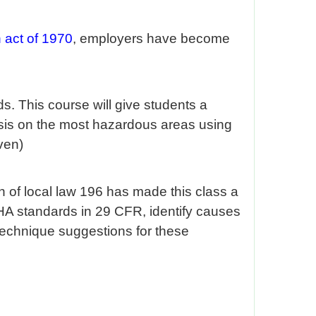
 act of 1970
, employers have become
. This course will give students a
asis on the most hazardous areas using
ven)
n of local law 196 has made this class a
OSHA standards in 29 CFR, identify causes
 technique suggestions for these