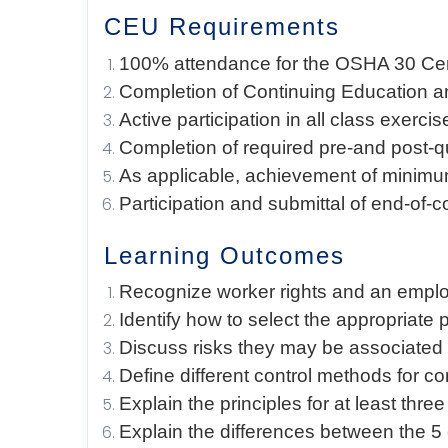
CEU Requirements
100% attendance for the OSHA 30 Cert
Completion of Continuing Education a
Active participation in all class exerci
Completion of required pre-and post-
As applicable, achievement of minimu
Participation and submittal of end-of-
Learning Outcomes
Recognize worker rights and an emplo
Identify how to select the appropriate
Discuss risks they may be associated 
Define different control methods for c
Explain the principles for at least th
Explain the differences between the 5 