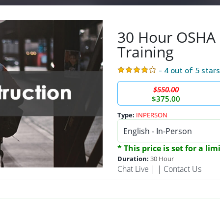
30 Hour OSHA 
Training
- 4 out of 5 star
$550.00
$375.00
Type:
INPERSON
* This price is set for a li
Duration:
30 Hour
Chat Live
| |
Contact Us