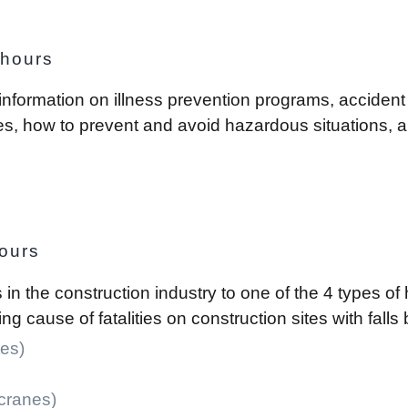
 hours
 information on illness prevention programs, acciden
ites, how to prevent and avoid hazardous situations,
ours
s in the construction industry to one of the 4 types o
g cause of fatalities on construction sites with fal
es)
 cranes)