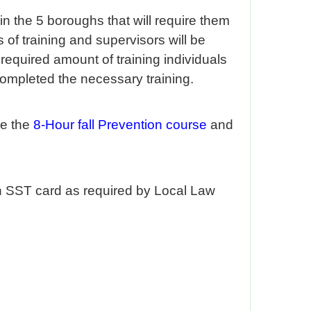
n the 5 boroughs that will require them
 of training and supervisors will be
required amount of training individuals
completed the necessary training.
de the
8-Hour fall Prevention course
and
an SST card as required by Local Law