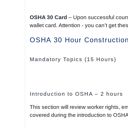
OSHA 30 Card
– Upon successful course
wallet card. Attention - you can’t get 
OSHA 30 Hour Construction
Mandatory Topics (15 Hours)
Introduction to OSHA – 2 hours
This section will review worker rights, e
covered during the introduction to OSHA 