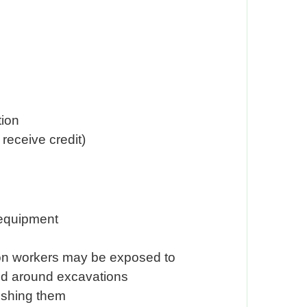
tion
receive credit)
 equipment
tion workers may be exposed to
 and around excavations
uishing them