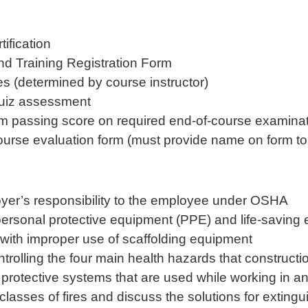
ification
nd Training Registration Form
ses (determined by course instructor)
quiz assessment
m passing score on required end-of-course examina
course evaluation form (must provide name on form to 
yer’s responsibility to the employee under OSHA
 personal protective equipment (PPE) and life-saving
with improper use of scaffolding equipment
ontrolling the four main health hazards that construc
ree protective systems that are used while working in
classes of fires and discuss the solutions for exting