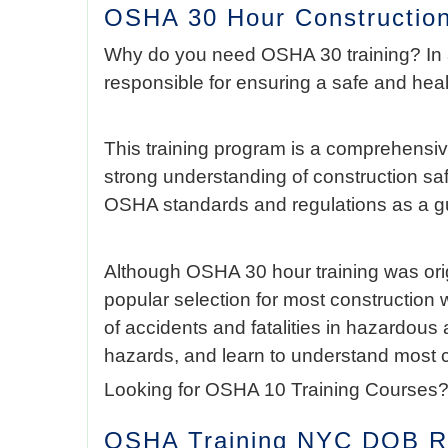
OSHA 30 Hour Construction
Why do you need OSHA 30 training? In
responsible for ensuring a safe and hea
This training program is a comprehensiv
strong understanding of construction sa
OSHA standards and regulations as a gu
Although OSHA 30 hour training was origi
popular selection for most construction 
of accidents and fatalities in hazardous
hazards, and learn to understand most 
Looking for OSHA 10 Training Courses?
OSHA Training NYC DOB Re