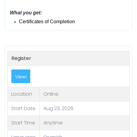
What you get:
Certificates of Completion
Register
View!
Location
Online
Start Date
Aug 23, 2026
Start Time
Anytime