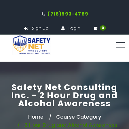
(718)593-4789
Sign Up
Login
0
Safety Net Consulting
Inc. - 2 Hour Drug and
Alcohol Awareness
Home
Course Category
2 Hour Drug and Alcohol Awareness