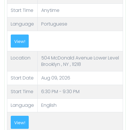
Start Time
Anytime
Language
Portuguese
Location
504 McDonald Avenue Lower Level
Brooklyn , NY , 11218
Start Date
Aug 09, 2026
Start Time
6:30 PM - 9:30 PM
Language
English