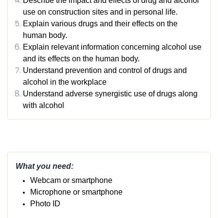
Describe the impact and effects of drug and alcohol
use on construction sites and in personal life.
Explain various drugs and their effects on the
human body.
Explain relevant information concerning alcohol use
and its effects on the human body.
Understand prevention and control of drugs and
alcohol in the workplace
Understand adverse synergistic use of drugs along
with alcohol
What you need:
Webcam or smartphone
Micropho
ne or smartphone
Photo ID