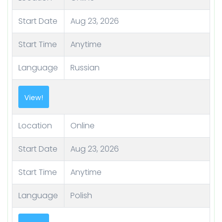
Start Date
Aug 23, 2026
Start Time
Anytime
Language
Russian
View!
Location
Online
Start Date
Aug 23, 2026
Start Time
Anytime
Language
Polish