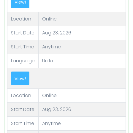
View!
Location
Online
Start Date
Aug 23, 2026
Start Time
Anytime
Language
Urdu
View!
Location
Online
Start Date
Aug 23, 2026
Start Time
Anytime