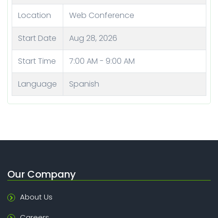
Location
Web Conference
Start Date
Aug 28, 2026
Start Time
7:00 AM - 9:00 AM
Language
Spanish
Our Company
About Us
Careers