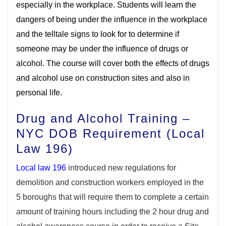
especially in the workplace. Students will learn the
dangers of being under the influence in the workplace
and the telltale signs to look for to determine if
someone may be under the influence of drugs or
alcohol. The course will cover both the effects of drugs
and alcohol use on construction sites and also in
personal life.
Drug and Alcohol Training –
NYC DOB Requirement (Local
Law 196)
Local law 196
introduced new regulations for
demolition and construction workers employed in the
5 boroughs that will require them to complete a certain
amount of training hours including the 2 hour drug and