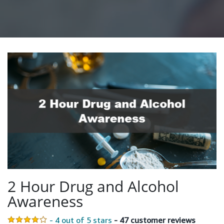
2 Hour Drug and Alcohol
Awareness
- 4 out of 5 stars
- 47 customer reviews