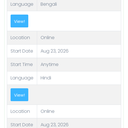
Language
Bengali
View!
Location
Online
Start Date
Aug 23, 2026
Start Time
Anytime
Language
Hindi
View!
Location
Online
Start Date
Aug 23, 2026