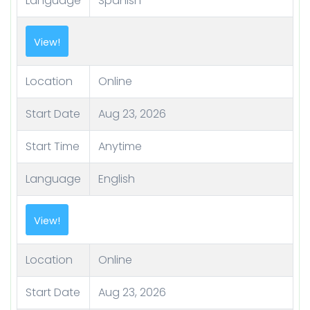
Language
Spanish
View!
Location
Online
Start Date
Aug 23, 2026
Start Time
Anytime
Language
English
View!
Location
Online
Start Date
Aug 23, 2026