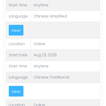
Start Time
Anytime
Language
Chinese Simplified
View!
Location
Online
Start Date
Aug 23, 2026
Start Time
Anytime
Language
Chinese Traditional
View!
Location
Online