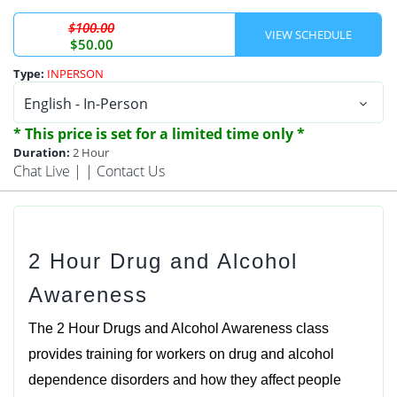
$100.00
$50.00
Type:
INPERSON
* This price is set for a limited time only *
Duration:
2 Hour
Chat Live
| |
Contact Us
2 Hour Drug and Alcohol
Awareness
The 2 Hour Drugs and Alcohol Awareness class
provides training for workers on drug and alcohol
dependence disorders and how they affect people