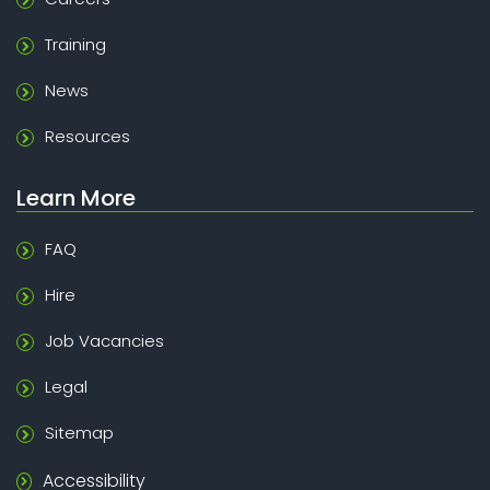
Training
News
Resources
Learn More
FAQ
Hire
Job Vacancies
Legal
Sitemap
Accessibility