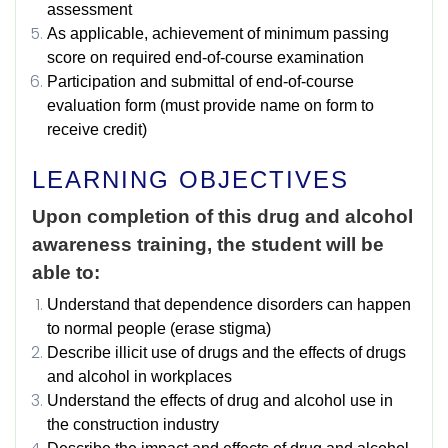
assessment
As applicable, achievement of minimum passing
score on required end-of-course examination
Participation and submittal of end-of-course
evaluation form (must provide name on form to
receive credit)
LEARNING OBJECTIVES
Upon completion of this drug and alcohol
awareness training, the student will be
able to:
Understand that dependence disorders can happen
to normal people (erase stigma)
Describe illicit use of drugs and the effects of drugs
and alcohol in workplaces
Understand the effects of drug and alcohol use in
the construction industry