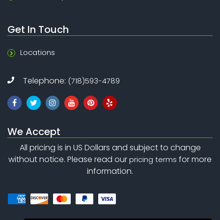
Get In Touch
Locations
Telephone:
(718)593-4789
We Accept
All pricing is in US Dollars and subject to change
without notice. Please read our
for more
pricing terms
information.