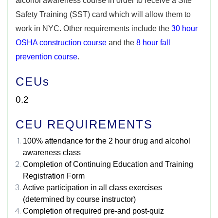
alcohol awareness course in order to receive a Site
Safety Training (SST) card which will allow them to
work in NYC. Other requirements include the
30 hour
OSHA construction course
and the
8 hour fall
prevention course
.
CEUs
0.2
CEU REQUIREMENTS
100% attendance for the 2 hour drug and alcohol
awareness class
Completion of Continuing Education and Training
Registration Form
Active participation in all class exercises
(determined by course instructor)
Completion of required pre-and post-quiz