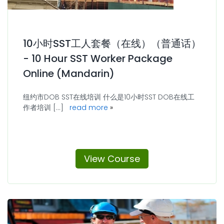
10小时SST工人套餐（在线）（普通话）
- 10 Hour SST Worker Package
Online (Mandarin)
纽约市DOB SST在线培训 什么是10小时SST DOB在线工
作者培训 [...]
read more
View Course