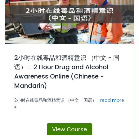
2小时在线毒品和酒精意识 （中文 - 国
语） - 2 Hour Drug and Alcohol
Awareness Online (Chinese -
Mandarin)
2小时在线毒品和酒精意识 （中文 - 国语）
read more
View Course