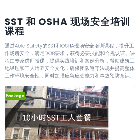
SST 和 OSHA 现场安全培训
课程
通过Able Safety的SST和OSHA现场安全培训课程，提升工
作场所安全，满足DOB要求，获得必要技能和合规认证。课
程由专家讲师授课，提供实践培训和案例分析，帮助建筑工
地经理和工人培养安全文化，确保团队遵守法规并提高整体
工作环境安全性，同时加强应急应变能力和事故预防意识。