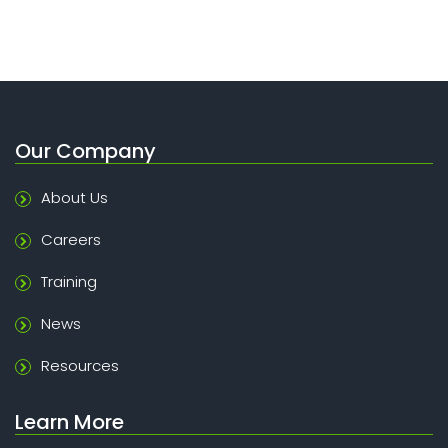
Our Company
About Us
Careers
Training
News
Resources
Learn More