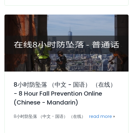
8小时防坠落 （中文 - 国语） （在线）
- 8 Hour Fall Prevention Online
(Chinese - Mandarin)
8小时防坠落 （中文 - 国语） （在线）
read more