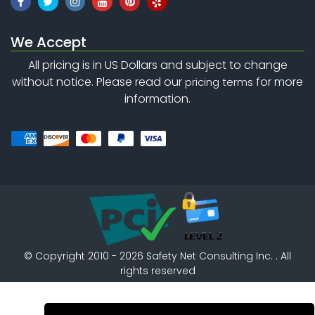
We Accept
All pricing is in US Dollars and subject to change
without notice. Please read our
for more
pricing terms
information.
©
Copyright 2010 - 2026
Safety Net Consulting Inc. . All
rights reserved