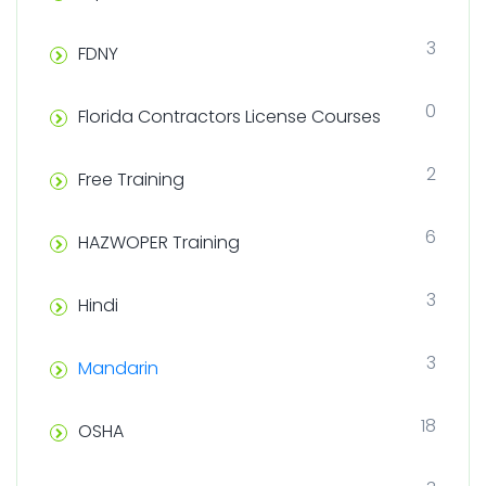
3
FDNY
0
Florida Contractors License Courses
2
Free Training
6
HAZWOPER Training
3
Hindi
3
Mandarin
18
OSHA