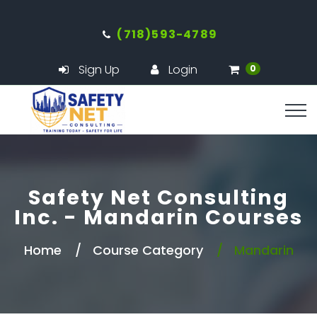
(718)593-4789
Sign Up
Login
0
Safety Net Consulting
Inc. - Mandarin Courses
Home
Course Category
Mandarin