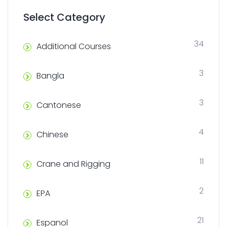
Select Category
34
Additional Courses
3
Bangla
3
Cantonese
4
Chinese
11
Crane and Rigging
2
EPA
21
Espanol