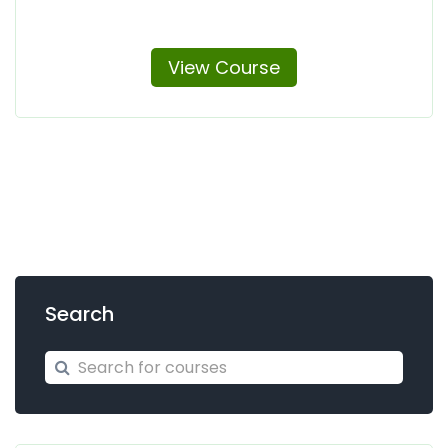
View Course
Search
Search for courses
Search