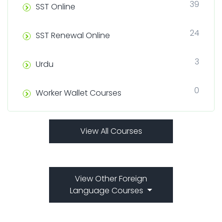
39
SST Online
24
SST Renewal Online
3
Urdu
0
Worker Wallet Courses
View All Courses
View Other Foreign
Language Courses