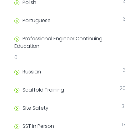
3
Polish
3
Portuguese
Professional Engineer Continuing
Education
0
3
Russian
20
Scaffold Training
31
Site Safety
17
SST In Person