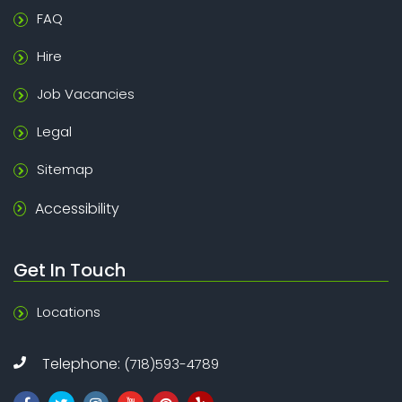
FAQ
Hire
Job Vacancies
Legal
Sitemap
Accessibility
Get In Touch
Locations
Telephone:
(718)593-4789