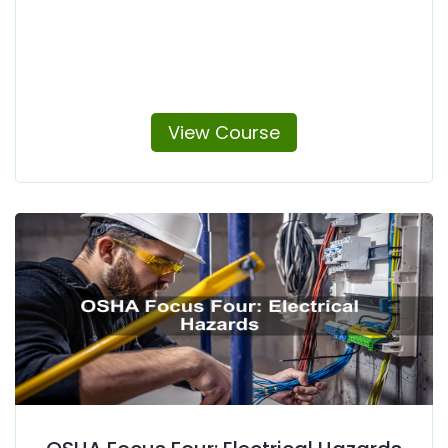
View Course