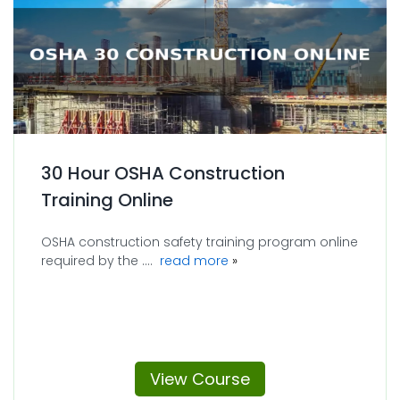
30 Hour OSHA Construction
Training Online
OSHA construction safety training program online
about 30 Hour OSHA Constr
required by the ....
read more
View Course