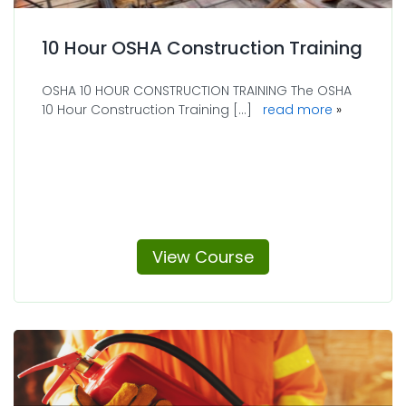
10 Hour OSHA Construction Training
OSHA 10 HOUR CONSTRUCTION TRAINING The OSHA
10 Hour Construction Training [...]
read more
View Course