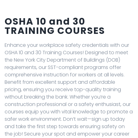
OSHA 10 and 30
TRAINING COURSES
Enhance your workplace safety credentials with our
OSHA 10 and 30 Training Courses! Designed to meet
the New York City Department of Buildings (DOB)
requirements, our SST-compliant programs offer
comprehensive instruction for workers at all levels.
Benefit from excellent support and affordable
pricing, ensuring you receive top-quality training
without breaking the bank. Whether you’re a
construction professional or a safety enthusiast, our
courses equip you with vital knowledge to promote a
safer work environment. Don’t wait—sign up today
and take the first step towards ensuring safety on
the job! Secure your spot and empower your career