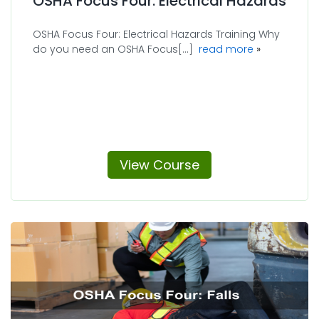
OSHA Focus Four: Electrical Hazards
OSHA Focus Four: Electrical Hazards Training Why
about OSHA F
do you need an OSHA Focus[...]
read more
View Course