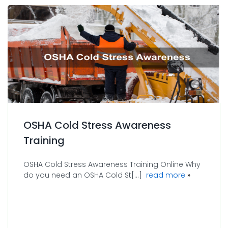
OSHA Cold Stress Awareness
Training
OSHA Cold Stress Awareness Training Online Why
about OSHA 
do you need an OSHA Cold St[...]
read more