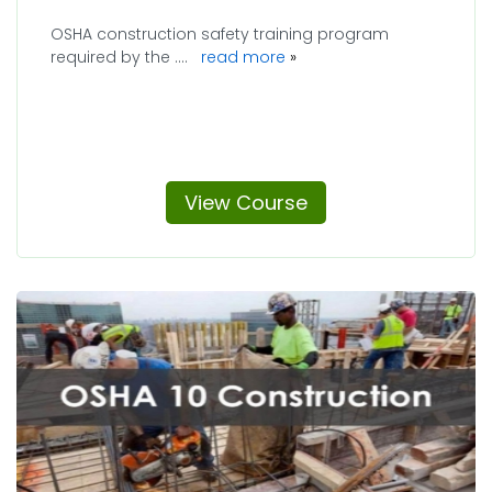
OSHA construction safety training program
required by the ....
read more
View Course