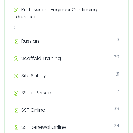
Professional Engineer Continuing
Education
0
3
Russian
20
Scaffold Training
31
Site Safety
17
SST In Person
39
SST Online
24
SST Renewal Online