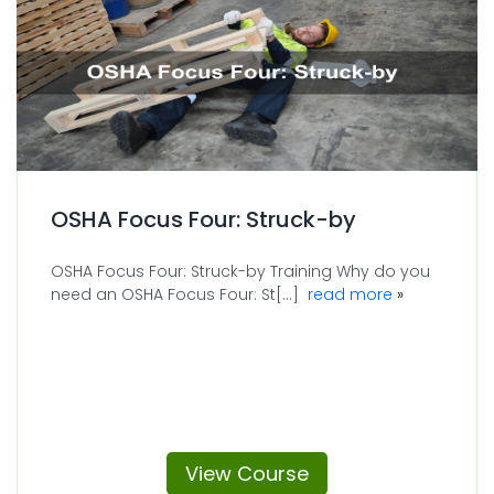
OSHA Focus Four: Struck-by
OSHA Focus Four: Struck-by Training Why do you
about OSHA F
need an OSHA Focus Four: St[...]
read more
View Course