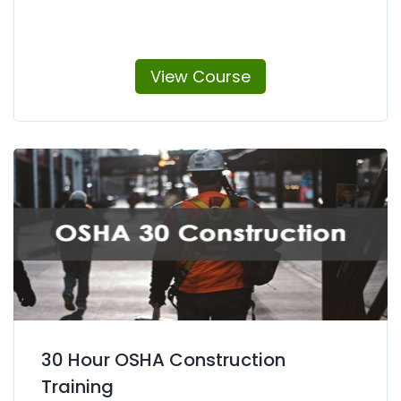
View Course
30 Hour OSHA Construction
Training