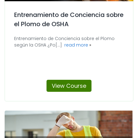
Entrenamiento de Conciencia sobre
el Plomo de OSHA
Entrenamiento de Conciencia sobre el Plomo
about Entrenamiento 
según la OSHA ¿Po[...]
read more
View Course