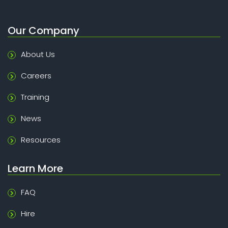
Our Company
About Us
Careers
Training
News
Resources
Learn More
FAQ
Hire