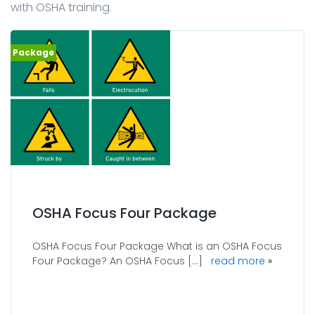
with OSHA training.
OSHA Focus Four Package
OSHA Focus Four Package What is an OSHA Focus
Four Package? An OSHA Focus [...]
read more