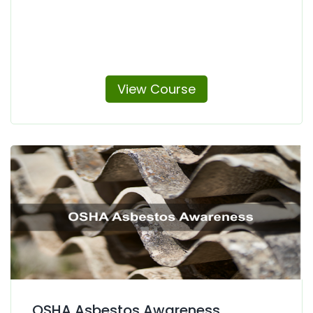
View Course
OSHA Asbestos Awareness