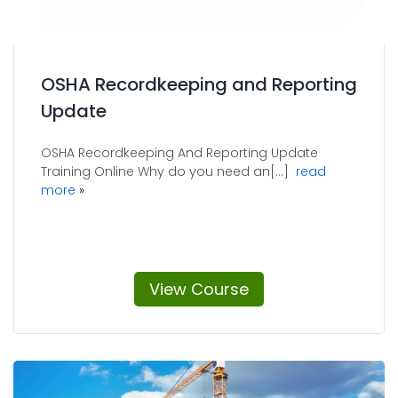
OSHA Recordkeeping and Reporting
Update
OSHA Recordkeeping And Reporting Update
Training Online Why do you need an[...]
read
about OSHA Recordkeeping and Reporting Update
more
View Course