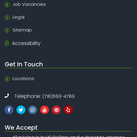
Job Vacancies
Legal
Sitemap
Accessibility
Get In Touch
Locations
Telephone:
(718)593-4789
We Accept