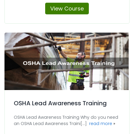
View Course
OSHA Lead Awareness Training
OSHA Lead Awareness Training Why do you need
about OSH
an OSHA Lead Awareness Traini[...]
read more