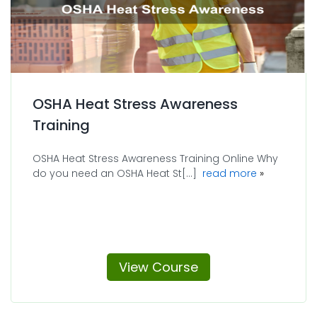
OSHA Heat Stress Awareness
Training
OSHA Heat Stress Awareness Training Online Why
about OSHA 
do you need an OSHA Heat St[...]
read more
View Course