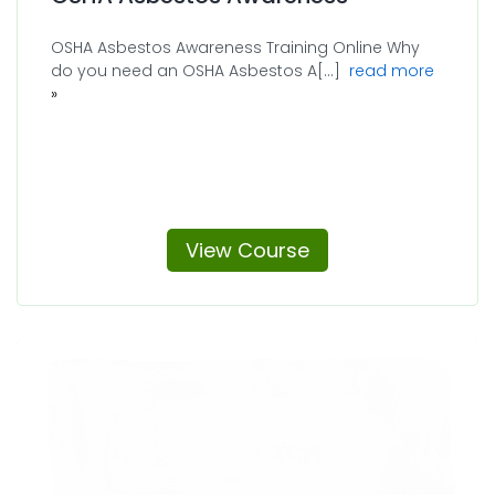
OSHA Asbestos Awareness Training Online Why
about 
do you need an OSHA Asbestos A[...]
read more
View Course