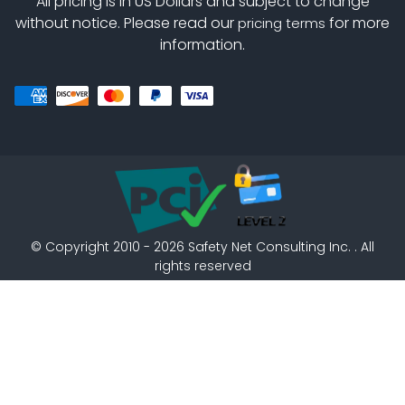
All pricing is in US Dollars and subject to change
without notice. Please read our
for more
pricing terms
information.
©
Copyright 2010 - 2026
Safety Net Consulting Inc. . All
rights reserved