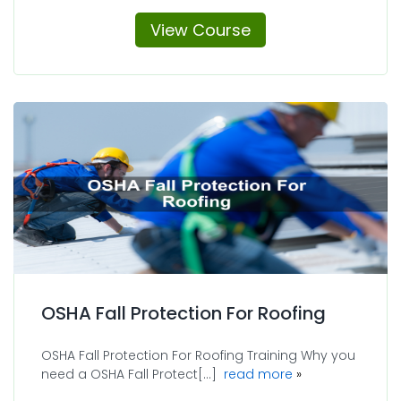
View Course
OSHA Fall Protection For Roofing
OSHA Fall Protection For Roofing Training Why you
about OSHA Fall 
need a OSHA Fall Protect[...]
read more