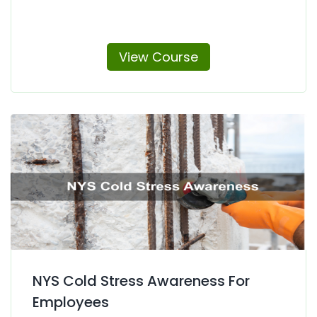
View Course
NYS Cold Stress Awareness For
Employees