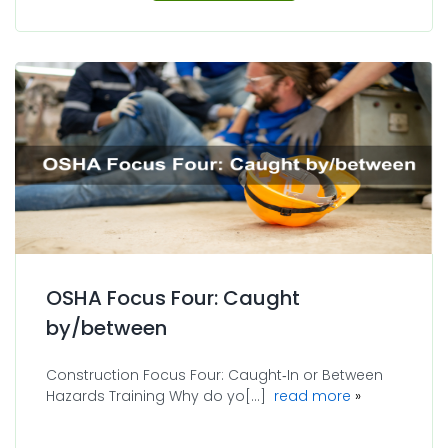
OSHA Focus Four: Caught
by/between
Construction Focus Four: Caught‐In or Between
about OSHA F
Hazards Training Why do yo[...]
read more