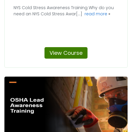
NYS Cold Stress Awareness Training Why do you
about NYS 
need an NYS Cold Stress Awar[...]
read more
View Course