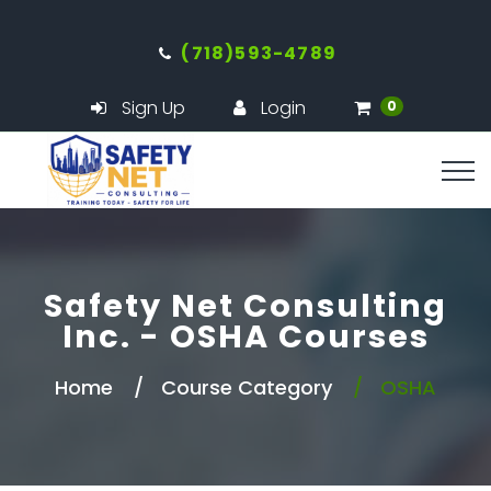
(718)593-4789
Sign Up
Login
0
Safety Net Consulting
Inc. - OSHA Courses
Home
Course Category
OSHA