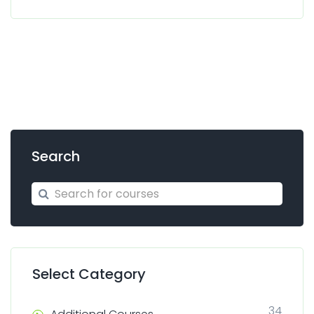
Search
Search for courses
Search
Select Category
34