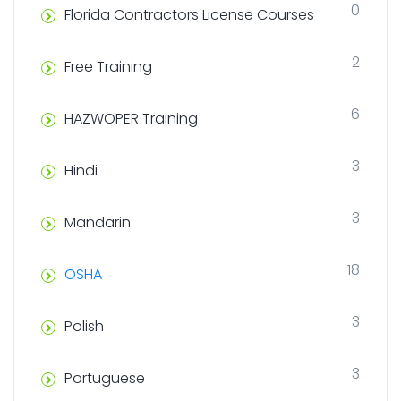
0
Florida Contractors License Courses
2
Free Training
6
HAZWOPER Training
3
Hindi
3
Mandarin
18
OSHA
3
Polish
3
Portuguese