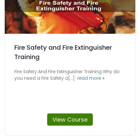
Fire Safety and Fire Extinguisher
Training
Fire Safety And Fire Extinguisher Training Why do
about Fire Safety 
you need a Fire Safety a[...]
read more
View Course