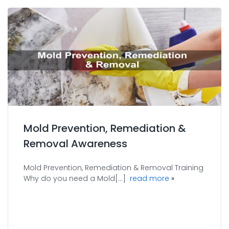
Mold Prevention, Remediation &
Removal Awareness
Mold Prevention, Remediation & Removal Training
about Mold Prev
Why do you need a Mold[...]
read more