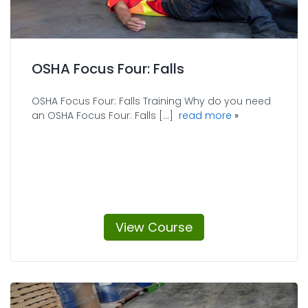
OSHA Focus Four: Falls
OSHA Focus Four: Falls Training Why do you need
about OSHA Focu
an OSHA Focus Four: Falls [...]
read more
View Course