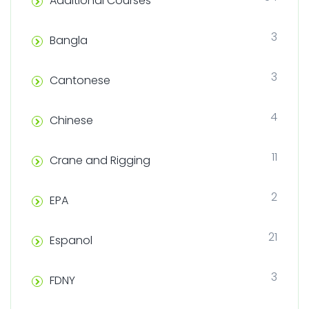
Additional Courses
3
Bangla
3
Cantonese
4
Chinese
11
Crane and Rigging
2
EPA
21
Espanol
3
FDNY