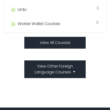
3
Urdu
0
Worker Wallet Courses
View All Courses
View Other Foreign
Language Courses