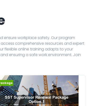
e
and ensure workplace safety. Our program
can access comprehensive resources and expert
r flexible online training adapts to your
 and ensuring a safe work environment. Join