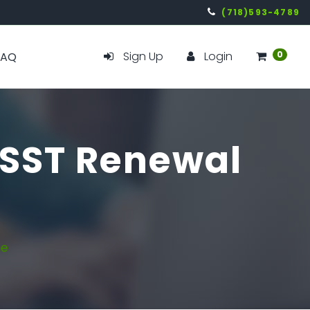
(718)593-4789
Sign Up
Login
0
FAQ
- SST Renewal
ne