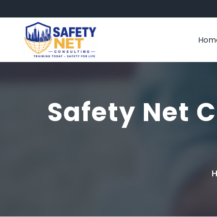
Hom
Safety Net C