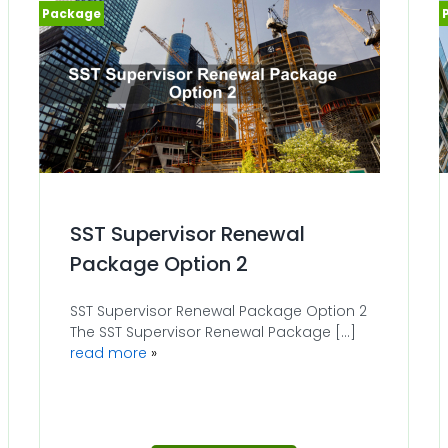
SST Supervisor Renewal
Package Option 2
SST Supervisor Renewal Package Option 2
The SST Supervisor Renewal Package [...]
read more