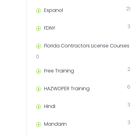
21
Espanol
3
FDNY
Florida Contractors License Courses
0
2
Free Training
6
HAZWOPER Training
3
Hindi
3
Mandarin