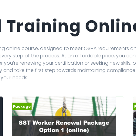
 Training Onlin
ining online course, designed to meet OSHA requirements 
 every step of the process. At an affordable price, you 
you’re renewing your certification or seeking new skills, ou
y and take the first step towards maintaining compliance
s your needs!