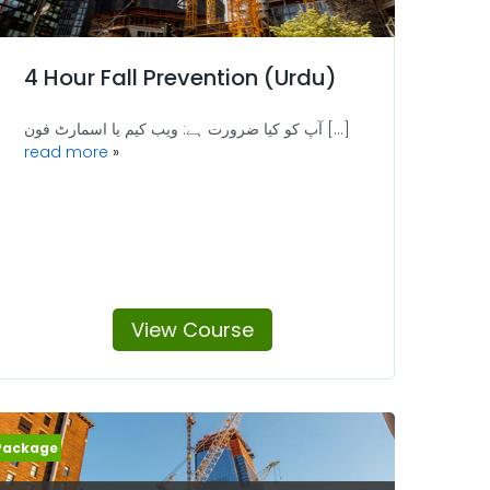
4 Hour Fall Prevention (Urdu)
آپ کو کیا ضرورت ہے: ویب کیم یا اسمارٹ فون [...]
read more
View Course