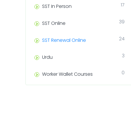
17
SST In Person
39
SST Online
24
SST Renewal Online
3
Urdu
0
Worker Wallet Courses