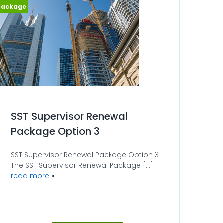
SST Supervisor Renewal
Package Option 3
SST Supervisor Renewal Package Option 3
The SST Supervisor Renewal Package [...]
read more