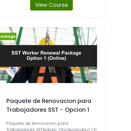
View Course
Paquete de Renovacion para
Trabajadores SST - Opcion 1
Paquete de Renovacion para
Trabajadores SST&nbsp; Opci&oacute;n 1 El