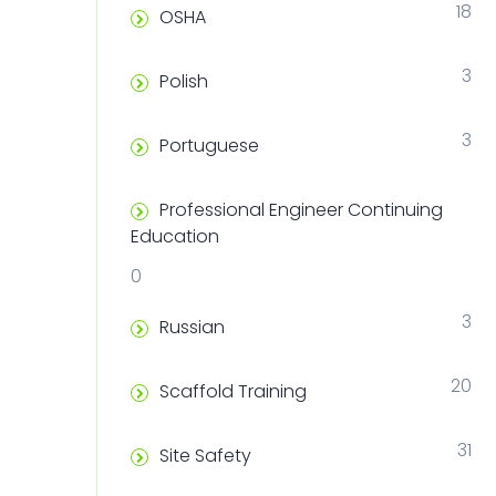
18
OSHA
3
Polish
3
Portuguese
Professional Engineer Continuing
Education
0
3
Russian
20
Scaffold Training
31
Site Safety