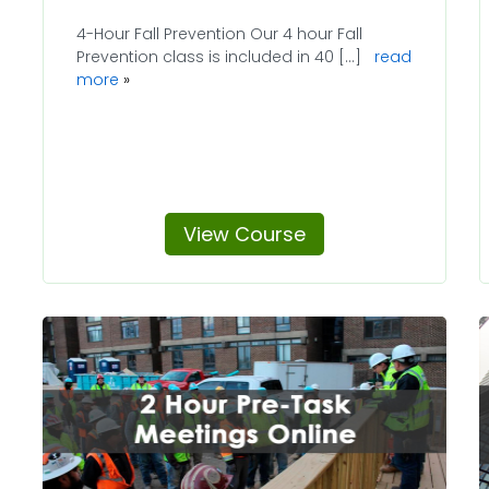
4-Hour Fall Prevention Our 4 hour Fall
Prevention class is included in 40 [...]
read
more
View Course