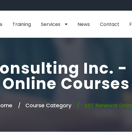
e
Training
Services
News
Contact
onsulting Inc. 
Online Courses
Home
Course Category
SST Renewal Onli