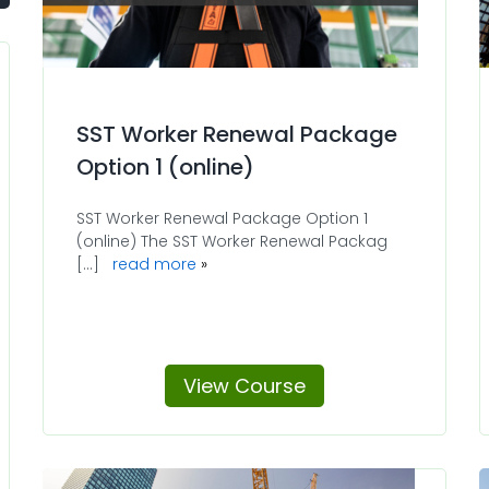
SST Worker Renewal Package
Option 1 (online)
SST Worker Renewal Package Option 1
(online) The SST Worker Renewal Packag
[...]
read more
View Course