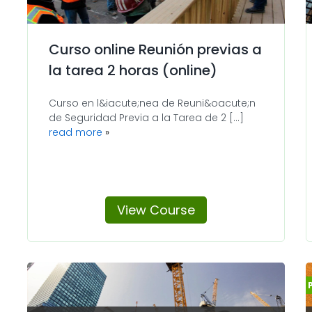
Curso online Reunión previas a
la tarea 2 horas (online)
Curso en l&iacute;nea de Reuni&oacute;n
de Seguridad Previa a la Tarea de 2 [...]
read more
View Course