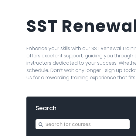
SST Renewal
Enhance your skills with our SST Renewal Tra
offers excellent support, guiding you through
instructors dedicated to your success. Whether 
schedule. Don’t wait any longer—sign up toda
us for a rewarding training experience that fit
Search
Search for courses
Search