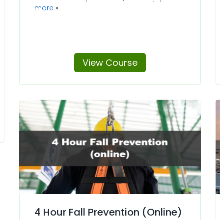
more
View Course
4 Hour Fall Prevention (Online)