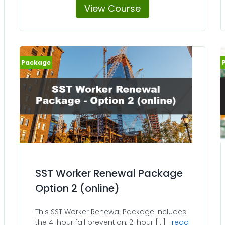
View Course
SST Worker Renewal Package
Option 2 (online)
This SST Worker Renewal Package includes
the 4-hour fall prevention, 2-hour [...]
read