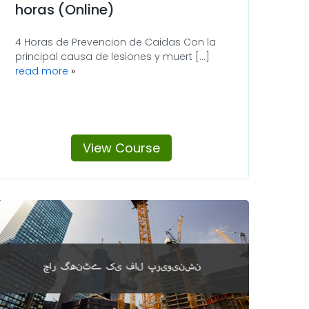
horas (Online)
4 Horas de Prevencion de Caidas Con la
principal causa de lesiones y muert [...]
read more
View Course