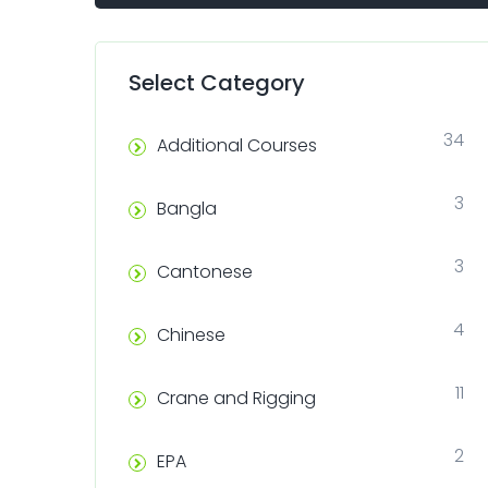
Select Category
34
Additional Courses
3
Bangla
3
Cantonese
4
Chinese
11
Crane and Rigging
2
EPA