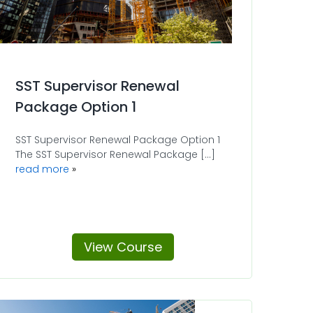
SST Supervisor Renewal
Package Option 1
SST Supervisor Renewal Package Option 1
The SST Supervisor Renewal Package [...]
read more
View Course