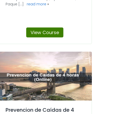
Paque [...]
read more
View Course
Prevencion de Caídas de 4