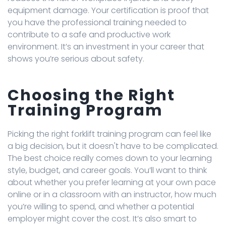
equipment damage. Your certification is proof that
you have the professional training needed to
contribute to a safe and productive work
environment. It’s an investment in your career that
shows you’re serious about safety.
Choosing the Right
Training Program
Picking the right forklift training program can feel like
a big decision, but it doesn't have to be complicated.
The best choice really comes down to your learning
style, budget, and career goals. You’ll want to think
about whether you prefer learning at your own pace
online or in a classroom with an instructor, how much
you’re willing to spend, and whether a potential
employer might cover the cost. It’s also smart to