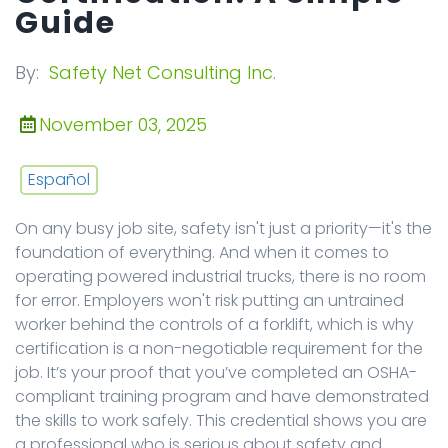
Guide
By:
Safety Net Consulting Inc.
November 03, 2025
Español
On any busy job site, safety isn't just a priority—it's the
foundation of everything. And when it comes to
operating powered industrial trucks, there is no room
for error. Employers won't risk putting an untrained
worker behind the controls of a forklift, which is why
certification is a non-negotiable requirement for the
job. It’s your proof that you’ve completed an OSHA-
compliant training program and have demonstrated
the skills to work safely. This credential shows you are
a professional who is serious about safety and