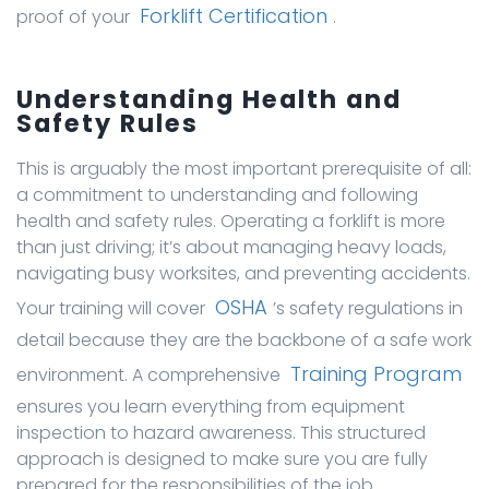
Forklift Certification
proof of your
.
Understanding Health and
Safety Rules
This is arguably the most important prerequisite of all:
a commitment to understanding and following
health and safety rules. Operating a forklift is more
than just driving; it’s about managing heavy loads,
navigating busy worksites, and preventing accidents.
OSHA
Your training will cover
’s safety regulations in
detail because they are the backbone of a safe work
Training Program
environment. A comprehensive
ensures you learn everything from equipment
inspection to hazard awareness. This structured
approach is designed to make sure you are fully
prepared for the responsibilities of the job.