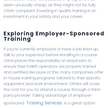
seem unusually cheap, as they might not be fully
OSHA-compliant. Investing in quality training is an
investment in your safety and your career.
Exploring Employer-Sponsored
Training
If you’re currently employed or have a job lined up,
talk to your supervisor before enrolling in a course.
OSHA places the responsibility on employers to
ensure their forklift operators are properly trained
and certified. Because of this, many companies offer
in-house training programs tailored to their specific
equipment and work environment. Others will cover
the cost for you to attend a course through a third-
party provider. Taking advantage of employer-
Training Services
sponsored
is a great option