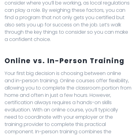
consider where you’ll be working, as local regulations
can play a role. By weighing these factors, you can
find a program that not only gets you certified but
also sets you up for success on the job. Let’s walk
through the key things to consider so you can make
a confident choice.
Online vs. In-Person Training
Your first big decision is choosing between online
and in-person training. Online courses offer flexibility,
allowing you to complete the classroom portion from
home and often in just a few hours. However,
certification always requires a hands-on skills
evaluation. With an online course, you’ll typically
need to coordinate with your employer or the
training provider to complete this practical
component. In-person training combines the