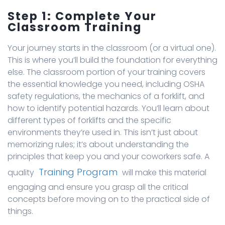
Step 1: Complete Your
Classroom Training
Your journey starts in the classroom (or a virtual one).
This is where you’ll build the foundation for everything
else. The classroom portion of your training covers
the essential knowledge you need, including OSHA
safety regulations, the mechanics of a forklift, and
how to identify potential hazards. You’ll learn about
different types of forklifts and the specific
environments they’re used in. This isn’t just about
memorizing rules; it’s about understanding the
principles that keep you and your coworkers safe. A
Training Program
quality
will make this material
engaging and ensure you grasp all the critical
concepts before moving on to the practical side of
things.