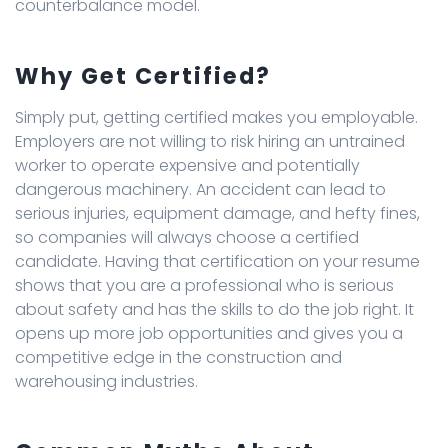
counterbalance model.
Why Get Certified?
Simply put, getting certified makes you employable.
Employers are not willing to risk hiring an untrained
worker to operate expensive and potentially
dangerous machinery. An accident can lead to
serious injuries, equipment damage, and hefty fines,
so companies will always choose a certified
candidate. Having that certification on your resume
shows that you are a professional who is serious
about safety and has the skills to do the job right. It
opens up more job opportunities and gives you a
competitive edge in the construction and
warehousing industries.