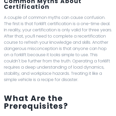
Common Myths About
Certification
A couple of common myths can cause confusion.
The first is that forklift certification is a one-time deal.
In reality, your certification is only valid for three years.
After that, you’ll need to complete a recertification
course to refresh your knowledge and skills. Another
dangerous misconception is that anyone can hop
on a forklift because it looks simple to use. This
couldn't be further from the truth. Operating a forklift
requires a deep understanding of load dynamics,
stability, and workplace hazards. Treating it like a
simple vehicle is a recipe for disaster.
What Are the
Prerequisites?