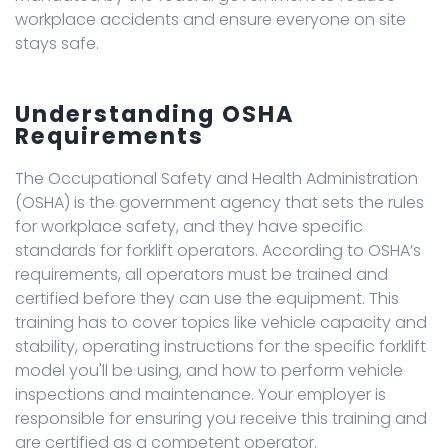
workplace accidents and ensure everyone on site
stays safe.
Understanding OSHA
Requirements
The Occupational Safety and Health Administration
(OSHA) is the government agency that sets the rules
for workplace safety, and they have specific
standards for forklift operators. According to OSHA’s
requirements, all operators must be trained and
certified before they can use the equipment. This
training has to cover topics like vehicle capacity and
stability, operating instructions for the specific forklift
model you'll be using, and how to perform vehicle
inspections and maintenance. Your employer is
responsible for ensuring you receive this training and
are certified as a competent operator.