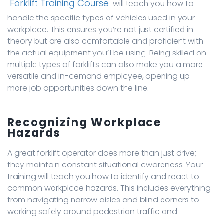
Forklift Training Course
will teach you how to
handle the specific types of vehicles used in your
workplace. This ensures you’re not just certified in
theory but are also comfortable and proficient with
the actual equipment you’ll be using. Being skilled on
multiple types of forklifts can also make you a more
versatile and in-demand employee, opening up
more job opportunities down the line.
Recognizing Workplace
Hazards
A great forklift operator does more than just drive;
they maintain constant situational awareness. Your
training will teach you how to identify and react to
common workplace hazards. This includes everything
from navigating narrow aisles and blind corners to
working safely around pedestrian traffic and