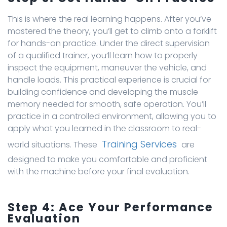
This is where the real learning happens. After you’ve
mastered the theory, you’ll get to climb onto a forklift
for hands-on practice. Under the direct supervision
of a qualified trainer, you’ll learn how to properly
inspect the equipment, maneuver the vehicle, and
handle loads. This practical experience is crucial for
building confidence and developing the muscle
memory needed for smooth, safe operation. You’ll
practice in a controlled environment, allowing you to
apply what you learned in the classroom to real-
Training Services
world situations. These
are
designed to make you comfortable and proficient
with the machine before your final evaluation.
Step 4: Ace Your Performance
Evaluation