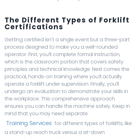
The Different Types of Forklift
Certifications
Getting certified isn't a single event but a three-part
process designed to make you a well-rounded
operator. First, you’ll complete formal instruction,
which is the classroom portion that covers safety
principles and technical knowledge. Next comes the
practical, hands-on training where you’ll actually
operate a forklift under supervision. Finally, you’ll
undergo an evaluation to demonstrate your skills in
the workplace. This comprehensive approach
ensures you can handle the machine safely. Keep in
mind that you may need separate
Training Services
for different types of forklifts, like
a stand-up reach truck versus a sit-down