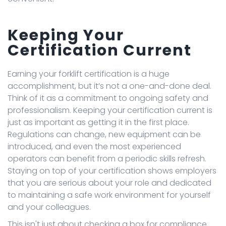
Keeping Your
Certification Current
Earning your forklift certification is a huge
accomplishment, but it’s not a one-and-done deal.
Think of it as a commitment to ongoing safety and
professionalism. Keeping your certification current is
just as important as getting it in the first place.
Regulations can change, new equipment can be
introduced, and even the most experienced
operators can benefit from a periodic skills refresh.
Staying on top of your certification shows employers
that you are serious about your role and dedicated
to maintaining a safe work environment for yourself
and your colleagues.
This isn't just about checking a box for compliance.