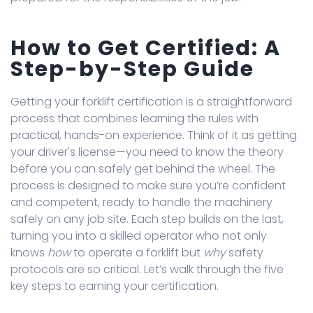
How to Get Certified: A
Step-by-Step Guide
Getting your forklift certification is a straightforward
process that combines learning the rules with
practical, hands-on experience. Think of it as getting
your driver's license—you need to know the theory
before you can safely get behind the wheel. The
process is designed to make sure you’re confident
and competent, ready to handle the machinery
safely on any job site. Each step builds on the last,
turning you into a skilled operator who not only
knows
how
to operate a forklift but
why
safety
protocols are so critical. Let’s walk through the five
key steps to earning your certification.