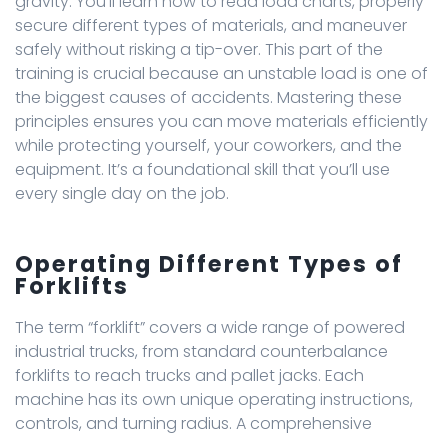
gravity. You’ll learn how to read load charts, properly
secure different types of materials, and maneuver
safely without risking a tip-over. This part of the
training is crucial because an unstable load is one of
the biggest causes of accidents. Mastering these
principles ensures you can move materials efficiently
while protecting yourself, your coworkers, and the
equipment. It’s a foundational skill that you’ll use
every single day on the job.
Operating Different Types of
Forklifts
The term “forklift” covers a wide range of powered
industrial trucks, from standard counterbalance
forklifts to reach trucks and pallet jacks. Each
machine has its own unique operating instructions,
controls, and turning radius. A comprehensive