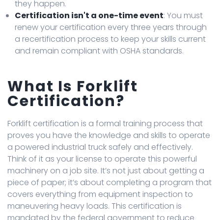
they happen.
Certification isn't a one-time event
: You must
renew your certification every three years through
a recertification process to keep your skills current
and remain compliant with OSHA standards.
What Is Forklift
Certification?
Forklift certification is a formal training process that
proves you have the knowledge and skills to operate
a powered industrial truck safely and effectively.
Think of it as your license to operate this powerful
machinery on a job site. It’s not just about getting a
piece of paper; it’s about completing a program that
covers everything from equipment inspection to
maneuvering heavy loads. This certification is
mandated by the federal government to reduce