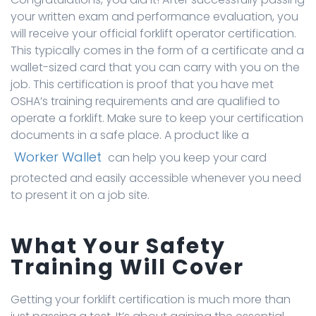
your written exam and performance evaluation, you
will receive your official forklift operator certification.
This typically comes in the form of a certificate and a
wallet-sized card that you can carry with you on the
job. This certification is proof that you have met
OSHA’s training requirements and are qualified to
operate a forklift. Make sure to keep your certification
documents in a safe place. A product like a
Worker Wallet
can help you keep your card
protected and easily accessible whenever you need
to present it on a job site.
What Your Safety
Training Will Cover
Getting your forklift certification is much more than