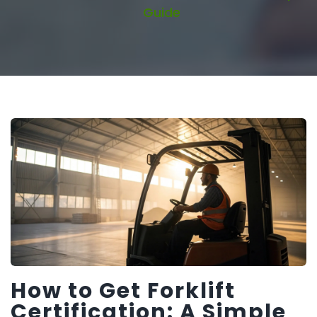
Guide
How to Get Forklift
Certification: A Simple