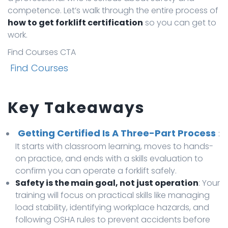
competence. Let’s walk through the entire process of
how to get forklift certification
so you can get to
work.
Find Courses CTA
Find Courses
Key Takeaways
Getting Certified Is A Three-Part Process
:
It starts with classroom learning, moves to hands-
on practice, and ends with a skills evaluation to
confirm you can operate a forklift safely.
Safety is the main goal, not just operation
: Your
training will focus on practical skills like managing
load stability, identifying workplace hazards, and
following OSHA rules to prevent accidents before