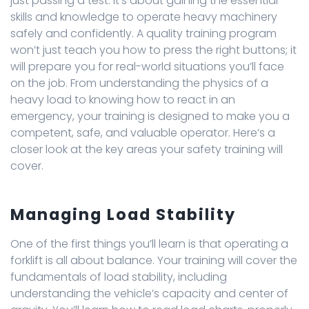
just passing a test. It’s about gaining the essential
skills and knowledge to operate heavy machinery
safely and confidently. A quality training program
won’t just teach you how to press the right buttons; it
will prepare you for real-world situations you’ll face
on the job. From understanding the physics of a
heavy load to knowing how to react in an
emergency, your training is designed to make you a
competent, safe, and valuable operator. Here’s a
closer look at the key areas your safety training will
cover.
Managing Load Stability
One of the first things you’ll learn is that operating a
forklift is all about balance. Your training will cover the
fundamentals of load stability, including
understanding the vehicle’s capacity and center of