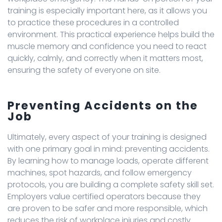
training is especially important here, as it allows you
to practice these procedures in a controlled
environment. This practical experience helps build the
muscle memory and confidence you need to react
quickly, calmly, and correctly when it matters most,
ensuring the safety of everyone on site.
Preventing Accidents on the
Job
Ultimately, every aspect of your training is designed
with one primary goal in mind: preventing accidents.
By learning how to manage loads, operate different
machines, spot hazards, and follow emergency
protocols, you are building a complete safety skill set.
Employers value certified operators because they
are proven to be safer and more responsible, which
reduces the risk of workplace injuries and costly