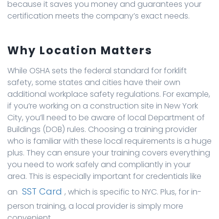
because it saves you money and guarantees your
certification meets the company’s exact needs.
Why Location Matters
While OSHA sets the federal standard for forklift
safety, some states and cities have their own
additional workplace safety regulations. For example,
if you’re working on a construction site in New York
City, you’ll need to be aware of local Department of
Buildings (DOB) rules. Choosing a training provider
who is familiar with these local requirements is a huge
plus. They can ensure your training covers everything
you need to work safely and compliantly in your
area. This is especially important for credentials like
SST Card
an
, which is specific to NYC. Plus, for in-
person training, a local provider is simply more
convenient.