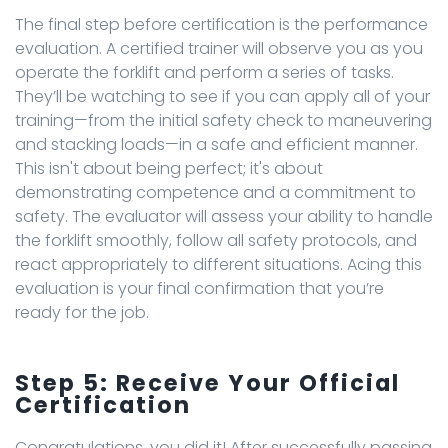
The final step before certification is the performance
evaluation. A certified trainer will observe you as you
operate the forklift and perform a series of tasks.
They’ll be watching to see if you can apply all of your
training—from the initial safety check to maneuvering
and stacking loads—in a safe and efficient manner.
This isn't about being perfect; it's about
demonstrating competence and a commitment to
safety. The evaluator will assess your ability to handle
the forklift smoothly, follow all safety protocols, and
react appropriately to different situations. Acing this
evaluation is your final confirmation that you’re
ready for the job.
Step 5: Receive Your Official
Certification
Congratulations, you did it! After successfully passing