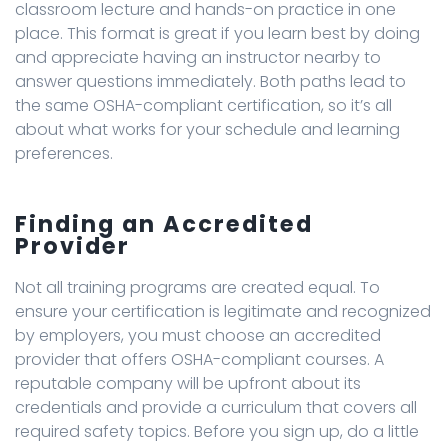
classroom lecture and hands-on practice in one
place. This format is great if you learn best by doing
and appreciate having an instructor nearby to
answer questions immediately. Both paths lead to
the same OSHA-compliant certification, so it’s all
about what works for your schedule and learning
preferences.
Finding an Accredited
Provider
Not all training programs are created equal. To
ensure your certification is legitimate and recognized
by employers, you must choose an accredited
provider that offers OSHA-compliant courses. A
reputable company will be upfront about its
credentials and provide a curriculum that covers all
required safety topics. Before you sign up, do a little