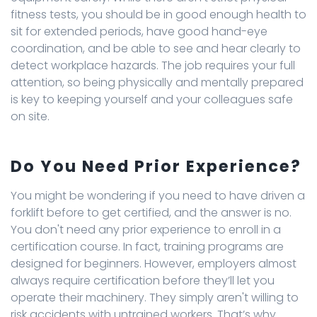
fitness tests, you should be in good enough health to
sit for extended periods, have good hand-eye
coordination, and be able to see and hear clearly to
detect workplace hazards. The job requires your full
attention, so being physically and mentally prepared
is key to keeping yourself and your colleagues safe
on site.
Do You Need Prior Experience?
You might be wondering if you need to have driven a
forklift before to get certified, and the answer is no.
You don't need any prior experience to enroll in a
certification course. In fact, training programs are
designed for beginners. However, employers almost
always require certification before they’ll let you
operate their machinery. They simply aren't willing to
risk accidents with untrained workers. That’s why