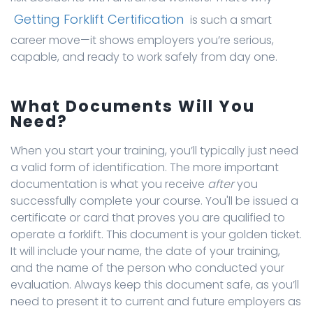
Getting Forklift Certification
is such a smart
career move—it shows employers you’re serious,
capable, and ready to work safely from day one.
What Documents Will You
Need?
When you start your training, you’ll typically just need
a valid form of identification. The more important
documentation is what you receive
after
you
successfully complete your course. You'll be issued a
certificate or card that proves you are qualified to
operate a forklift. This document is your golden ticket.
It will include your name, the date of your training,
and the name of the person who conducted your
evaluation. Always keep this document safe, as you’ll
need to present it to current and future employers as