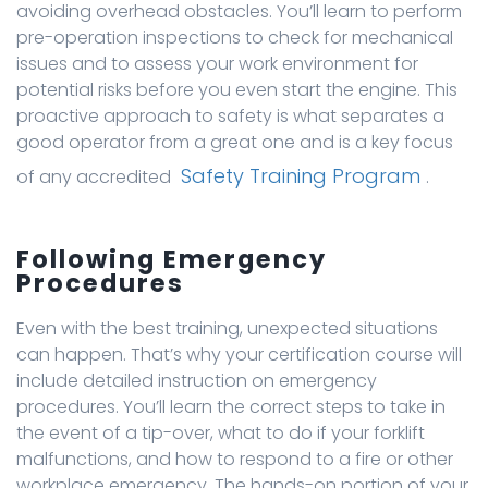
avoiding overhead obstacles. You’ll learn to perform
pre-operation inspections to check for mechanical
issues and to assess your work environment for
potential risks before you even start the engine. This
proactive approach to safety is what separates a
good operator from a great one and is a key focus
Safety Training Program
of any accredited
.
Following Emergency
Procedures
Even with the best training, unexpected situations
can happen. That’s why your certification course will
include detailed instruction on emergency
procedures. You’ll learn the correct steps to take in
the event of a tip-over, what to do if your forklift
malfunctions, and how to respond to a fire or other
workplace emergency. The hands-on portion of your