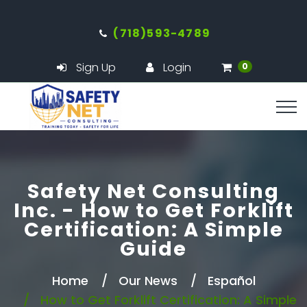
(718)593-4789
Sign Up
Login
0
Safety Net Consulting
Inc. - How to Get Forklift
Certification: A Simple
Guide
Home
Our News
Español
How to Get Forklift Certification: A Simple