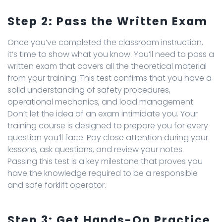
Step 2: Pass the Written Exam
Once you’ve completed the classroom instruction,
it’s time to show what you know. You’ll need to pass a
written exam that covers all the theoretical material
from your training. This test confirms that you have a
solid understanding of safety procedures,
operational mechanics, and load management.
Don’t let the idea of an exam intimidate you. Your
training course is designed to prepare you for every
question you’ll face. Pay close attention during your
lessons, ask questions, and review your notes.
Passing this test is a key milestone that proves you
have the knowledge required to be a responsible
and safe forklift operator.
Step 3: Get Hands-On Practice