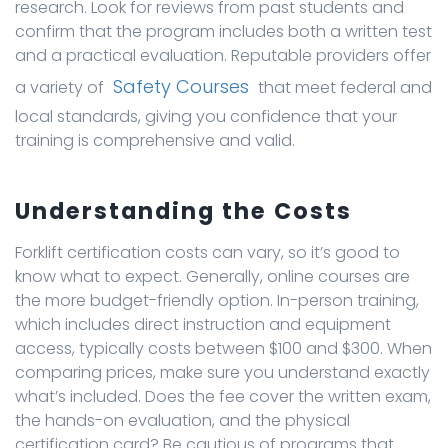
research. Look for reviews from past students and
confirm that the program includes both a written test
and a practical evaluation. Reputable providers offer
Safety Courses
a variety of
that meet federal and
local standards, giving you confidence that your
training is comprehensive and valid.
Understanding the Costs
Forklift certification costs can vary, so it’s good to
know what to expect. Generally, online courses are
the more budget-friendly option. In-person training,
which includes direct instruction and equipment
access, typically costs between $100 and $300. When
comparing prices, make sure you understand exactly
what’s included. Does the fee cover the written exam,
the hands-on evaluation, and the physical
certification card? Be cautious of programs that