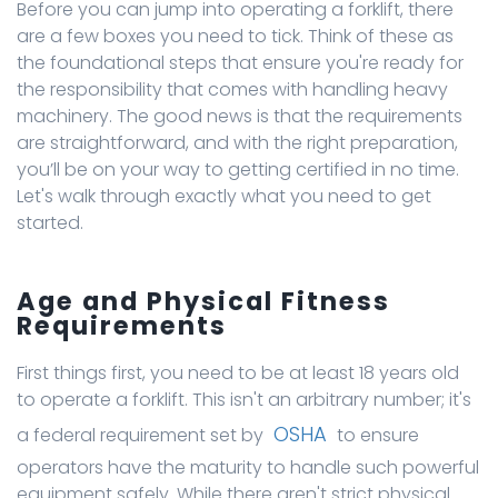
Before you can jump into operating a forklift, there
are a few boxes you need to tick. Think of these as
the foundational steps that ensure you're ready for
the responsibility that comes with handling heavy
machinery. The good news is that the requirements
are straightforward, and with the right preparation,
you’ll be on your way to getting certified in no time.
Let's walk through exactly what you need to get
started.
Age and Physical Fitness
Requirements
First things first, you need to be at least 18 years old
to operate a forklift. This isn't an arbitrary number; it's
OSHA
a federal requirement set by
to ensure
operators have the maturity to handle such powerful
equipment safely. While there aren't strict physical