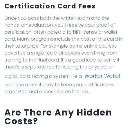
Certification Card Fees
Once you pass both the written exam and the
hands-on evaluation, you'll receive your proof of
certification, often called a forklift license or wallet
card. Many programs include the cost of this card in
their total price. For example, some online courses
advertise a single fee that covers everything from
training to the final card. It's a good idea to verify if
there's a separate fee for issuing the physical or
Worker Wallet
digital card. Having a system like a
can also make it easy to keep your certifications
organized and accessible on the job.
Are There Any Hidden
Costs?