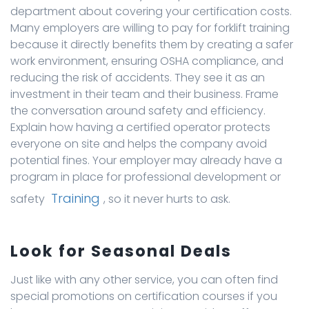
department about covering your certification costs.
Many employers are willing to pay for forklift training
because it directly benefits them by creating a safer
work environment, ensuring OSHA compliance, and
reducing the risk of accidents. They see it as an
investment in their team and their business. Frame
the conversation around safety and efficiency.
Explain how having a certified operator protects
everyone on site and helps the company avoid
potential fines. Your employer may already have a
program in place for professional development or
Training
safety
, so it never hurts to ask.
Look for Seasonal Deals
Just like with any other service, you can often find
special promotions on certification courses if you