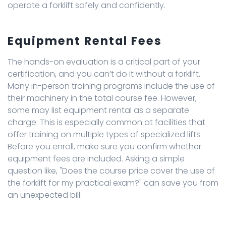
operate a forklift safely and confidently.
Equipment Rental Fees
The hands-on evaluation is a critical part of your
certification, and you can’t do it without a forklift.
Many in-person training programs include the use of
their machinery in the total course fee. However,
some may list equipment rental as a separate
charge. This is especially common at facilities that
offer training on multiple types of specialized lifts.
Before you enroll, make sure you confirm whether
equipment fees are included. Asking a simple
question like, "Does the course price cover the use of
the forklift for my practical exam?" can save you from
an unexpected bill.