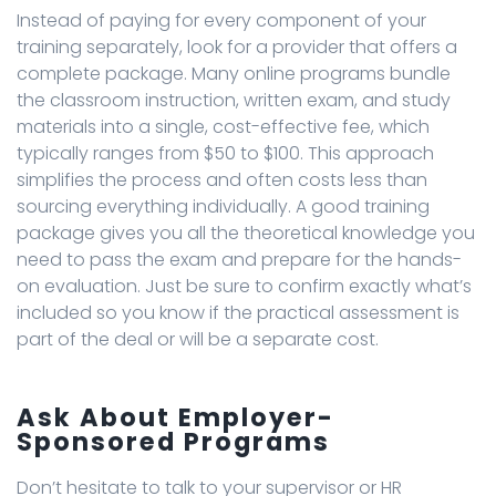
Instead of paying for every component of your
training separately, look for a provider that offers a
complete package. Many online programs bundle
the classroom instruction, written exam, and study
materials into a single, cost-effective fee, which
typically ranges from $50 to $100. This approach
simplifies the process and often costs less than
sourcing everything individually. A good training
package gives you all the theoretical knowledge you
need to pass the exam and prepare for the hands-
on evaluation. Just be sure to confirm exactly what’s
included so you know if the practical assessment is
part of the deal or will be a separate cost.
Ask About Employer-
Sponsored Programs
Don’t hesitate to talk to your supervisor or HR