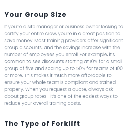
Your Group Size
If you’re a site manager or business owner looking to
certify your entire crew, you’re in a great position to
save money. Most training providers offer significant
group discounts, and the savings increase with the
number of employees you enroll. For example, it’s
common to see discounts starting at 10% for a small
group of five and scaling up to 50% for teams of 100
or more. This makes it much more affordable to
ensure your whole team is compliant and trained
properly. When you request a quote, always ask
about group rates—it’s one of the easiest ways to
reduce your overall training costs.
The Type of Forklift