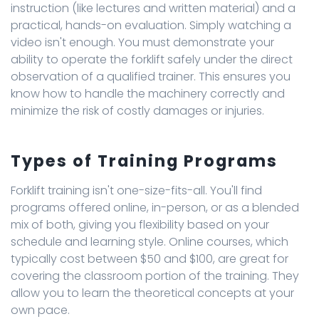
instruction (like lectures and written material) and a
practical, hands-on evaluation. Simply watching a
video isn't enough. You must demonstrate your
ability to operate the forklift safely under the direct
observation of a qualified trainer. This ensures you
know how to handle the machinery correctly and
minimize the risk of costly damages or injuries.
Types of Training Programs
Forklift training isn't one-size-fits-all. You'll find
programs offered online, in-person, or as a blended
mix of both, giving you flexibility based on your
schedule and learning style. Online courses, which
typically cost between $50 and $100, are great for
covering the classroom portion of the training. They
allow you to learn the theoretical concepts at your
own pace.