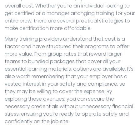
overall cost. Whether you’re an individual looking to
get certified or a manager arranging training for your
entire crew, there are several practical strategies to
make certification more affordable.
Many training providers understand that cost is a
factor and have structured their programs to offer
more value. From group rates that reward larger
teams to bundled packages that cover all your
essential learning materials, options are available. It’s
also worth remembering that your employer has a
vested interest in your safety and compliance, so
they may be willing to cover the expense. By
exploring these avenues, you can secure the
necessary credentials without unnecessary financial
stress, ensuring you’re ready to operate safely and
confidently on the job site.