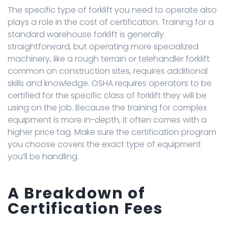
The specific type of forklift you need to operate also
plays a role in the cost of certification. Training for a
standard warehouse forklift is generally
straightforward, but operating more specialized
machinery, like a rough terrain or telehandler forklift
common on construction sites, requires additional
skills and knowledge. OSHA requires operators to be
certified for the specific class of forklift they will be
using on the job. Because the training for complex
equipment is more in-depth, it often comes with a
higher price tag. Make sure the certification program
you choose covers the exact type of equipment
you’ll be handling.
A Breakdown of
Certification Fees