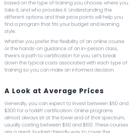
based on the type of training you choose, where you
take it, and who provides it. Understanding the
different options and their price points will help you
find a program that fits your budget and learning
style.
Whether you prefer the flexibility of an online course
or the hands-on guidance of an in-person class,
there’s a path to certification for you. Let’s break
down the typical costs associated with each type of
training so you can make an informed decision.
A Look at Average Prices
Generally, you can expect to invest between $50 and
$300 for a forklift certification. Online programs
almost always sit at the lower end of that spectrum,
usually costing between $50 and $100. These courses
are a great, budget-friendly way to cover the