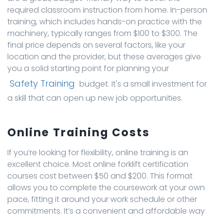
required classroom instruction from home. In-person
training, which includes hands-on practice with the
machinery, typically ranges from $100 to $300. The
final price depends on several factors, like your
location and the provider, but these averages give
you a solid starting point for planning your
Safety Training
budget. It's a small investment for
a skill that can open up new job opportunities.
Online Training Costs
If you’re looking for flexibility, online training is an
excellent choice. Most online forklift certification
courses cost between $50 and $200. This format
allows you to complete the coursework at your own
pace, fitting it around your work schedule or other
commitments. It’s a convenient and affordable way