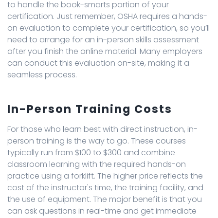
to handle the book-smarts portion of your
certification. Just remember, OSHA requires a hands-
on evaluation to complete your certification, so you’ll
need to arrange for an in-person skills assessment
after you finish the online material. Many employers
can conduct this evaluation on-site, making it a
seamless process.
In-Person Training Costs
For those who learn best with direct instruction, in-
person training is the way to go. These courses
typically run from $100 to $300 and combine
classroom learning with the required hands-on
practice using a forklift. The higher price reflects the
cost of the instructor's time, the training facility, and
the use of equipment. The major benefit is that you
can ask questions in real-time and get immediate