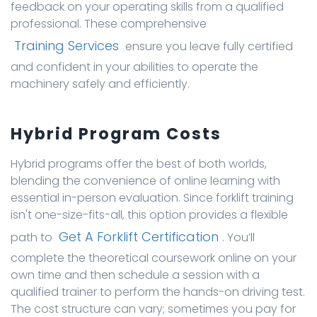
feedback on your operating skills from a qualified
professional. These comprehensive
Training Services
ensure you leave fully certified
and confident in your abilities to operate the
machinery safely and efficiently.
Hybrid Program Costs
Hybrid programs offer the best of both worlds,
blending the convenience of online learning with
essential in-person evaluation. Since forklift training
isn't one-size-fits-all, this option provides a flexible
Get A Forklift Certification
path to
. You’ll
complete the theoretical coursework online on your
own time and then schedule a session with a
qualified trainer to perform the hands-on driving test.
The cost structure can vary; sometimes you pay for