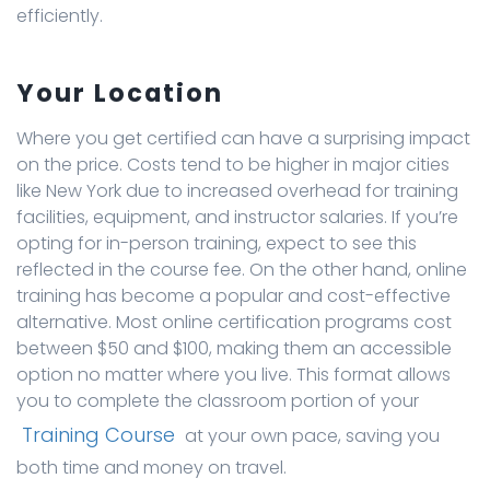
efficiently.
Your Location
Where you get certified can have a surprising impact
on the price. Costs tend to be higher in major cities
like New York due to increased overhead for training
facilities, equipment, and instructor salaries. If you’re
opting for in-person training, expect to see this
reflected in the course fee. On the other hand, online
training has become a popular and cost-effective
alternative. Most online certification programs cost
between $50 and $100, making them an accessible
option no matter where you live. This format allows
you to complete the classroom portion of your
Training Course
at your own pace, saving you
both time and money on travel.