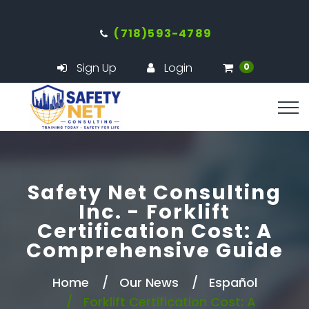
(718)593-4789
Sign Up
Login
0
Safety Net Consulting
Inc. - Forklift
Certification Cost: A
Comprehensive Guide
Home
Our News
Español
Forklift Certification Cost: A