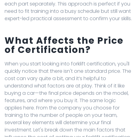
each part separately. This approach is perfect if you
need to fit training into a busy schedule but still want
expert-led practical assessment to confirm your skills.
What Affects the Price
of Certification?
When you start looking into forklift certification, you'll
quickly notice that there isn't one standard price. The
cost can vary quite a bit, and it’s helpful to
understand what factors are at play. Think of it like
buying a car—the final price depends on the model,
features, and where you buy it. The same logic
applies here. From the company you choose for
training to the number of people on your team,
several key elements will determine your final
investment. Let's break down the main factors that