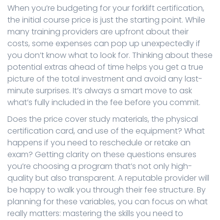
When you’re budgeting for your forklift certification,
the initial course price is just the starting point. While
many training providers are upfront about their
costs, some expenses can pop up unexpectedly if
you don’t know what to look for. Thinking about these
potential extras ahead of time helps you get a true
picture of the total investment and avoid any last-
minute surprises. It’s always a smart move to ask
what’s fully included in the fee before you commit.
Does the price cover study materials, the physical
certification card, and use of the equipment? What
happens if you need to reschedule or retake an
exam? Getting clarity on these questions ensures
you’re choosing a program that’s not only high-
quality but also transparent. A reputable provider will
be happy to walk you through their fee structure. By
planning for these variables, you can focus on what
really matters: mastering the skills you need to