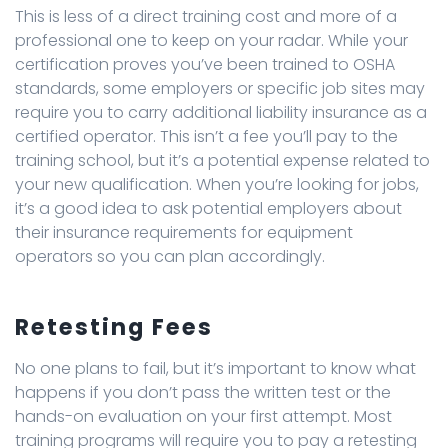
This is less of a direct training cost and more of a
professional one to keep on your radar. While your
certification proves you’ve been trained to OSHA
standards, some employers or specific job sites may
require you to carry additional liability insurance as a
certified operator. This isn’t a fee you’ll pay to the
training school, but it’s a potential expense related to
your new qualification. When you’re looking for jobs,
it’s a good idea to ask potential employers about
their insurance requirements for equipment
operators so you can plan accordingly.
Retesting Fees
No one plans to fail, but it’s important to know what
happens if you don’t pass the written test or the
hands-on evaluation on your first attempt. Most
training programs will require you to pay a retesting