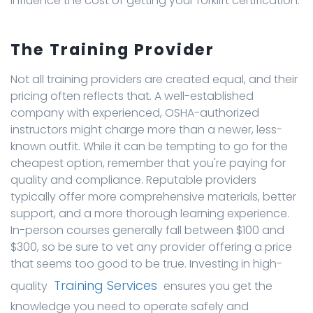
influence the cost of getting your forklift certification.
The Training Provider
Not all training providers are created equal, and their
pricing often reflects that. A well-established
company with experienced, OSHA-authorized
instructors might charge more than a newer, less-
known outfit. While it can be tempting to go for the
cheapest option, remember that you're paying for
quality and compliance. Reputable providers
typically offer more comprehensive materials, better
support, and a more thorough learning experience.
In-person courses generally fall between $100 and
$300, so be sure to vet any provider offering a price
that seems too good to be true. Investing in high-
Training Services
quality
ensures you get the
knowledge you need to operate safely and