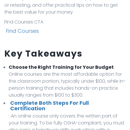
or retesting, and offer practical tips on how to get
the best value for your money.
Find Courses CTA
Find Courses
Key Takeaways
Choose the Right Training for Your Budget
:
Online courses are the most affordable option for
the classroom portion, typically under $100, while in-
person training that includes hands-on practice
usually ranges from $100 to $300.
Complete Both Steps For Full
Certification
: An online course only covers the written part of
your training. To be fully OSHA-compliant, you must
also pass a hands-on skills evaluation with a