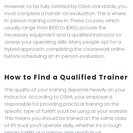
However, to be fully certified by OSHA standards, you
must complete a hands-on evaluation. This is where
in-person training comes in. These courses, which
usually range from $100 to $300, provide the
necessary equipment and a qualified instructor to
assess your operating skills. Many people opt for a
hybrid approach, completing the coursework online
before scheduling an in-person evaluation.
How to Find a Qualified Trainer
The quality of your training depends heavily on your
instructor. According to OSHA, your employer is
responsible for providing practical training on the
specific type of forklift you'll be using at your worksite.
This means you should be trained on the same class
of lift truck you’ll operate daily, whether it’s a rough
terrain forklift or a narrow aisle reach truck.