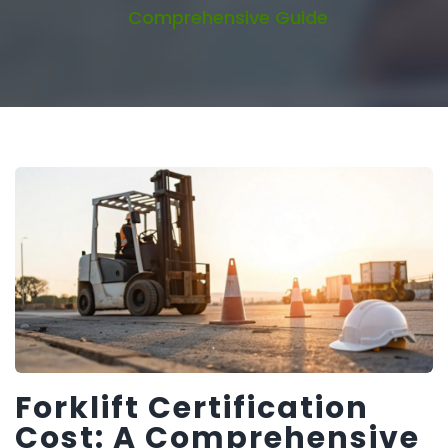
Comprehensive Guide
Forklift Certification
Cost: A Comprehensive