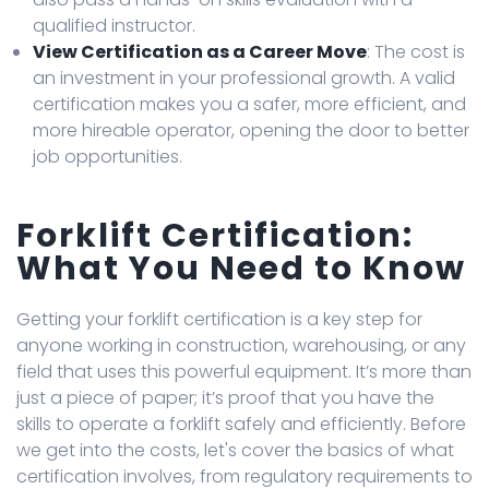
qualified instructor.
View Certification as a Career Move
: The cost is
an investment in your professional growth. A valid
certification makes you a safer, more efficient, and
more hireable operator, opening the door to better
job opportunities.
Forklift Certification:
What You Need to Know
Getting your forklift certification is a key step for
anyone working in construction, warehousing, or any
field that uses this powerful equipment. It’s more than
just a piece of paper; it’s proof that you have the
skills to operate a forklift safely and efficiently. Before
we get into the costs, let's cover the basics of what
certification involves, from regulatory requirements to