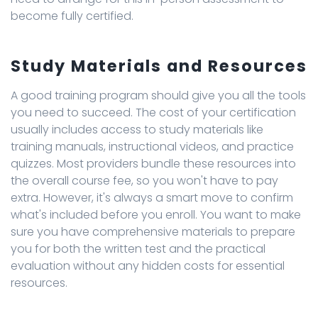
become fully certified.
Study Materials and Resources
A good training program should give you all the tools
you need to succeed. The cost of your certification
usually includes access to study materials like
training manuals, instructional videos, and practice
quizzes. Most providers bundle these resources into
the overall course fee, so you won't have to pay
extra. However, it's always a smart move to confirm
what's included before you enroll. You want to make
sure you have comprehensive materials to prepare
you for both the written test and the practical
evaluation without any hidden costs for essential
resources.