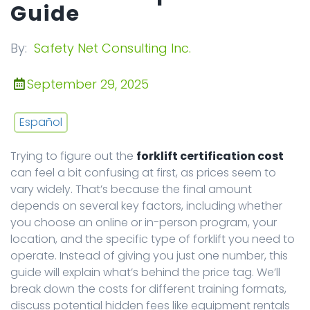
Guide
By:
Safety Net Consulting Inc.
September 29, 2025
Español
Trying to figure out the
forklift certification cost
can feel a bit confusing at first, as prices seem to
vary widely. That’s because the final amount
depends on several key factors, including whether
you choose an online or in-person program, your
location, and the specific type of forklift you need to
operate. Instead of giving you just one number, this
guide will explain what’s behind the price tag. We’ll
break down the costs for different training formats,
discuss potential hidden fees like equipment rentals