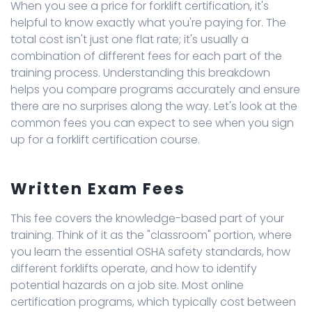
When you see a price for forklift certification, it's
helpful to know exactly what you're paying for. The
total cost isn't just one flat rate; it's usually a
combination of different fees for each part of the
training process. Understanding this breakdown
helps you compare programs accurately and ensure
there are no surprises along the way. Let's look at the
common fees you can expect to see when you sign
up for a forklift certification course.
Written Exam Fees
This fee covers the knowledge-based part of your
training. Think of it as the "classroom" portion, where
you learn the essential OSHA safety standards, how
different forklifts operate, and how to identify
potential hazards on a job site. Most online
certification programs, which typically cost between