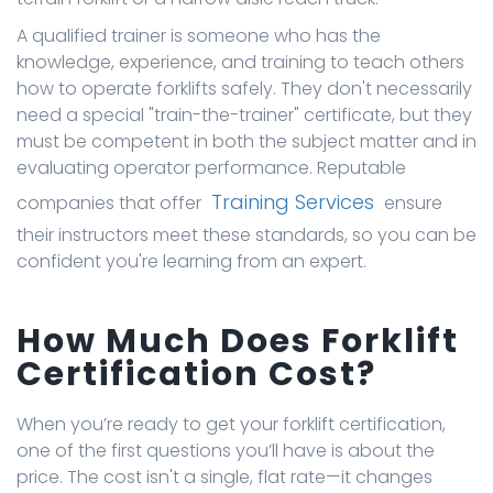
A qualified trainer is someone who has the
knowledge, experience, and training to teach others
how to operate forklifts safely. They don't necessarily
need a special "train-the-trainer" certificate, but they
must be competent in both the subject matter and in
evaluating operator performance. Reputable
Training Services
companies that offer
ensure
their instructors meet these standards, so you can be
confident you're learning from an expert.
How Much Does Forklift
Certification Cost?
When you’re ready to get your forklift certification,
one of the first questions you’ll have is about the
price. The cost isn't a single, flat rate—it changes