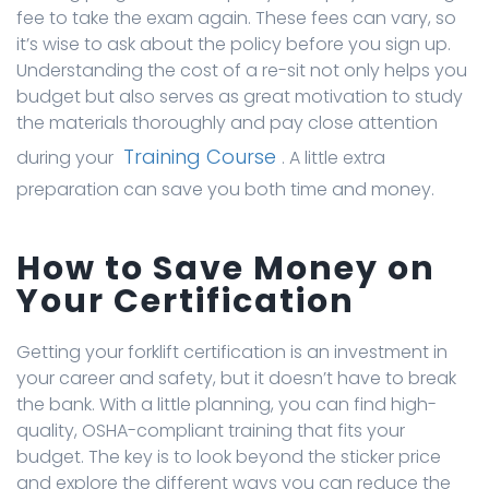
fee to take the exam again. These fees can vary, so
it’s wise to ask about the policy before you sign up.
Understanding the cost of a re-sit not only helps you
budget but also serves as great motivation to study
the materials thoroughly and pay close attention
Training Course
during your
. A little extra
preparation can save you both time and money.
How to Save Money on
Your Certification
Getting your forklift certification is an investment in
your career and safety, but it doesn’t have to break
the bank. With a little planning, you can find high-
quality, OSHA-compliant training that fits your
budget. The key is to look beyond the sticker price
and explore the different ways you can reduce the