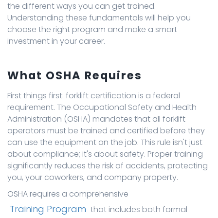
the different ways you can get trained.
Understanding these fundamentals will help you
choose the right program and make a smart
investment in your career.
What OSHA Requires
First things first: forklift certification is a federal
requirement. The Occupational Safety and Health
Administration (OSHA) mandates that all forklift
operators must be trained and certified before they
can use the equipment on the job. This rule isn't just
about compliance; it's about safety. Proper training
significantly reduces the risk of accidents, protecting
you, your coworkers, and company property.
OSHA requires a comprehensive
Training Program
that includes both formal