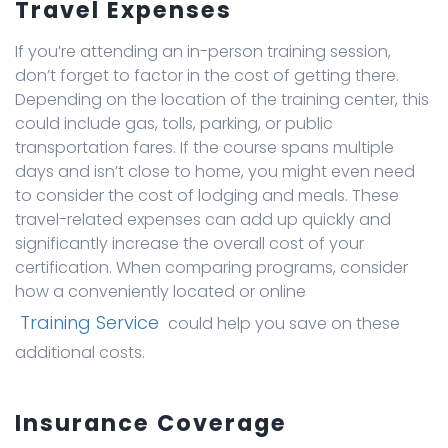
Travel Expenses
If you’re attending an in-person training session,
don’t forget to factor in the cost of getting there.
Depending on the location of the training center, this
could include gas, tolls, parking, or public
transportation fares. If the course spans multiple
days and isn’t close to home, you might even need
to consider the cost of lodging and meals. These
travel-related expenses can add up quickly and
significantly increase the overall cost of your
certification. When comparing programs, consider
how a conveniently located or online
Training Service
could help you save on these
additional costs.
Insurance Coverage