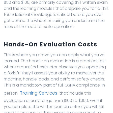
$50 and $100, are primarily covering this written exam
and the learning modules that prepare you for it. This
foundational knowledge is critical before you ever
get behind the wheel, ensuring you understand the
rules of the road for safe operation.
Hands-On Evaluation Costs
This is where you prove you can apply what you've
learned. The hands-on evaluation is a practical test
where a qualified instructor observes you operating
a forklift. They'll assess your ability to maneuver the
machine, handle loads, and perform safety checks.
This is a mandatory part of full OSHA compliance. In-
Training Services
person
that include this
evaluation usually range from $100 to $300. Even if
you complete the written portion online, you will still
need to arrange for this in-person assessment to