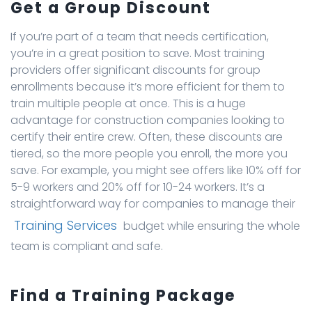
Get a Group Discount
If you’re part of a team that needs certification,
you’re in a great position to save. Most training
providers offer significant discounts for group
enrollments because it’s more efficient for them to
train multiple people at once. This is a huge
advantage for construction companies looking to
certify their entire crew. Often, these discounts are
tiered, so the more people you enroll, the more you
save. For example, you might see offers like 10% off for
5-9 workers and 20% off for 10-24 workers. It’s a
straightforward way for companies to manage their
Training Services
budget while ensuring the whole
team is compliant and safe.
Find a Training Package