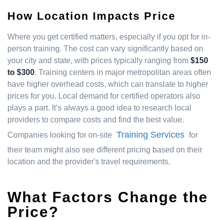
How Location Impacts Price
Where you get certified matters, especially if you opt for in-
person training. The cost can vary significantly based on
your city and state, with prices typically ranging from
$150
to $300
. Training centers in major metropolitan areas often
have higher overhead costs, which can translate to higher
prices for you. Local demand for certified operators also
plays a part. It’s always a good idea to research local
providers to compare costs and find the best value.
Training Services
Companies looking for on-site
for
their team might also see different pricing based on their
location and the provider's travel requirements.
What Factors Change the
Price?