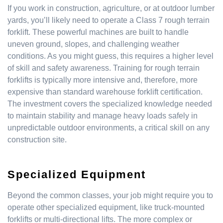
If you work in construction, agriculture, or at outdoor lumber
yards, you’ll likely need to operate a Class 7 rough terrain
forklift. These powerful machines are built to handle
uneven ground, slopes, and challenging weather
conditions. As you might guess, this requires a higher level
of skill and safety awareness. Training for rough terrain
forklifts is typically more intensive and, therefore, more
expensive than standard warehouse forklift certification.
The investment covers the specialized knowledge needed
to maintain stability and manage heavy loads safely in
unpredictable outdoor environments, a critical skill on any
construction site.
Specialized Equipment
Beyond the common classes, your job might require you to
operate other specialized equipment, like truck-mounted
forklifts or multi-directional lifts. The more complex or