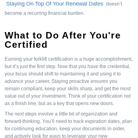
Staying On Top Of Your Renewal Dates
doesn’t
become a recurring financial burden.
What to Do After You're
Certified
Earning your forklift certification is a huge accomplishment,
but it’s just the first step. Now that you have the credential,
your focus should shift to maintaining it and using it to
advance your career. Staying proactive ensures you
remain compliant, keep your skills sharp, and get the most
value out of your investment. Think of your certification not
as a finish line, but as a key that opens new doors.
The next steps involve a little bit of organization and
forward-thinking. You’ll need to track expiration dates, plan
for continuing education, keep your documents in order,
and actively look for ways to leverage your new