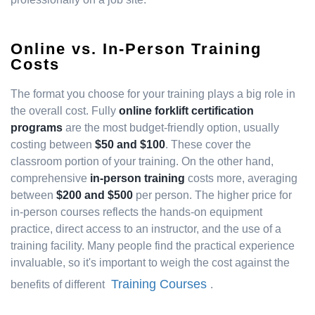
Online vs. In-Person Training
Costs
The format you choose for your training plays a big role in
the overall cost. Fully
online forklift certification
programs
are the most budget-friendly option, usually
costing between
$50 and $100
. These cover the
classroom portion of your training. On the other hand,
comprehensive
in-person training
costs more, averaging
between
$200 and $500
per person. The higher price for
in-person courses reflects the hands-on equipment
practice, direct access to an instructor, and the use of a
training facility. Many people find the practical experience
invaluable, so it's important to weigh the cost against the
Training Courses
benefits of different
.