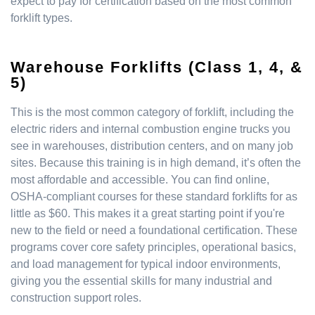
expect to pay for certification based on the most common
forklift types.
Warehouse Forklifts (Class 1, 4, &
5)
This is the most common category of forklift, including the
electric riders and internal combustion engine trucks you
see in warehouses, distribution centers, and on many job
sites. Because this training is in high demand, it’s often the
most affordable and accessible. You can find online,
OSHA-compliant courses for these standard forklifts for as
little as $60. This makes it a great starting point if you're
new to the field or need a foundational certification. These
programs cover core safety principles, operational basics,
and load management for typical indoor environments,
giving you the essential skills for many industrial and
construction support roles.