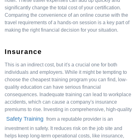
hotel. These travel expenses can add up quickly and
significantly change the total cost of your certification.
Comparing the convenience of an online course with the
travel requirements of a hands-on session is a key part of
making the right financial decision for your situation.
Insurance
This is an indirect cost, but it's a crucial one for both
individuals and employers. While it might be tempting to
choose the cheapest training program you can find, low-
quality education can have serious financial
consequences. Inadequate training can lead to workplace
accidents, which can cause a company's insurance
premiums to rise. Investing in comprehensive, high-quality
Safety Training
from a reputable provider is an
investment in safety. It reduces risk on the job site and
helps keep long-term operational costs, like insurance,