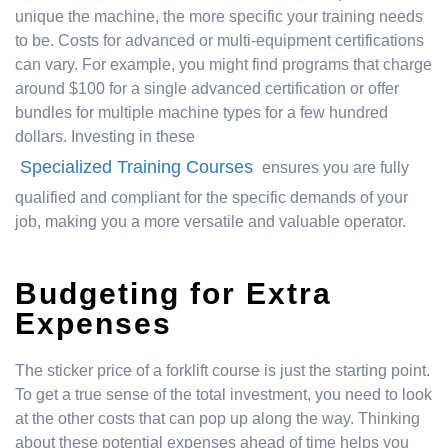
unique the machine, the more specific your training needs
to be. Costs for advanced or multi-equipment certifications
can vary. For example, you might find programs that charge
around $100 for a single advanced certification or offer
bundles for multiple machine types for a few hundred
dollars. Investing in these
Specialized Training Courses
ensures you are fully
qualified and compliant for the specific demands of your
job, making you a more versatile and valuable operator.
Budgeting for Extra
Expenses
The sticker price of a forklift course is just the starting point.
To get a true sense of the total investment, you need to look
at the other costs that can pop up along the way. Thinking
about these potential expenses ahead of time helps you