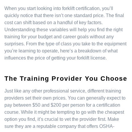
When you start looking into forklift certification, you’ll
quickly notice that there isn’t one standard price. The final
cost can shift based on a handful of key factors.
Understanding these variables will help you find the right
training for your budget and career goals without any
surprises. From the type of class you take to the equipment
you’re learning to operate, here’s a breakdown of what
influences the price of getting your forklift license.
The Training Provider You Choose
Just like any other professional service, different training
providers set their own prices. You can generally expect to
pay between $50 and $200 per person for a certification
course. While it might be tempting to go with the cheapest
option you find, it’s crucial to vet the provider first. Make
sure they are a reputable company that offers OSHA-