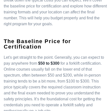
break down the typical costs you can expect. We'll cover
the baseline price for certification and explore how different
training formats and your location can affect the final
number. This will help you budget properly and find the
right program for your goals.
The Baseline Price for
Certification
Let's get straight to the point. Generally, you can expect to
pay anywhere from
$50 to $300
for a forklift certification.
Online courses usually fall on the lower end of that
spectrum, often between $50 and $200, while in-person
training tends to be a bit more, from $100 to $300. This
price typically covers the required classroom instruction
and the final exam needed to prove you understand the
safety principles. It’s the foundational cost for getting the
credentials you need to operate a forklift safely and
professionally on a job site.