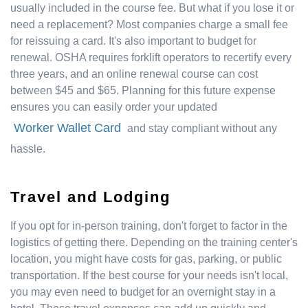
usually included in the course fee. But what if you lose it or
need a replacement? Most companies charge a small fee
for reissuing a card. It's also important to budget for
renewal. OSHA requires forklift operators to recertify every
three years, and an online renewal course can cost
between $45 and $65. Planning for this future expense
ensures you can easily order your updated
Worker Wallet Card
and stay compliant without any
hassle.
Travel and Lodging
If you opt for in-person training, don't forget to factor in the
logistics of getting there. Depending on the training center's
location, you might have costs for gas, parking, or public
transportation. If the best course for your needs isn't local,
you may even need to budget for an overnight stay in a