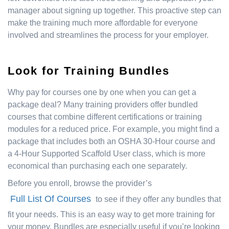
manager about signing up together. This proactive step can
make the training much more affordable for everyone
involved and streamlines the process for your employer.
Look for Training Bundles
Why pay for courses one by one when you can get a
package deal? Many training providers offer bundled
courses that combine different certifications or training
modules for a reduced price. For example, you might find a
package that includes both an OSHA 30-Hour course and
a 4-Hour Supported Scaffold User class, which is more
economical than purchasing each one separately.
Before you enroll, browse the provider’s
Full List Of Courses
to see if they offer any bundles that
fit your needs. This is an easy way to get more training for
your money. Bundles are especially useful if you’re looking