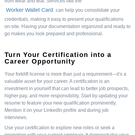
from wear and tear. Services like the
Worker Wallet Card
can help you consolidate your
credentials, making it easy to present your qualifications
on-site. Having your documentation organized and ready to
go makes you look prepared and professional.
Turn Your Certification into a
Career Opportunity
Your forklift license is more than just a requirement—it's a
valuable asset for your career. A certification is an
investment in yourself that can lead to better job prospects,
higher pay, and more responsibility. Start by updating your
resume to feature your new qualification prominently.
Mention it on your LinkedIn profile and during job
interviews.
Use your certification to explore new roles or seek a
promotion with your current employer. It demonstrates your