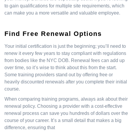
to gain qualifications for multiple site requirements, which
can make you a more versatile and valuable employee.
Find Free Renewal Options
Your initial certification is just the beginning; you’ll need to
renew it every few years to stay compliant with regulations
from bodies like the NYC DOB. Renewal fees can add up
over time, so it’s wise to think about this from the start.
Some training providers stand out by offering free or
heavily discounted renewals after you complete their initial
course.
When comparing training programs, always ask about their
renewal policy. Choosing a provider with a cost-effective
renewal process can save you hundreds of dollars over the
course of your career. It’s a small detail that makes a big
difference, ensuring that