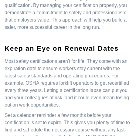
qualification. By managing your certification properly, you
demonstrate a commitment to safety and professionalism
that employers value. This approach will help you build a
safer, more successful career in the long run.
Keep an Eye on Renewal Dates
Most safety certifications aren't for life. They come with an
expiration date to ensure workers stay current with the
latest safety standards and operating procedures. For
example, OSHA requires forklift operators to get recertified
every three years. Letting a certification lapse can put you
and your colleagues at risk, and it could even mean losing
out on work opportunities.
Set a calendar reminder a few months before your
certification is set to expire. This gives you plenty of time to
find and schedule the necessary course without any last-