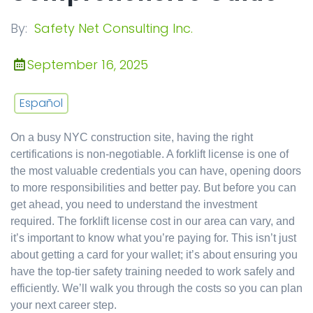
By:
Safety Net Consulting Inc.
September 16, 2025
Español
On a busy NYC construction site, having the right
certifications is non-negotiable. A forklift license is one of
the most valuable credentials you can have, opening doors
to more responsibilities and better pay. But before you can
get ahead, you need to understand the investment
required. The forklift license cost in our area can vary, and
it’s important to know what you’re paying for. This isn’t just
about getting a card for your wallet; it’s about ensuring you
have the top-tier safety training needed to work safely and
efficiently. We’ll walk you through the costs so you can plan
your next career step.