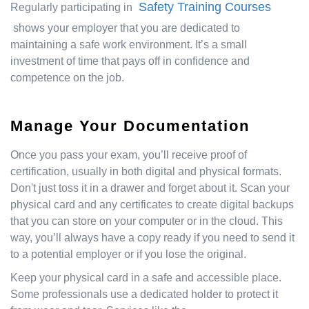
Safety Training Courses
Regularly participating in
shows your employer that you are dedicated to
maintaining a safe work environment. It’s a small
investment of time that pays off in confidence and
competence on the job.
Manage Your Documentation
Once you pass your exam, you’ll receive proof of
certification, usually in both digital and physical formats.
Don't just toss it in a drawer and forget about it. Scan your
physical card and any certificates to create digital backups
that you can store on your computer or in the cloud. This
way, you’ll always have a copy ready if you need to send it
to a potential employer or if you lose the original.
Keep your physical card in a safe and accessible place.
Some professionals use a dedicated holder to protect it