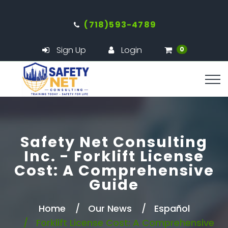
(718)593-4789
Sign Up
Login
0
Safety Net Consulting
Inc. - Forklift License
Cost: A Comprehensive
Guide
Home
Our News
Español
Forklift License Cost: A Comprehensive