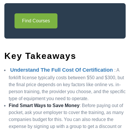
Find Courses
Key Takeaways
Understand The Full Cost Of Certification
: A
forklift license typically costs between $50 and $300, but
the final price depends on key factors like online vs. in-
person training, the provider you choose, and the specific
type of equipment you need to operate.
Find Smart Ways to Save Money
: Before paying out of
pocket, ask your employer to cover the training, as many
companies budget for this. You can also reduce the
expense by signing up with a group to get a discount or