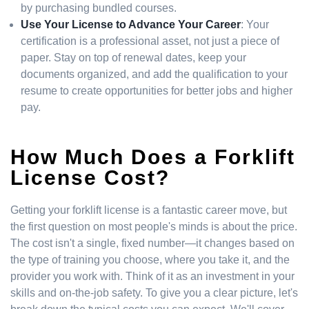
by purchasing bundled courses.
Use Your License to Advance Your Career
: Your
certification is a professional asset, not just a piece of
paper. Stay on top of renewal dates, keep your
documents organized, and add the qualification to your
resume to create opportunities for better jobs and higher
pay.
How Much Does a Forklift
License Cost?
Getting your forklift license is a fantastic career move, but
the first question on most people's minds is about the price.
The cost isn't a single, fixed number—it changes based on
the type of training you choose, where you take it, and the
provider you work with. Think of it as an investment in your
skills and on-the-job safety. To give you a clear picture, let's