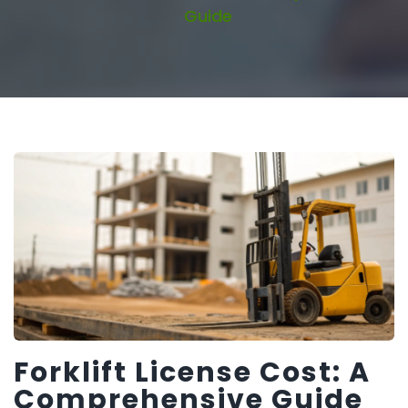
Guide
Forklift License Cost: A
Comprehensive Guide