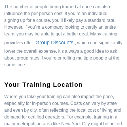
The number of people being trained at once can also
influence the per-person cost. If you’re an individual
signing up for a course, you’ll likely pay a standard rate.
However, if you’re a company looking to certify an entire
team, you may be able to get a better deal. Many training
Group Discounts
providers offer
, which can significantly
lower the overall expense. It’s always a good idea to ask
about group rates if you’re enrolling multiple people at the
same time.
Your Training Location
Where you take your training can also impact the price,
especially for in-person courses. Costs can vary by state
and even by city, often reflecting the local cost of living and
demand for certified operators. For example, training in a
major metropolitan area like New York City might be priced