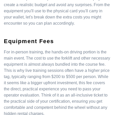
create a realistic budget and avoid any surprises. From the
equipment you'll use to the physical card you'll carry in
your wallet, let's break down the extra costs you might
encounter so you can plan accordingly.
Equipment Fees
For in-person training, the hands-on driving portion is the
main event. The cost to use the forklift and other necessary
equipment is almost always bundled into the course fee.
This is why live training sessions often have a higher price
tag, typically ranging from $200 to $500 per person. While
it seems like a bigger upfront investment, this fee covers
the direct, practical experience you need to pass your
operator evaluation. Think of it as an all-inclusive ticket to
the practical side of your certification, ensuring you get
comfortable and competent behind the wheel without any
hidden rental charges.