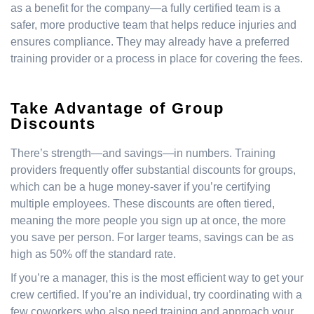
as a benefit for the company—a fully certified team is a
safer, more productive team that helps reduce injuries and
ensures compliance. They may already have a preferred
training provider or a process in place for covering the fees.
Take Advantage of Group
Discounts
There’s strength—and savings—in numbers. Training
providers frequently offer substantial discounts for groups,
which can be a huge money-saver if you’re certifying
multiple employees. These discounts are often tiered,
meaning the more people you sign up at once, the more
you save per person. For larger teams, savings can be as
high as 50% off the standard rate.
If you’re a manager, this is the most efficient way to get your
crew certified. If you’re an individual, try coordinating with a
few coworkers who also need training and approach your