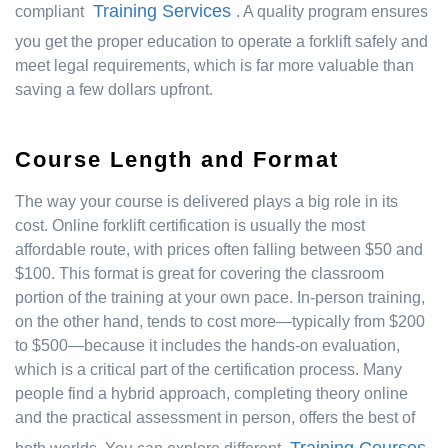
Training Services
compliant
. A quality program ensures
you get the proper education to operate a forklift safely and
meet legal requirements, which is far more valuable than
saving a few dollars upfront.
Course Length and Format
The way your course is delivered plays a big role in its
cost. Online forklift certification is usually the most
affordable route, with prices often falling between $50 and
$100. This format is great for covering the classroom
portion of the training at your own pace. In-person training,
on the other hand, tends to cost more—typically from $200
to $500—because it includes the hands-on evaluation,
which is a critical part of the certification process. Many
people find a hybrid approach, completing theory online
and the practical assessment in person, offers the best of