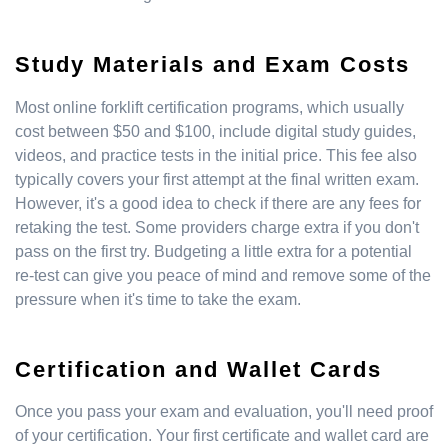
Study Materials and Exam Costs
Most online forklift certification programs, which usually
cost between $50 and $100, include digital study guides,
videos, and practice tests in the initial price. This fee also
typically covers your first attempt at the final written exam.
However, it's a good idea to check if there are any fees for
retaking the test. Some providers charge extra if you don't
pass on the first try. Budgeting a little extra for a potential
re-test can give you peace of mind and remove some of the
pressure when it's time to take the exam.
Certification and Wallet Cards
Once you pass your exam and evaluation, you'll need proof
of your certification. Your first certificate and wallet card are