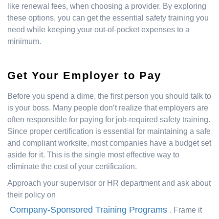
like renewal fees, when choosing a provider. By exploring
these options, you can get the essential safety training you
need while keeping your out-of-pocket expenses to a
minimum.
Get Your Employer to Pay
Before you spend a dime, the first person you should talk to
is your boss. Many people don’t realize that employers are
often responsible for paying for job-required safety training.
Since proper certification is essential for maintaining a safe
and compliant worksite, most companies have a budget set
aside for it. This is the single most effective way to
eliminate the cost of your certification.
Approach your supervisor or HR department and ask about
their policy on
Company-Sponsored Training Programs
. Frame it