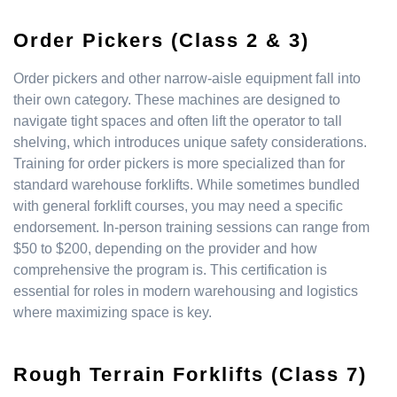
Order Pickers (Class 2 & 3)
Order pickers and other narrow-aisle equipment fall into
their own category. These machines are designed to
navigate tight spaces and often lift the operator to tall
shelving, which introduces unique safety considerations.
Training for order pickers is more specialized than for
standard warehouse forklifts. While sometimes bundled
with general forklift courses, you may need a specific
endorsement. In-person training sessions can range from
$50 to $200, depending on the provider and how
comprehensive the program is. This certification is
essential for roles in modern warehousing and logistics
where maximizing space is key.
Rough Terrain Forklifts (Class 7)