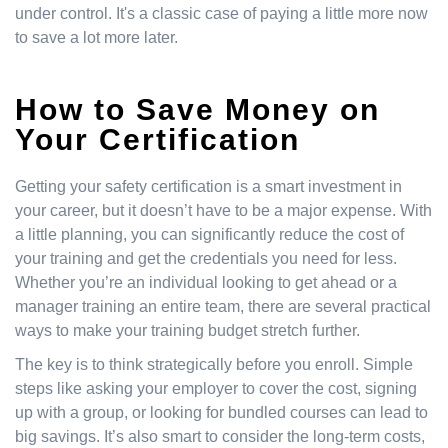
under control. It's a classic case of paying a little more now
to save a lot more later.
How to Save Money on
Your Certification
Getting your safety certification is a smart investment in
your career, but it doesn’t have to be a major expense. With
a little planning, you can significantly reduce the cost of
your training and get the credentials you need for less.
Whether you’re an individual looking to get ahead or a
manager training an entire team, there are several practical
ways to make your training budget stretch further.
The key is to think strategically before you enroll. Simple
steps like asking your employer to cover the cost, signing
up with a group, or looking for bundled courses can lead to
big savings. It’s also smart to consider the long-term costs,