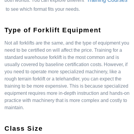
Training Courses
both worlds. You can explore different
to see which format fits your needs.
Type of Forklift Equipment
Not all forklifts are the same, and the type of equipment you
need to be certified on will affect the price. Training for a
standard warehouse forklift is the most common and is
usually covered by baseline certification costs. However, if
you need to operate more specialized machinery, like a
rough terrain forklift or a telehandler, you can expect the
training to be more expensive. This is because specialized
equipment requires more in-depth instruction and hands-on
practice with machinery that is more complex and costly to
maintain.
Class Size