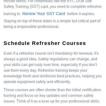
minute stress. For credentials like the NYC DOB Site
Safety Training (SST) card, you need to complete refresher
Renew Your SST Card
training to
before it expires.
Staying on top of these dates is a simple but critical part of
being a responsible professional.
Schedule Refresher Courses
Even if a refresher course isn't mandatory for renewal, it's
always a good idea. Safety regulations can change, and
your skills can get rusty over time, especially if you don't
use them every day. Refresher training keeps your
knowledge fresh and reinforces best practices, helping you
operate equipment safely and efficiently.
These courses are often shorter than the initial certification
training and focus on key updates and common safety
issues. Think of it as a tune-up for your professional skills.