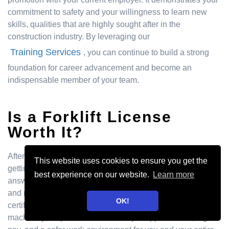
commitment to safety and your willingness to learn new
skills, qualities that are highly sought after in the
construction industry. By leveraging our
Training Services
, you can continue to build a strong
foundation for career advancement and become an
indispensable member of your team.
Is a Forklift License
Worth It?
After breaking down the costs, you might be wondering if
This website uses cookies to ensure you get the
getting your forklift license is a smart move. The short
best experience on our website.
Learn more
answer is a resounding yes. Think of it less as an expense
and more as an investment in your career. A forklift
OK!
certification doesn't just teach you how to operate heavy
machinery; it opens doors to more job opportunities, higher