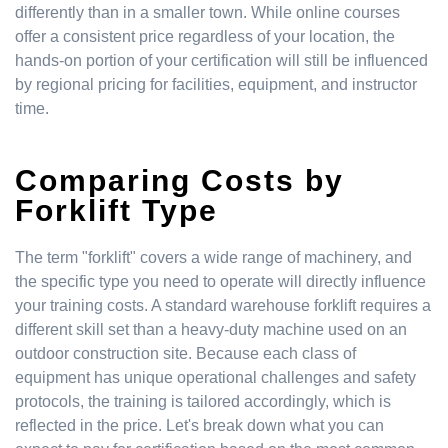
differently than in a smaller town. While online courses
offer a consistent price regardless of your location, the
hands-on portion of your certification will still be influenced
by regional pricing for facilities, equipment, and instructor
time.
Comparing Costs by
Forklift Type
The term "forklift" covers a wide range of machinery, and
the specific type you need to operate will directly influence
your training costs. A standard warehouse forklift requires a
different skill set than a heavy-duty machine used on an
outdoor construction site. Because each class of
equipment has unique operational challenges and safety
protocols, the training is tailored accordingly, which is
reflected in the price. Let's break down what you can