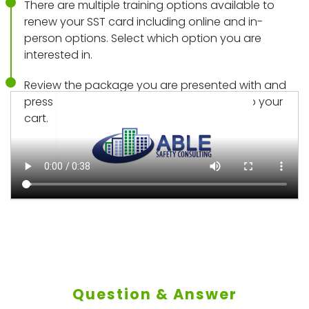
There are multiple training options available to
renew your SST card including online and in-
person options. Select which option you are
interested in.
Review the package you are presented with and
press “add to cart” to add those classes to your
cart.
Question & Answer