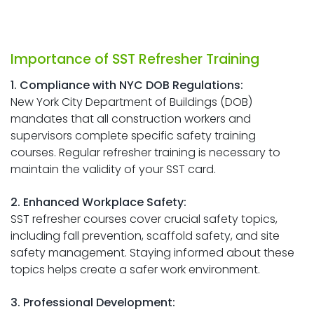
Importance of SST Refresher Training
1. Compliance with NYC DOB Regulations:
New York City Department of Buildings (DOB)
mandates that all construction workers and
supervisors complete specific safety training
courses. Regular refresher training is necessary to
maintain the validity of your SST card.
2. Enhanced Workplace Safety:
SST refresher courses cover crucial safety topics,
including fall prevention, scaffold safety, and site
safety management. Staying informed about these
topics helps create a safer work environment.
3. Professional Development: