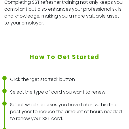
Completing SST refresher training not only keeps you
compliant but also enhances your professional skills
and knowledge, making you a more valuable asset
to your employer.
How To Get Started
Click the “get started” button
Select the type of card you want to renew
Select which courses you have taken within the
past year to reduce the amount of hours needed
to renew your SST card.