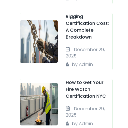
Rigging
Certification Cost:
A Complete
Breakdown
December 29,
2025
by Admin
How to Get Your
Fire Watch
Certification NYC
December 29,
2025
by Admin