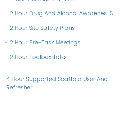
2 Hour Drug And Alcohol Awarenes
S
-
2 Hour Site Safety Plans
-
2 Hour Pre-Task Meetings
-
2 Hour Toolbox Talks
-
-
4 Hour Supported Scaffold User And
Refresher