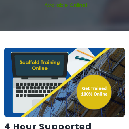
Available Online!
4 Hour Supported