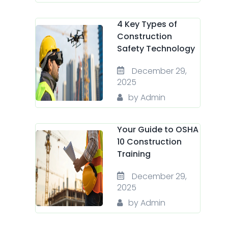
4 Key Types of
Construction
Safety Technology
December 29,
2025
by Admin
Your Guide to OSHA
10 Construction
Training
December 29,
2025
by Admin