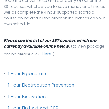
hope the convenience and portability of our online
SST courses will allow you to save money and time as
well as complete the 4 hour supported scaffold
course online and all the other online classes on your
own schedule.
Please see the list of our SST courses which are
currently available online below.
(to view package
Here
pricing please click
).
1 Hour Ergonomics
-
1 Hour Electrocution Prevention
-
1 Hour Excavations
-
1 Hour First Aid And CPR
-