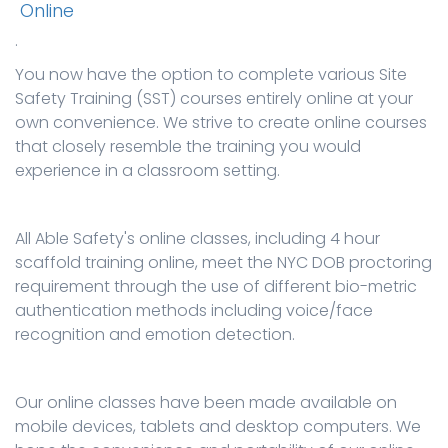
Online
.
You now have the option to complete various Site
Safety Training (SST) courses entirely online at your
own convenience. We strive to create online courses
that closely resemble the training you would
experience in a classroom setting.
All Able Safety's online classes, including 4 hour
scaffold training online, meet the NYC DOB proctoring
requirement through the use of different bio-metric
authentication methods including voice/face
recognition and emotion detection.
Our online classes have been made available on
mobile devices, tablets and desktop computers. We