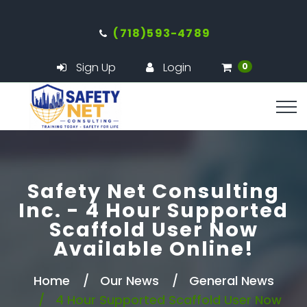
(718)593-4789
Sign Up
Login
0
Safety Net Consulting
Inc. - 4 Hour Supported
Scaffold User Now
Available Online!
Home
Our News
General News
4 Hour Supported Scaffold User Now