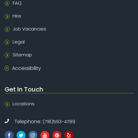
FAQ
Hire
Job Vacancies
Legal
Sitemap
Accessibility
Get In Touch
Locations
Telephone:
(718)593-4789