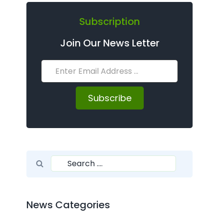
Subscription
Join Our News Letter
Subscribe
Search for:
Search
News Categories