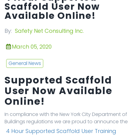
Scaffold User Now
Available Online!
By:
Safety Net Consulting Inc.
March 05, 2020
General News
Supported Scaffold
User Now Available
Online!
In compliance with the New York City Department of
Buildings regulations we are proud to announce the
4 Hour Supported Scaffold User Training