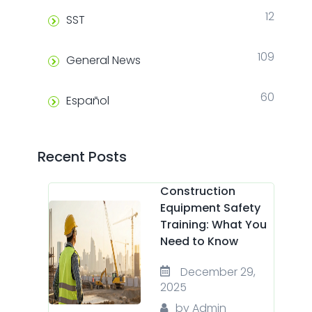
12
SST
109
General News
60
Español
Recent Posts
Construction
Equipment Safety
Training: What You
Need to Know
December 29,
2025
by Admin