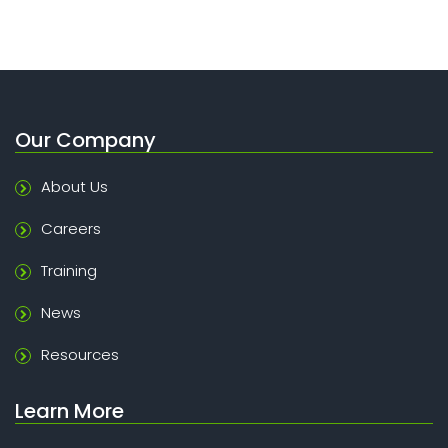
Our Company
About Us
Careers
Training
News
Resources
Learn More