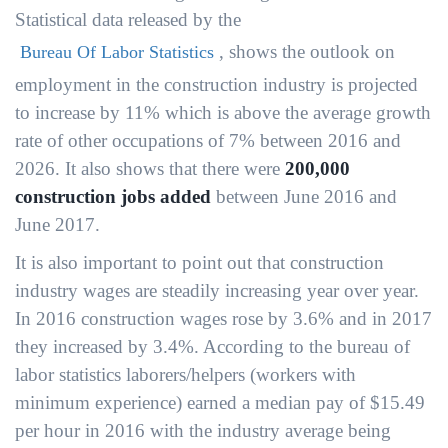
Statistical data released by the
, shows the outlook on
Bureau Of Labor Statistics
employment in the construction industry is projected
to increase by 11% which is above the average growth
rate of other occupations of 7% between 2016 and
2026. It also shows that there were
200,000
construction jobs added
between June 2016 and
June 2017.
It is also important to point out that construction
industry wages are steadily increasing year over year.
In 2016 construction wages rose by 3.6% and in 2017
they increased by 3.4%. According to the bureau of
labor statistics laborers/helpers (workers with
minimum experience) earned a median pay of $15.49
per hour in 2016 with the industry average being