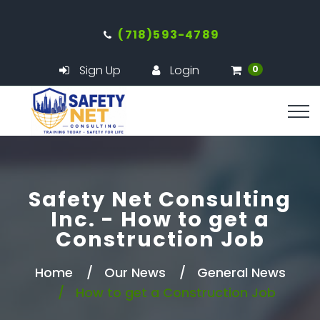
(718)593-4789
Sign Up
Login
0
Safety Net Consulting
Inc. - How to get a
Construction Job
Home
Our News
General News
How to get a Construction Job