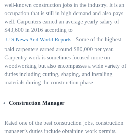
well-known construction jobs in the industry. It is an
occupation that is still in high demand and also pays
well. Carpenters earned an average yearly salary of
$43,600 in 2016 according to
. Some of the highest
U.S News And World Reports
paid carpenters earned around $80,000 per year.
Carpentry work is sometimes focused more on
woodworking but also encompasses a wide variety of
duties including cutting, shaping, and installing
materials during the construction phase.
Construction Manager
Rated one of the best construction jobs, construction
manager’s duties include obtaining work permits,