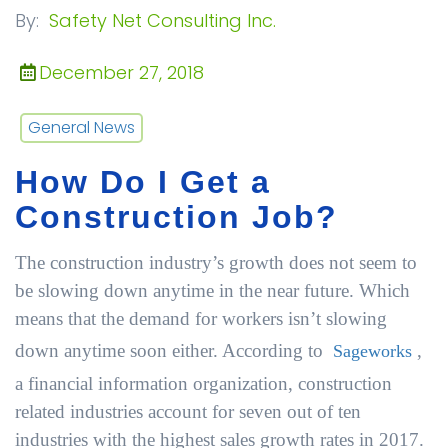
By:
Safety Net Consulting Inc.
December 27, 2018
General News
How Do I Get a
Construction Job?
The construction industry’s growth does not seem to
be slowing down anytime in the near future. Which
means that the demand for workers isn’t slowing
down anytime soon either. According to
,
Sageworks
a financial information organization, construction
related industries account for seven out of ten
industries with the highest sales growth rates in 2017.