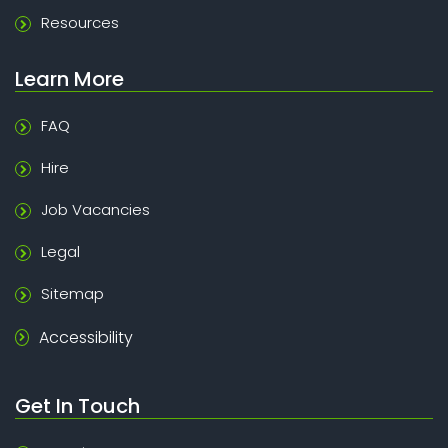
Resources
Learn More
FAQ
Hire
Job Vacancies
Legal
Sitemap
Accessibility
Get In Touch