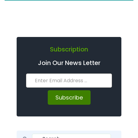
Subscription
Join Our News Letter
Subscribe
Search for: