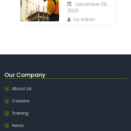
December 29,
2025
by Admin
Our Company
About Us
Careers
Training
News