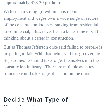
approximately $28.20 per hour.
With such a strong growth in construction
employment and wages over a wide range of sectors
of the construction industry ranging from residential
to commercial, it has never been a better time to start
thinking about a career in construction.
But as Thomas Jefferson once said failing to prepare is
preparing to fail. With that being said lets go over the
steps someone should take to get themselves into the
construction industry. There are multiple avenues
someone could take to get their foot in the door.
Decide What Type of