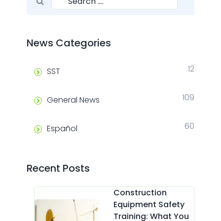
Search
News Categories
12
SST
109
General News
60
Español
Recent Posts
Construction
Equipment Safety
Training: What You