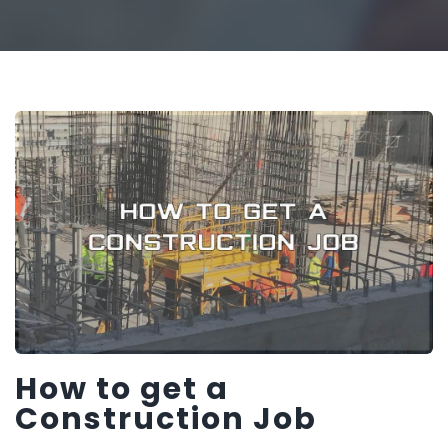
How to get a
Construction Job