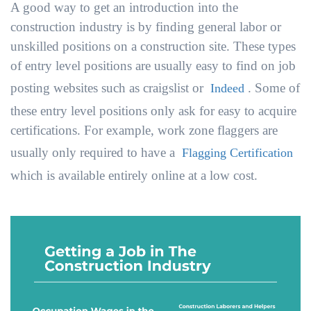
A good way to get an introduction into the
construction industry is by finding general labor or
unskilled positions on a construction site. These types
of entry level positions are usually easy to find on job
posting websites such as craigslist or
. Some of
Indeed
these entry level positions only ask for easy to acquire
certifications. For example, work zone flaggers are
usually only required to have a
Flagging Certification
which is available entirely online at a low cost.