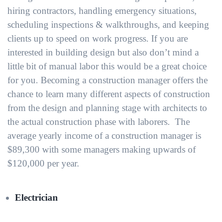
hiring contractors, handling emergency situations,
scheduling inspections & walkthroughs, and keeping
clients up to speed on work progress. If you are
interested in building design but also don’t mind a
little bit of manual labor this would be a great choice
for you. Becoming a construction manager offers the
chance to learn many different aspects of construction
from the design and planning stage with architects to
the actual construction phase with laborers. The
average yearly income of a construction manager is
$89,300 with some managers making upwards of
$120,000 per year.
Electrician