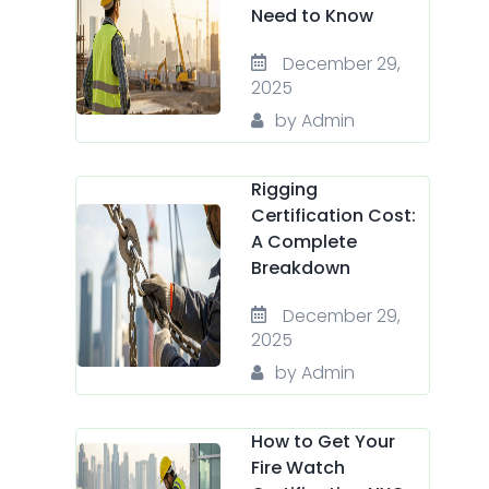
Need to Know
December 29,
2025
by Admin
Rigging
Certification Cost:
A Complete
Breakdown
December 29,
2025
by Admin
How to Get Your
Fire Watch