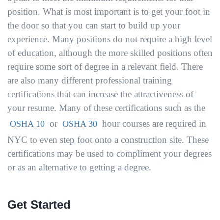
position. What is most important is to get your foot in
the door so that you can start to build up your
experience. Many positions do not require a high level
of education, although the more skilled positions often
require some sort of degree in a relevant field. There
are also many different professional training
certifications that can increase the attractiveness of
your resume. Many of these certifications such as the
or
hour courses are required in
OSHA 10
OSHA 30
NYC to even step foot onto a construction site. These
certifications may be used to compliment your degrees
or as an alternative to getting a degree.
Get Started