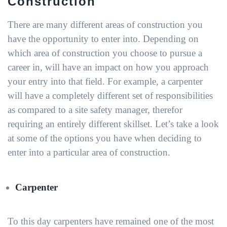
Construction
There are many different areas of construction you
have the opportunity to enter into. Depending on
which area of construction you choose to pursue a
career in, will have an impact on how you approach
your entry into that field. For example, a carpenter
will have a completely different set of responsibilities
as compared to a site safety manager, therefor
requiring an entirely different skillset. Let’s take a look
at some of the options you have when deciding to
enter into a particular area of construction.
Carpenter
To this day carpenters have remained one of the most