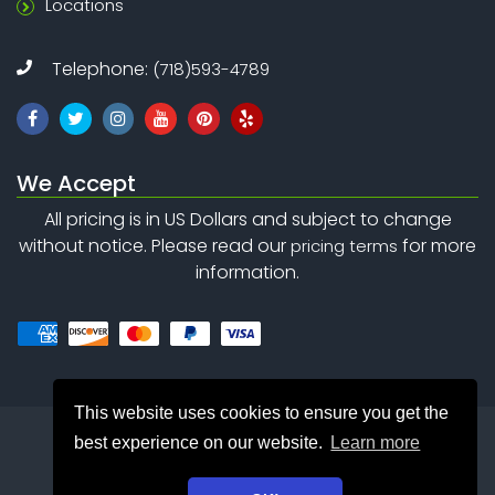
Locations
Telephone:
(718)593-4789
We Accept
All pricing is in US Dollars and subject to change
without notice. Please read our
for more
pricing terms
information.
This website uses cookies to ensure you get the
best experience on our website.
Learn more