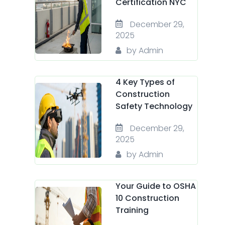
Certification NYC
December 29,
2025
by Admin
4 Key Types of
Construction
Safety Technology
December 29,
2025
by Admin
Your Guide to OSHA
10 Construction
Training