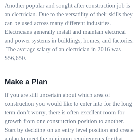
Another popular and sought after construction job is
an electrician. Due to the versatility of their skills they
can be used across many different industries.
Electricians generally install and maintain electrical
and power systems in buildings, homes, and factories.
The average salary of an electrician in 2016 was
$56,650.
Make a Plan
If you are still uncertain about which area of
construction you would like to enter into for the long
term don’t worry, there is often excellent room for
growth from one construction position to another.
Start by deciding on an entry level position and create
a plan to meet the minimum requirements for that