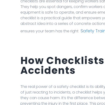
checklists are essential for keeping workers s
They help you spot dangers, confirm workers ar
equipment is safe to operate, and ensure eme
checklist is a practical guide that empowers y
abstract idea into a series of concrete actions
Safety Trai
ensures your team has the right
How Checklists
Accidents
The real power of a safety checklist is its abi
of just reacting to incidents, a checklist hel
they can cause harm. It’s the difference betw
preventing the injury in the first place. This 