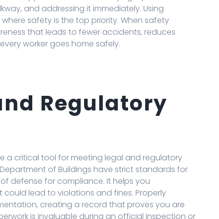
alkway, and addressing it immediately. Using
 where safety is the top priority. When safety
areness that leads to fewer accidents, reduces
 every worker goes home safely.
and Regulatory
e a critical tool for meeting legal and regulatory
Department of Buildings have strict standards for
ne of defense for compliance. It helps you
 could lead to violations and fines. Properly
mentation, creating a record that proves you are
erwork is invaluable during an official inspection or