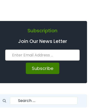
Subscription
Join Our News Letter
Subscribe
Search for:
Search