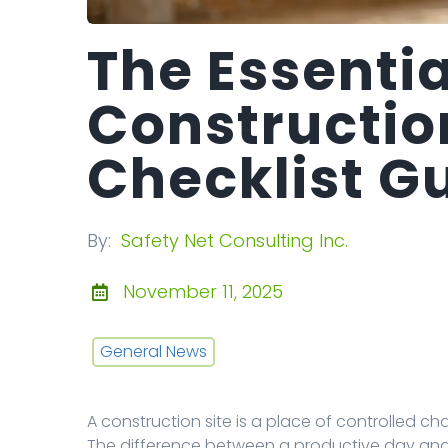
The Essentia
Constructio
Checklist G
By:
Safety Net Consulting Inc.
November 11, 2025
General News
A construction site is a place of controlled c
The difference between a productive day an