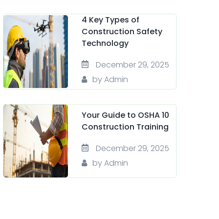
4 Key Types of
Construction Safety
Technology
December 29, 2025
by Admin
Your Guide to OSHA 10
Construction Training
December 29, 2025
by Admin