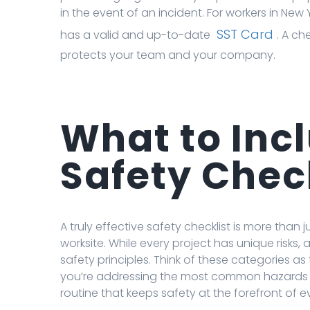
in the event of an incident. For workers in New Y
SST Card
has a valid and up-to-date
. A ch
protects your team and your company.
What to Incl
Safety Chec
A truly effective safety checklist is more than j
worksite. While every project has unique risks, 
safety principles. Think of these categories 
you’re addressing the most common hazards f
routine that keeps safety at the forefront of ev