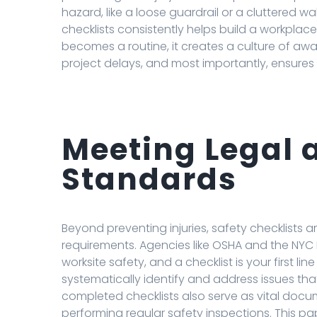
hazard, like a loose guardrail or a cluttered w
checklists consistently helps build a workplace
becomes a routine, it creates a culture of aw
project delays, and most importantly, ensures
Meeting Legal 
Standards
Beyond preventing injuries, safety checklists ar
requirements. Agencies like OSHA and the NYC 
worksite safety, and a checklist is your first li
systematically identify and address issues that
completed checklists also serve as vital docu
performing regular safety inspections. This pap