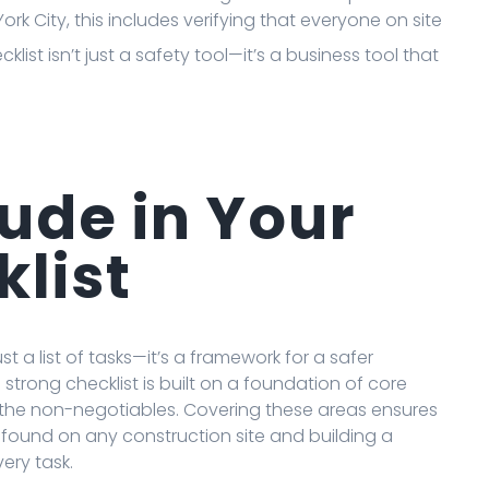
ork City, this includes verifying that everyone on site
ecklist isn’t just a safety tool—it’s a business tool that
ude in Your
klist
ust a list of tasks—it’s a framework for a safer
a strong checklist is built on a foundation of core
as the non-negotiables. Covering these areas ensures
ound on any construction site and building a
ery task.