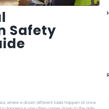
l
n Safety
uide
haos, where a dozen different tasks happen at once.
d a dangerous one often comes down to the daily