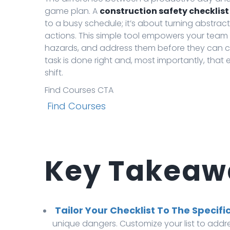
game plan. A
construction safety checklist
to a busy schedule; it’s about turning abstrac
actions. This simple tool empowers your team t
hazards, and address them before they can cau
task is done right and, most importantly, that
shift.
Find Courses CTA
Find Courses
Key Takeaw
Tailor Your Checklist To The Specific
unique dangers. Customize your list to addr