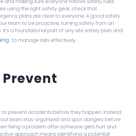
afe and making sure everyone follows safety rules.
e using the right safety gear, check that
rgency plans are clear to everyone. A good safety
our team to be proactive, turning safety from an
. It’s a foundational part of any site safety plan and
ning
to manage risks effectively.
 Prevent
lity to prevent accidents before they happen. Instead
ps your team stay organized and spot dangers before
een fixing a problem after someone gets hurt and
proactive approach means identifying a potential