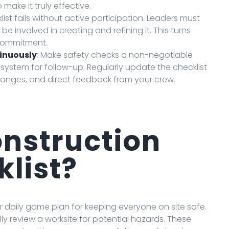
 make it truly effective.
klist fails without active participation. Leaders must
 involved in creating and refining it. This turns
 commitment.
tinuously
: Make safety checks a non-negotiable
 system for follow-up. Regularly update the checklist
anges, and direct feedback from your crew.
onstruction
klist?
ur daily game plan for keeping everyone on site safe.
lly review a worksite for potential hazards. These