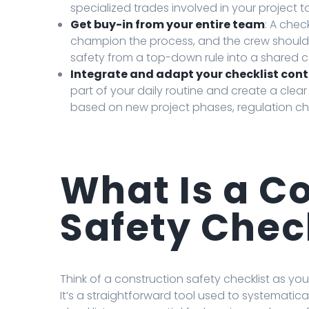
specialized trades involved in your project to
Get buy-in from your entire team
: A chec
champion the process, and the crew should be
safety from a top-down rule into a shared
Integrate and adapt your checklist con
part of your daily routine and create a clear
based on new project phases, regulation ch
What Is a C
Safety Chec
Think of a construction safety checklist as yo
It’s a straightforward tool used to systematica