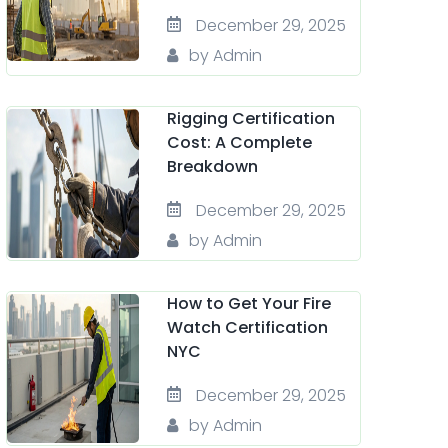
December 29, 2025
by Admin
Rigging Certification
Cost: A Complete
Breakdown
December 29, 2025
by Admin
How to Get Your Fire
Watch Certification
NYC
December 29, 2025
by Admin