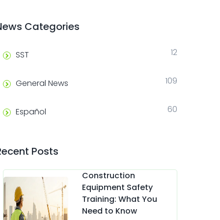
News Categories
12
SST
109
General News
60
Español
Recent Posts
Construction
Equipment Safety
Training: What You
Need to Know