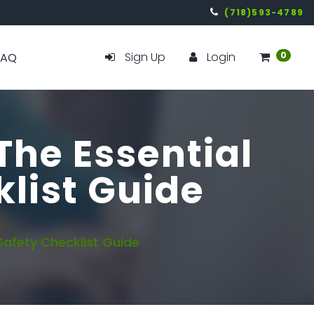
(718)593-4789
Sign Up
Login
0
FAQ
The Essential
list Guide
Safety Checklist Guide