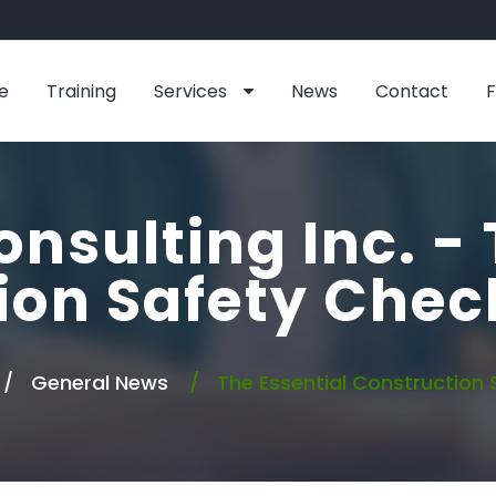
e
Training
Services
News
Contact
onsulting Inc. - 
ion Safety Check
General News
The Essential Construction 