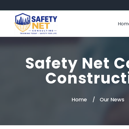
Hom
Safety Net C
Construct
Home
Our News