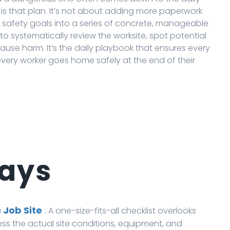
is that plan. It’s not about adding more paperwork
t safety goals into a series of concrete, manageable
o systematically review the worksite, spot potential
se harm. It’s the daily playbook that ensures every
 every worker goes home safely at the end of their
ays
 Job Site
: A one-size-fits-all checklist overlooks
ess the actual site conditions, equipment, and