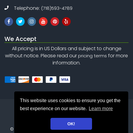
Telephone:
(718)593-4789
We Accept
All pricing is in US Dollars and subject to change
without notice. Please read our
for more
pricing terms
information.
This website uses cookies to ensure you get the
best experience on our website.
Learn more
OK!
©
Copyright 2010 - 2026
Safety Net Consulting Inc. . All