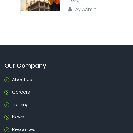
2025
by Admin
Our Company
About Us
Careers
Training
News
Resources