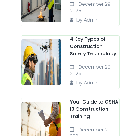
December 29,
2025
by Admin
4 Key Types of
Construction
Safety Technology
December 29,
2025
by Admin
Your Guide to OSHA
10 Construction
Training
December 29,