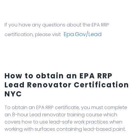
If you have any questions about the EPA RRP
Epa.gov/lead
certification, please visit
How to obtain an EPA RRP
Lead Renovator Certification
NYC
To obtain an EPA RRP certificate, you must complete
an 8-hour Lead renovator training course which
covers how to use lead-safe work practices when
working with surfaces containing lead-based paint.