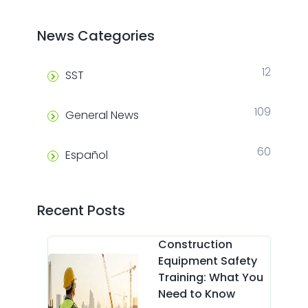
News Categories
12
SST
109
General News
60
Español
Recent Posts
Construction
Equipment Safety
Training: What You
Need to Know