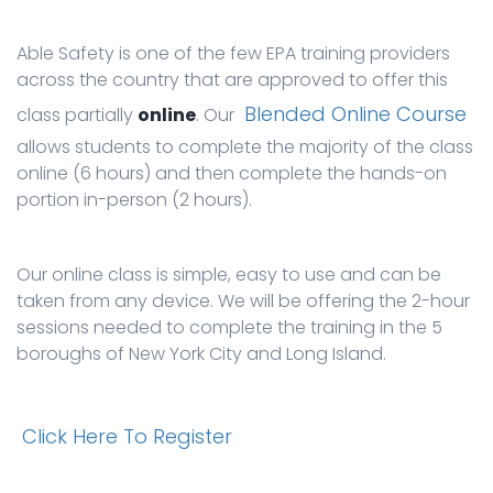
Able Safety is one of the few EPA training providers
across the country that are approved to offer this
Blended Online Course
class partially
online
. Our
allows students to complete the majority of the class
online (6 hours) and then complete the hands-on
portion in-person (2 hours).
Our online class is simple, easy to use and can be
taken from any device. We will be offering the 2-hour
sessions needed to complete the training in the 5
boroughs of New York City and Long Island.
Click Here To Register