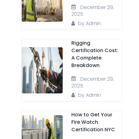
December 29,
2025
by Admin
Rigging
Certification Cost:
A Complete
Breakdown
December 29,
2025
by Admin
How to Get Your
Fire Watch
Certification NYC