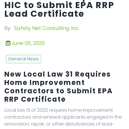
HIC to Submit EPA RRP
Lead Certificate
By:
Safety Net Consulting Inc.
June 05, 2020
General News
New Local Law 31 Requires
Home Improvement
Contractors to Submit EPA
RRP Certificate
Local law 31 of 2020 requires home improvement
contractors and renewal applicants engaged in the
renovation, repair, or other disturbances of lead-