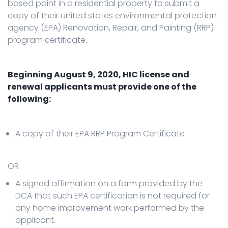
based paint in a residential property to submit a
copy of their united states environmental protection
agency (EPA) Renovation, Repair, and Painting (RRP)
program certificate.
Beginning August 9, 2020, HIC license and
renewal applicants must provide one of the
following:
A copy of their EPA RRP Program Certificate
OR
A signed affirmation on a form provided by the
DCA that such EPA certification is not required for
any home improvement work performed by the
applicant.