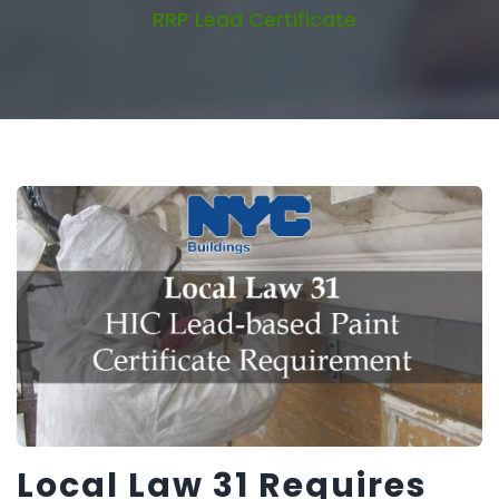
RRP Lead Certificate
Local Law 31 Requires