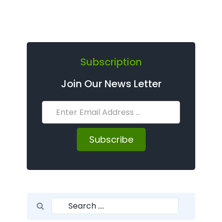
Subscription
Join Our News Letter
Subscribe
Search for:
Search