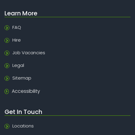
Learn More
FAQ
Hire
Job Vacancies
Legal
Sitemap
Accessibility
Get In Touch
Locations