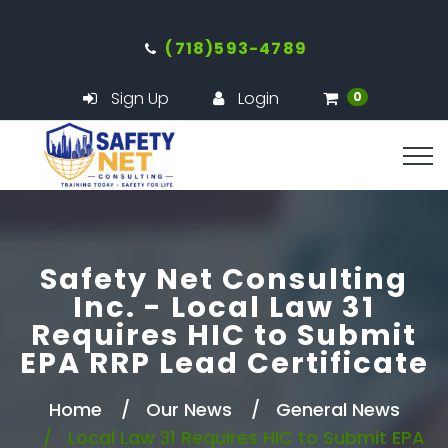
(718)593-4789
Sign Up
Login
0
Safety Net Consulting
Inc. - Local Law 31
Requires HIC to Submit
EPA RRP Lead Certificate
Home
Our News
General News
Local Law 31 Requires HIC to Submit EPA