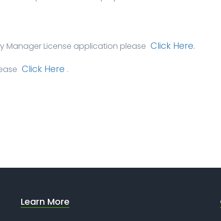
Click Here.
ety Manager License application please
Click Here
lease
.
Learn More