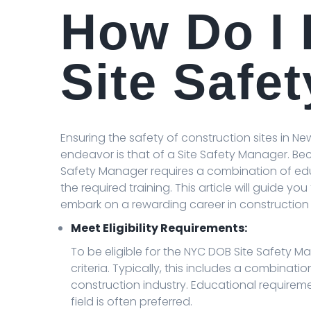
How Do I
Site Safe
Ensuring the safety of construction sites in New
endeavor is that of a Site Safety Manager. Be
Safety Manager requires a combination of edu
the required training. This article will guide yo
embark on a rewarding career in construction 
Meet Eligibility Requirements:
To be eligible for the NYC DOB Site Safety 
criteria. Typically, this includes a combinat
construction industry. Educational requireme
field is often preferred.