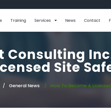
e
Training
Services
News
Contact
t Consulting Inc
censed Site Sa
General News
How To Become A Licensed