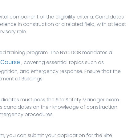
tal component of the eligibility criteria. Candidates
ience in construction or a related field, with at least
visory role.
ired training program. The NYC DOB mandates a
 Course
, covering essential topics such as
ognition, and emergency response. Ensure that the
ment of Buildings.
andidates must pass the Site Safety Manager exam
s candidates on their knowledge of construction
emergency procedures.
, you can submit your application for the Site