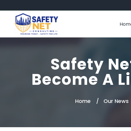
Hom
Safety Ne
Become A Li
Home
Our News