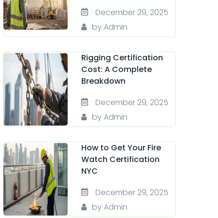
December 29, 2025
by Admin
Rigging Certification
Cost: A Complete
Breakdown
December 29, 2025
by Admin
How to Get Your Fire
Watch Certification
NYC
December 29, 2025
by Admin