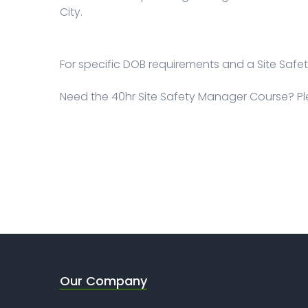
City.
For specific DOB requirements and a Site Saf
Need the 40hr Site Safety Manager Course? P
Our Company