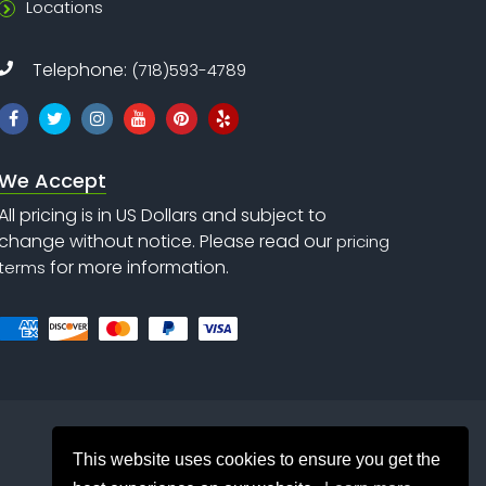
Locations
Telephone:
(718)593-4789
We Accept
All pricing is in US Dollars and subject to
change without notice. Please read our
pricing
for more information.
terms
This website uses cookies to ensure you get the