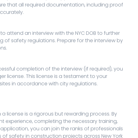
re that all required documentation, including proof
ccurately.
o attend an interview with the NYC DOB to further
 of safety regulations. Prepare for the interview by
ns.
sful completion of the interview (if required), you
r license. This license is a testament to your
sites in accordance with city regulations.
 license is a rigorous but rewarding process. By
ant experience, completing the necessary training,
pplication, you can join the ranks of professionals
of safety in construction projects across New York