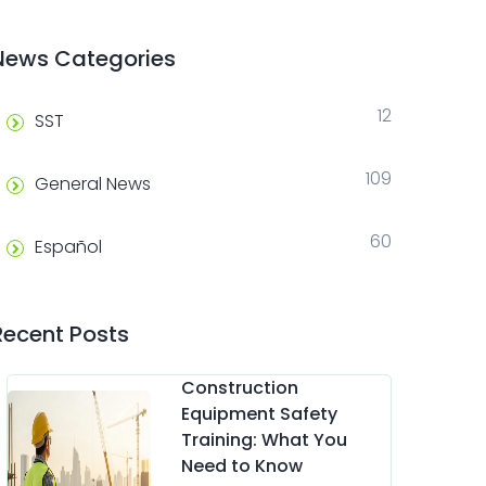
News Categories
12
SST
109
General News
60
Español
Recent Posts
Construction
Equipment Safety
Training: What You
Need to Know