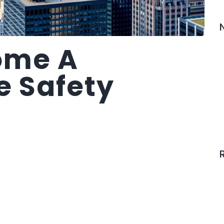
ome A
e Safety