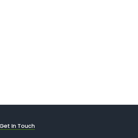
Get In Touch