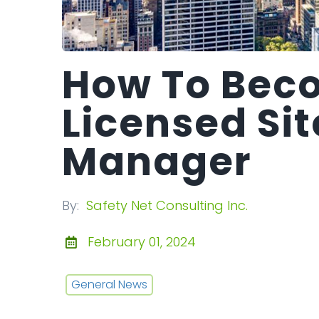
How To Bec
Licensed Sit
Manager
By:
Safety Net Consulting Inc.
February 01, 2024
General News