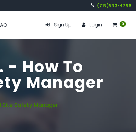
(718)593-4789
Sign Up
Login
0
FAQ
. - How To
fety Manager
 Site Safety Manager