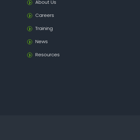
About Us
Careers
Training
News
Resources