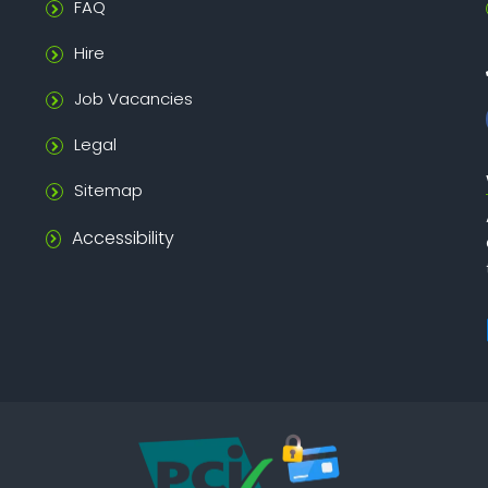
FAQ
Hire
Job Vacancies
Legal
Sitemap
Accessibility