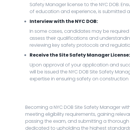
Safety Manager license to the NYC DOB. Ensu
of education and experience, is submitted a
Interview with the NYC DOB:
In some cases, candidates may be required t
assess their qualifications and understanding
reviewing key safety protocols and regulatio
Receive the Site Safety Manager License:
Upon approval of your application and succes
will be issued the NYC DOB Site Safety Manage
expertise in ensuring safety on construction 
Becoming a NYC DOB Site Safety Manager with a
meeting eligibility requirements, gaining relev
passing the exam, and submitting a thorough a
dedicated to upholding the highest standards 