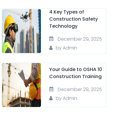
4 Key Types of
Construction Safety
Technology
December 29, 2025
by Admin
Your Guide to OSHA 10
Construction Training
December 29, 2025
by Admin