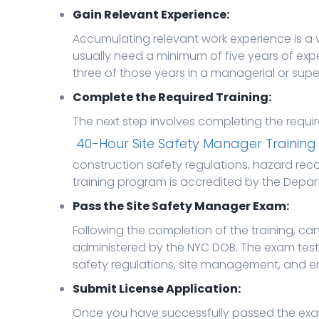
Gain Relevant Experience:
Accumulating relevant work experience is a vi
usually need a minimum of five years of exper
three of those years in a managerial or super
Complete the Required Training:
The next step involves completing the requ
40-Hour Site Safety Manager Training
construction safety regulations, hazard rec
training program is accredited by the Depart
Pass the Site Safety Manager Exam:
Following the completion of the training, c
administered by the NYC DOB. The exam test
safety regulations, site management, and 
Submit License Application:
Once you have successfully passed the exam