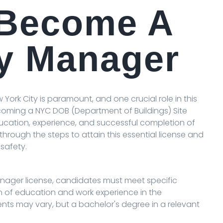
 Become A
ty Manager
 York City is paramount, and one crucial role in this
coming a NYC DOB (Department of Buildings) Site
cation, experience, and successful completion of
u through the steps to attain this essential license and
safety.
Manager license, candidates must meet specific
ion of education and work experience in the
nts may vary, but a bachelor's degree in a relevant