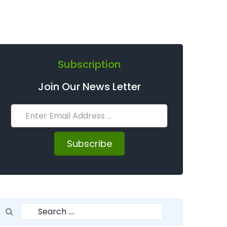
Subscription
Join Our News Letter
Subscribe
Search for:
Search