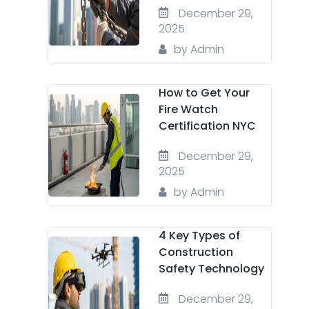
December 29,
2025
by Admin
How to Get Your
Fire Watch
Certification NYC
December 29,
2025
by Admin
4 Key Types of
Construction
Safety Technology
December 29,