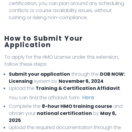
certification, you can plan around any scheduling
conflicts or course availability issues, without
rushing or risking non-compliance.
How to Submit Your
Application
To apply for the HMO License under this extension,
follow these steps:
Submit your application
through the
DOB NOW:
Licensing
system by
November 6, 2024
.
Upload the
Training & Certification Affidavit
.
Here
You can find the affidavit form
.
Complete the
8-hour HMO training course
and
obtain your
national certification
by
May 6,
2025
.
Upload the required documentation through the