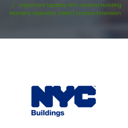
Important Update: NYC Limited Hoisting
Machine Operator (HMO) License Extension