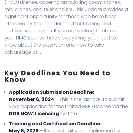
(HMO) License, covering articulating boom cranes,
mini cranes, and telehandlers. This update provides a
significant opportunity for those who have been
affected by the high demand for training and
certification courses. If you are seeking to obtain
your HMO License, here’s everything you need to
know about the extension and how to take
advantage of it.
Key Deadlines You Need to
Know
Application Submission Deadline:
November 6, 2024
– This is the last day to submit
your application for the Limited HMO License via the
DOB NOW: Licensing
system.
Training and Certification Deadline:
May 6, 2025
– If you submit your application by