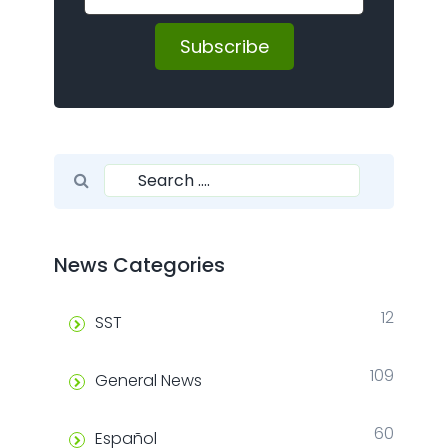
Subscribe
Search for:
Search
News Categories
12
SST
109
General News
60
Español