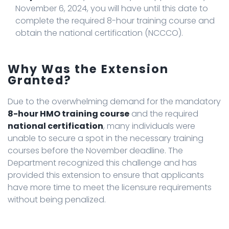
November 6, 2024, you will have until this date to
complete the required 8-hour training course and
obtain the national certification (NCCCO).
Why Was the Extension
Granted?
Due to the overwhelming demand for the mandatory
8-hour HMO training course
and the required
national certification
, many individuals were
unable to secure a spot in the necessary training
courses before the November deadline. The
Department recognized this challenge and has
provided this extension to ensure that applicants
have more time to meet the licensure requirements
without being penalized.