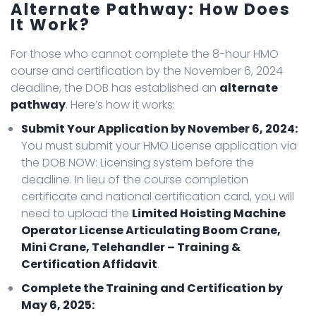
Alternate Pathway: How Does
It Work?
For those who cannot complete the 8-hour HMO
course and certification by the November 6, 2024
deadline, the DOB has established an
alternate
pathway
. Here’s how it works:
Submit Your Application by November 6, 2024:
You must submit your HMO License application via
the DOB NOW: Licensing system before the
deadline. In lieu of the course completion
certificate and national certification card, you will
need to upload the
Limited Hoisting Machine
Operator License Articulating Boom Crane,
Mini Crane, Telehandler – Training &
Certification Affidavit
.
Complete the Training and Certification by
May 6, 2025: