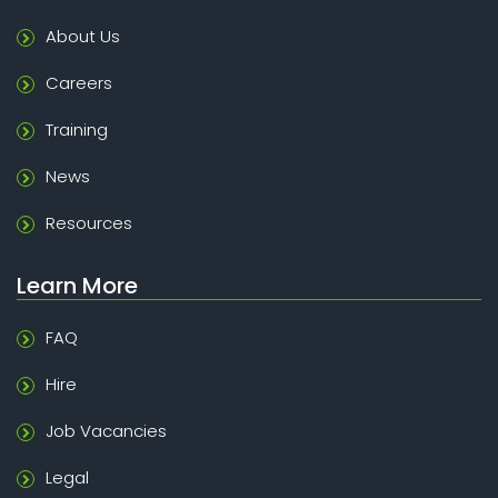
About Us
Careers
Training
News
Resources
Learn More
FAQ
Hire
Job Vacancies
Legal