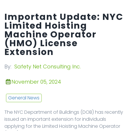
Important Update: NYC
Limited Hoisting
Machine Operator
(HMO) License
Extension
By:
Safety Net Consulting Inc.
November 05, 2024
General News
The NYC Department of Buildings (DOB) has recently
issued an important extension for individuals
applying for the Limited Hoisting Machine Operator