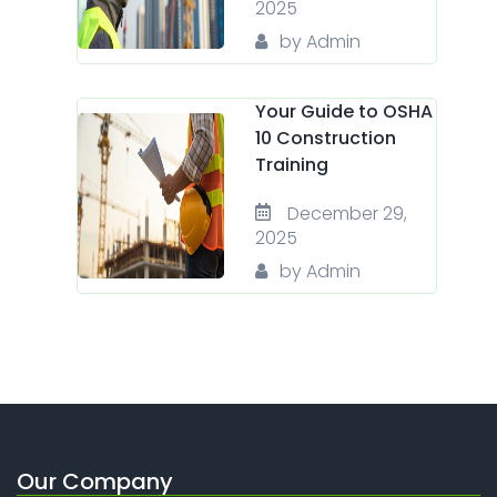
2025
by Admin
Your Guide to OSHA
10 Construction
Training
December 29,
2025
by Admin
Our Company