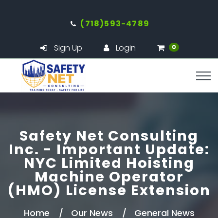
(718)593-4789
Sign Up
Login
0
Safety Net Consulting
Inc. - Important Update:
NYC Limited Hoisting
Machine Operator
(HMO) License Extension
Home
Our News
General News