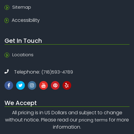
Sitemap
Accessibility
Get In Touch
Locations
Telephone:
(718)593-4789
We Accept
All pricing is in US Dollars and subject to change
without notice. Please read our
for more
pricing terms
information.