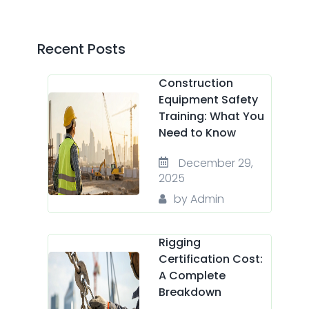
Recent Posts
Construction
Equipment Safety
Training: What You
Need to Know
December 29,
2025
by Admin
Rigging
Certification Cost:
A Complete
Breakdown