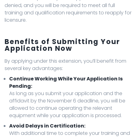
denied, and you will be required to meet all full
training and qualification requirements to reapply for
licensure.
Benefits of Submitting Your
Application Now
By applying under this extension, you’ll benefit from
several key advantages:
Continue Working While Your Application Is
Pending:
As long as you submit your application and the
affidavit by the November 6 deadline, you will be
allowed to continue operating the relevant
equipment while your application is processed.
Avoid Delays in Certification:
With additional time to complete your training and