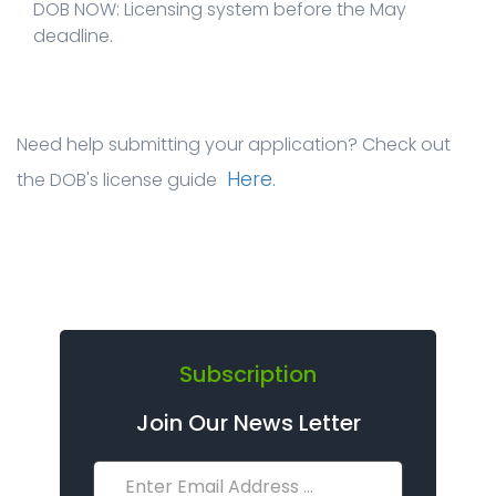
DOB NOW: Licensing system before the May
deadline.
Need help submitting your application? Check out
Here.
the DOB's license guide
Subscription
Join Our News Letter