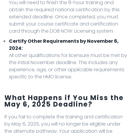
You will need to finish the 8-hour training and
obtain the required national certification by this
extended deadline. Once completed, you must
submit your course certificate and certification
card through the DOB NOW: Licensing system.
Certify Other Requirements by November 6,
2024:
All other qualifications for licensure must be met by
the initial November deadline. This includes any
experience, age, or other applicable requirements
specific to the HMO license.
What Happens if You Miss the
May 6, 2025 Deadline?
If you fail to complete the training and certification
by May 6, 2025, you will no longer be eligible under
the alternate pathway. Your application will be