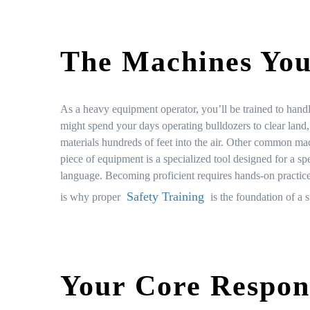
The Machines You
As a heavy equipment operator, you’ll be trained to hand
might spend your days operating bulldozers to clear land,
materials hundreds of feet into the air. Other common mac
piece of equipment is a specialized tool designed for a sp
language. Becoming proficient requires hands-on practi
Safety Training
is why proper
is the foundation of a s
Your Core Respons