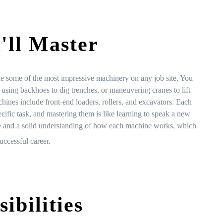
'll Master
le some of the most impressive machinery on any job site. You
 using backhoes to dig trenches, or maneuvering cranes to lift
hines include front-end loaders, rollers, and excavators. Each
ecific task, and mastering them is like learning to speak a new
ce and a solid understanding of how each machine works, which
uccessful career.
ibilities