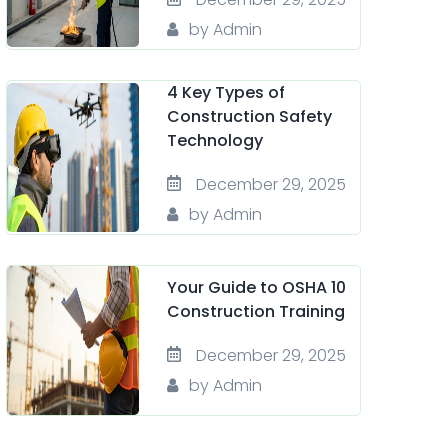
by Admin
4 Key Types of
Construction Safety
Technology
December 29, 2025
by Admin
Your Guide to OSHA 10
Construction Training
December 29, 2025
by Admin