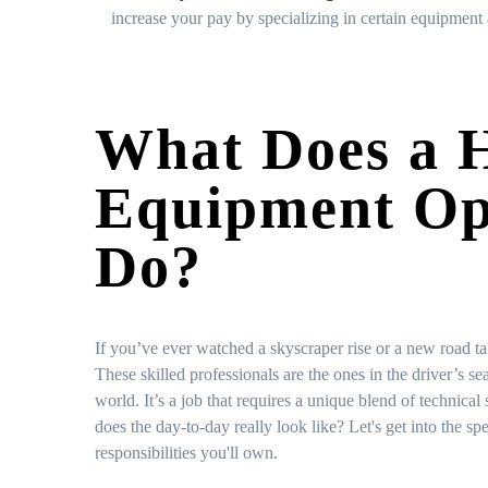
increase your pay by specializing in certain equipment 
What Does a 
Equipment Ope
Do?
If you’ve ever watched a skyscraper rise or a new road t
These skilled professionals are the ones in the driver’s 
world. It’s a job that requires a unique blend of technica
does the day-to-day really look like? Let's get into the s
responsibilities you'll own.