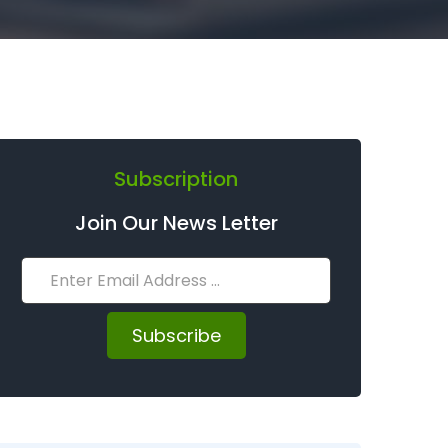
Subscription
Join Our News Letter
Subscribe