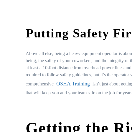
Putting Safety Fir
Above all else, being a heavy equipment operator is about
being, the safety of your coworkers, and the integrity of t
at least a 10-foot distance from overhead power lines a
required to follow safety guidelines, but it’s the operato
OSHA Training
comprehensive
isn’t just about getti
that will keep you and your team safe on the job for year
Getting the Ri