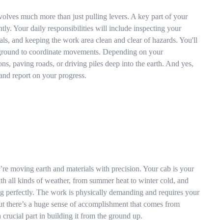
volves much more than just pulling levers. A key part of your
ntly. Your daily responsibilities will include inspecting your
ls, and keeping the work area clean and clear of hazards. You'll
 ground to coordinate movements. Depending on your
ns, paving roads, or driving piles deep into the earth. And yes,
and report on your progress.
ou’re moving earth and materials with precision. Your cab is your
ith all kinds of weather, from summer heat to winter cold, and
 perfectly. The work is physically demanding and requires your
 but there’s a huge sense of accomplishment that comes from
rucial part in building it from the ground up.