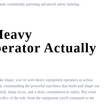
and consistently pursuing advanced safety training.
Heavy
rator Actually
ake shape, you’ve seen heavy equipment operators in action.
seat, commanding the powerful machines that build and shape our
l skill, sharp focus, and a deep commitment to safety. But what
pecifics of the role, from the equipment you'll command to the