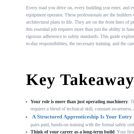
Every road you drive on, every building you enter, and ev
equipment operator. These professionals are the builders
architectural plans to life. They are on the front lines 
this essential job requires more than just the ability to h
rigorous adherence to safety standards. This guide explore
to-day responsibilities, the necessary training, and the ca
Key Takeaway
Your role is more than just operating machinery
: T
requires a blend of technical skill, constant awarenes
A Structured Apprenticeship Is Your Entry 
pairs paid, hands-on training with the formal safety ce
Think of your career as a long-term build
: Your fir