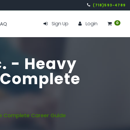
(718)593-4789
Sign Up
Login
0
FAQ
c. - Heavy
 Complete
e Complete Career Guide