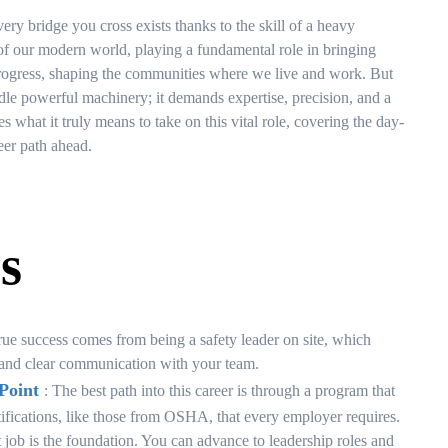
ery bridge you cross exists thanks to the skill of a heavy
 of our modern world, playing a fundamental role in bringing
of progress, shaping the communities where we live and work. But
andle powerful machinery; it demands expertise, precision, and a
s what it truly means to take on this vital role, covering the day-
reer path ahead.
s
rue success comes from being a safety leader on site, which
s, and clear communication with your team.
Point
: The best path into this career is through a program that
rtifications, like those from OSHA, that every employer requires.
st job is the foundation. You can advance to leadership roles and