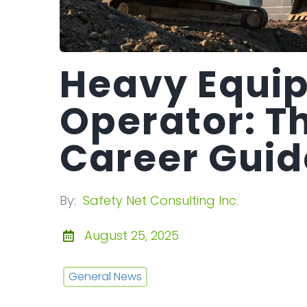
Heavy Equi
Operator: T
Career Guid
By:
Safety Net Consulting Inc.
August 25, 2025
General News