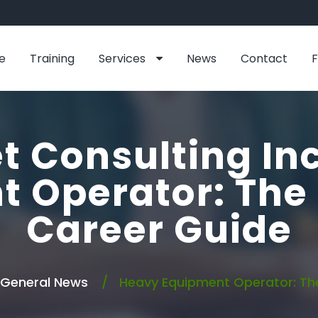
e
Training
Services
News
Contact
t Consulting In
t Operator: The
Career Guide
General News
Heavy Equipment Operator: Th