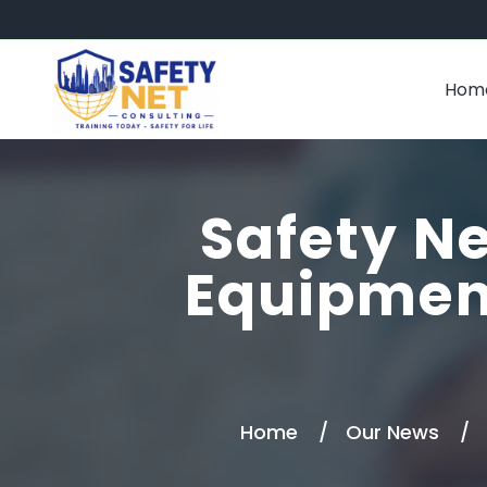
Hom
Safety Ne
Equipmen
Home
Our News