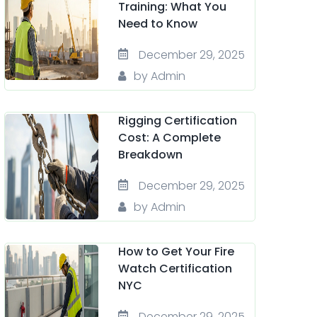
Training: What You
Need to Know
December 29, 2025
by Admin
Rigging Certification
Cost: A Complete
Breakdown
December 29, 2025
by Admin
How to Get Your Fire
Watch Certification
NYC
December 29, 2025