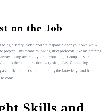
st on the Job
 being a safety leader. You are responsible for your own well-
he project. This means following strict protocols, like maintaining
nd always being aware of your surroundings. Companies are
r who puts them into practice every single day. Completing
ng a certification—it’s about building the knowledge and habits
s to come.
ght Skills and