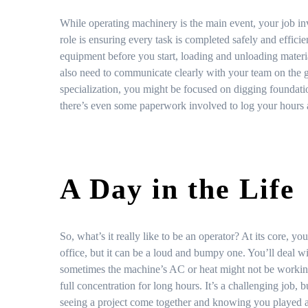
While operating machinery is the main event, your job in
role is ensuring every task is completed safely and efficie
equipment before you start, loading and unloading materia
also need to communicate clearly with your team on the
specialization, you might be focused on digging foundatio
there’s even some paperwork involved to log your hours 
A Day in the Life
So, what’s it really like to be an operator? At its core, y
office, but it can be a loud and bumpy one. You’ll deal w
sometimes the machine’s AC or heat might not be working
full concentration for long hours. It’s a challenging job,
seeing a project come together and knowing you played a c