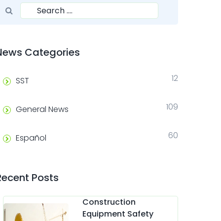
Search for:
Search
News Categories
12
SST
109
General News
60
Español
Recent Posts
Construction
Equipment Safety