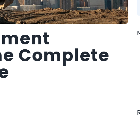
pment
he Complete
e