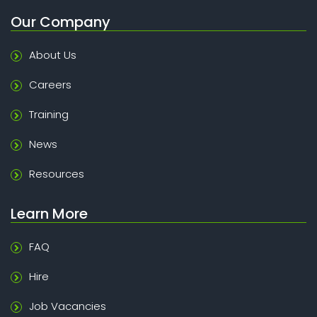
Our Company
About Us
Careers
Training
News
Resources
Learn More
FAQ
Hire
Job Vacancies