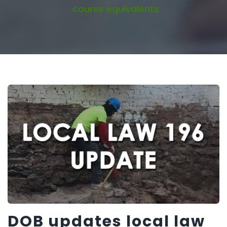
course equivalents
DOB updates local law