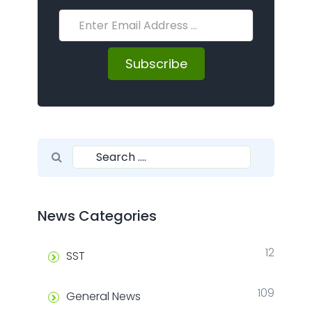
Subscribe
Search for:
Search
News Categories
12
SST
109
General News