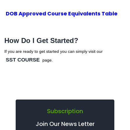
DOB Approved Course Equivalents Table
How Do I Get Started?
If you are ready to get started you can simply visit our
SST COURSE
page.
Subscription
Join Our News Letter