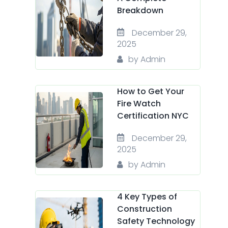
Breakdown
December 29,
2025
by Admin
How to Get Your
Fire Watch
Certification NYC
December 29,
2025
by Admin
4 Key Types of
Construction
Safety Technology