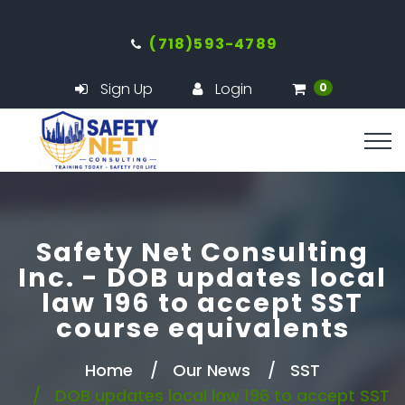
(718)593-4789
Sign Up
Login
0
Safety Net Consulting
Inc. - DOB updates local
law 196 to accept SST
course equivalents
Home
Our News
SST
DOB updates local law 196 to accept SST