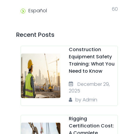
60
Español
Recent Posts
Construction
Equipment Safety
Training: What You
Need to Know
December 29,
2025
by Admin
Rigging
Certification Cost:
A Complete