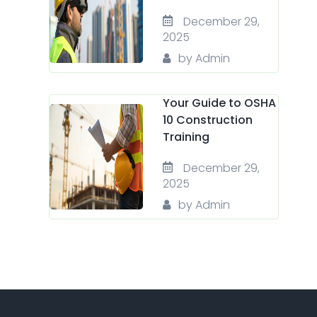
December 29,
2025
by Admin
Your Guide to OSHA
10 Construction
Training
December 29,
2025
by Admin