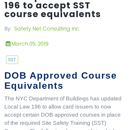
196 to accept SST
course equivalents
By:
Safety Net Consulting Inc.
March 05, 2019
SST
DOB Approved Course
Equivalents
The NYC Department of Buildings has updated
Local Law 196 to allow card issuers to now
accept certain DOB approved courses in place
of the required Site Safety Training (SST)