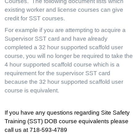
Courses. The following document lists which
existing worker and license courses can give
credit for SST courses.
For example if you are attempting to acquire a
Supervisor SST card and have already
completed a 32 hour supported scaffold user
course, you will no longer be required to take the
4 hour supported scaffold course which is a
requirement for the supervisor SST card
because the 32 hour supported scaffold user
course is equivalent.
If you have any questions regarding Site Safety
Training (SST) DOB course equivalents please
call us at 718-593-4789