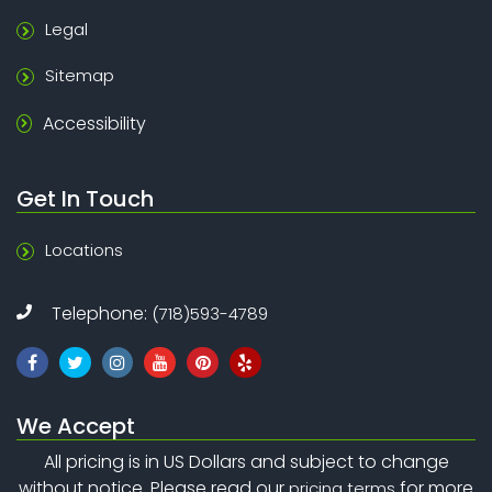
Legal
Sitemap
Accessibility
Get In Touch
Locations
Telephone:
(718)593-4789
We Accept
All pricing is in US Dollars and subject to change
without notice. Please read our
for more
pricing terms