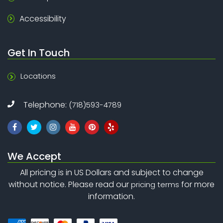
Accessibility
Get In Touch
Locations
Telephone:
(718)593-4789
We Accept
All pricing is in US Dollars and subject to change
without notice. Please read our
for more
pricing terms
information.