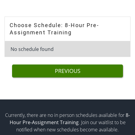
Choose Schedule: 8-Hour Pre-
Assignment Training
No schedule found
PREVIOUS
Currently, there are no in person schedules available for
8-
Hour Pre-Assignment Training
. Join our waitlist to be
notified when new schedules become available.