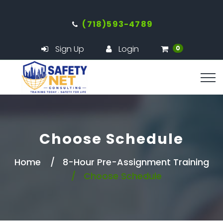
(718)593-4789
Sign Up
Login
0
Choose Schedule
Home
8-Hour Pre-Assignment Training
Choose Schedule