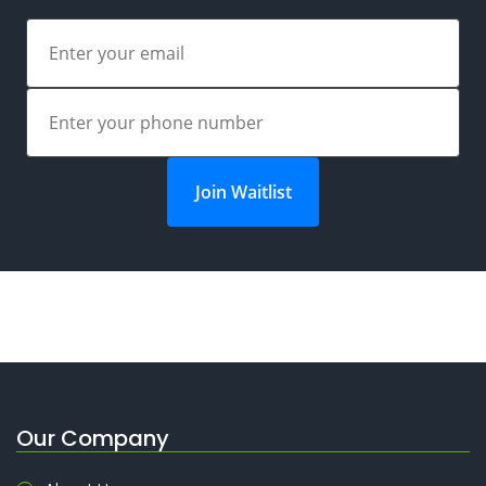
Join Waitlist
Our Company