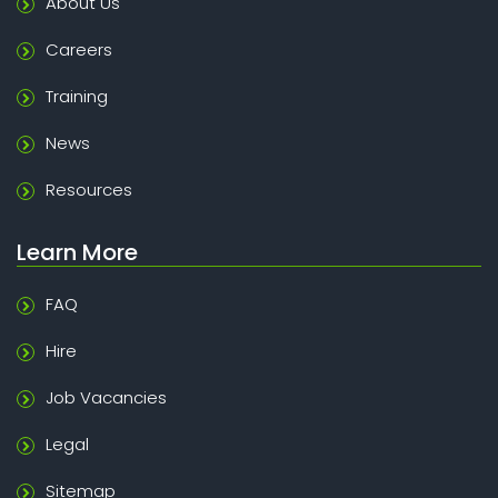
About Us
Careers
Training
News
Resources
Learn More
FAQ
Hire
Job Vacancies
Legal
Sitemap