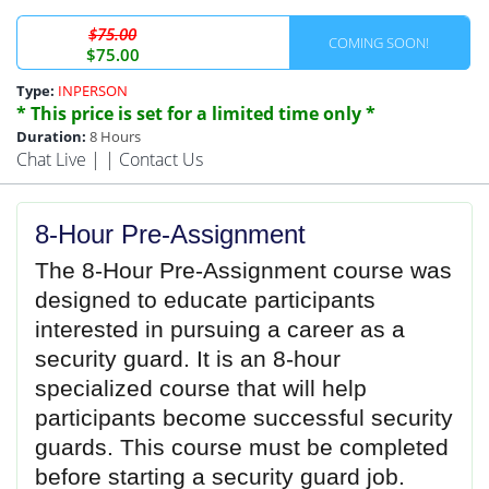
$75.00
COMING SOON!
$75.00
Type:
INPERSON
* This price is set for a limited time only *
Duration:
8 Hours
Chat Live
| |
Contact Us
8-Hour Pre-Assignment
The 8-Hour Pre-Assignment
course was
designed to educate participants
interested in pursuing a career as a
security guard. It is an 8-hour
specialized course that will help
participants become successful security
guards. This course must be completed
before starting a security guard job.