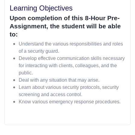
Learning Objectives
Upon completion of this 8-Hour Pre-
Assignment, the student will be able
to:
Understand the various responsibilities and roles
of a security guard.
Develop effective communication skills necessary
for interacting with clients, colleagues, and the
public.
Deal with any situation that may arise.
Learn about various security protocols, security
screening and access control.
Know various emergency response procedures.