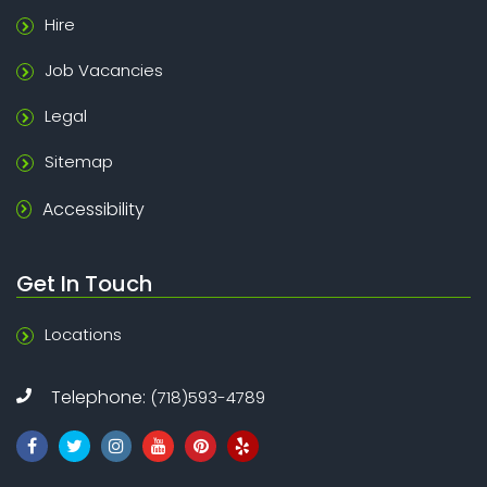
Hire
Job Vacancies
Legal
Sitemap
Accessibility
Get In Touch
Locations
Telephone:
(718)593-4789