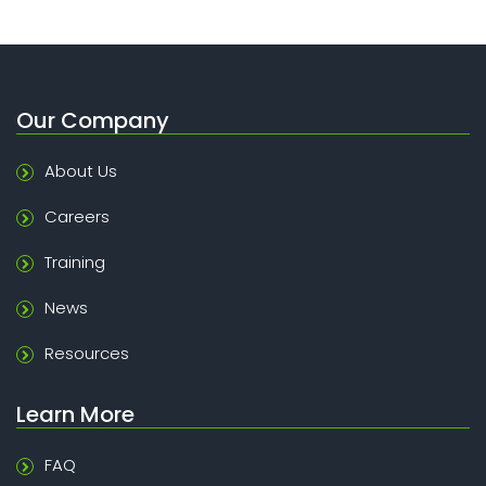
Our Company
About Us
Careers
Training
News
Resources
Learn More
FAQ