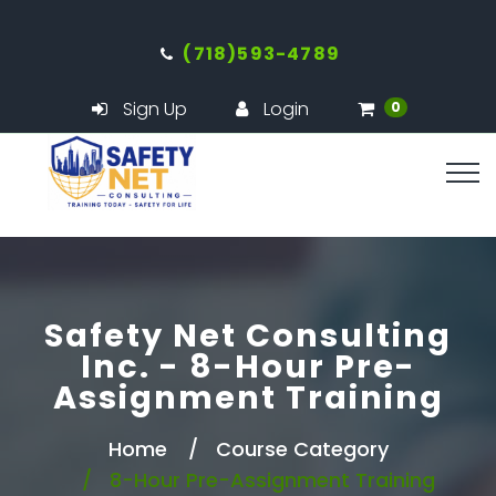
(718)593-4789
Sign Up
Login
0
Safety Net Consulting
Inc. - 8-Hour Pre-
Assignment Training
Home
Course Category
8-Hour Pre-Assignment Training