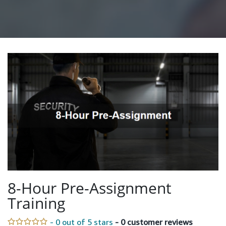
8-Hour Pre-Assignment
Training
- 0 out of 5 stars
- 0 customer reviews