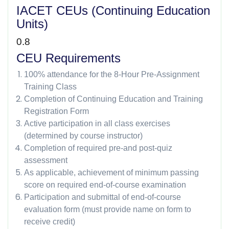
IACET CEUs (Continuing Education
Units)
0.8
CEU Requirements
100% attendance for the 8-Hour Pre-Assignment
Training Class
Completion of Continuing Education and Training
Registration Form
Active participation in all class exercises
(determined by course instructor)
Completion of required pre-and post-quiz
assessment
As applicable, achievement of minimum passing
score on required end-of-course examination
Participation and submittal of end-of-course
evaluation form (must provide name on form to
receive credit)