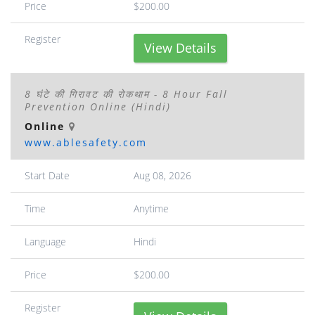
Price
$200.00
Register
View Details
8 घंटे की गिरावट की रोकथाम - 8 Hour Fall
Prevention Online (Hindi)
Online
www.ablesafety.com
Start Date
Aug 08, 2026
Time
Anytime
Language
Hindi
Price
$200.00
Register