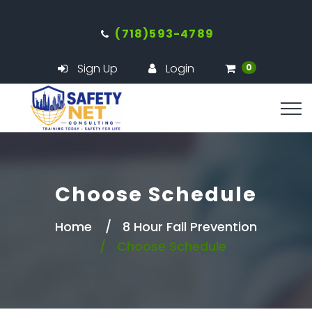
(718)593-4789
Sign Up
Login
0
Choose Schedule
Home
8 Hour Fall Prevention
Choose Schedule