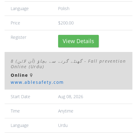
Language
Polish
Price
$200.00
Register
View Details
8 گھنٹے گرنے سے بچاؤ (آن لائن) - Fall prevention
Online (Urdu)
Online
www.ablesafety.com
Start Date
Aug 08, 2026
Time
Anytime
Language
Urdu