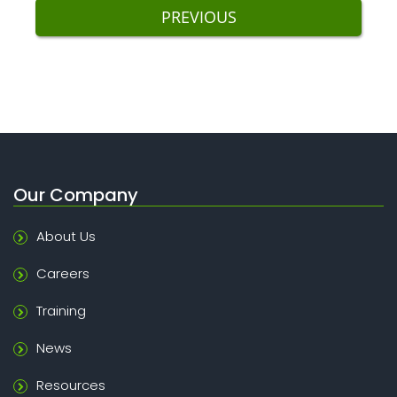
PREVIOUS
Our Company
About Us
Careers
Training
News
Resources