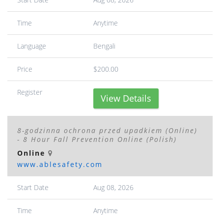
Time
Anytime
Language
Bengali
Price
$200.00
Register
View Details
8-godzinna ochrona przed upadkiem (Online)
- 8 Hour Fall Prevention Online (Polish)
Online
www.ablesafety.com
Start Date
Aug 08, 2026
Time
Anytime