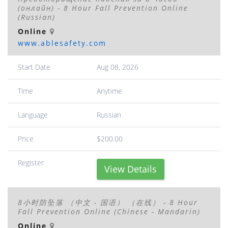
(онлайн) - 8 Hour Fall Prevention Online
(Russian)
Online
www.ablesafety.com
Start Date
Aug 08, 2026
Time
Anytime
Language
Russian
Price
$200.00
Register
View Details
8小时防坠落 （中文 - 国语） （在线） - 8 Hour
Fall Prevention Online (Chinese - Mandarin)
Online