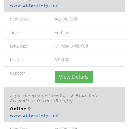
www.ablesafety.com
Start Date
Aug 08, 2026
Time
Anytime
Language
Chinese Simplified
Price
$200.00
Register
View Details
৮ ঘন্টা পতন প্রতিরোধ (অনলাইন) - 8 Hour Fall
Prevention Online (Bangla)
Online
www.ablesafety.com
Start Date
Aug 08, 2026