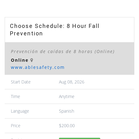
Choose Schedule: 8 Hour Fall
Prevention
Prevención de caídas de 8 horas (Online)
Online
www.ablesafety.com
Start Date
Aug 08, 2026
Time
Anytime
Language
Spanish
Price
$200.00