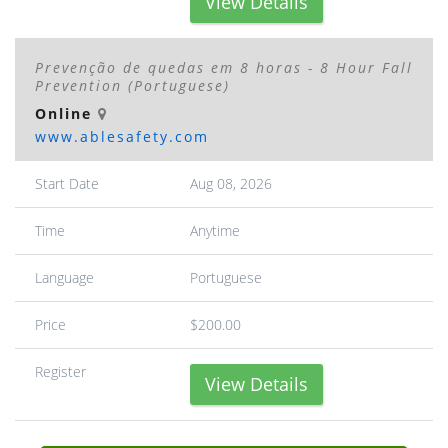
View Details
Prevenção de quedas em 8 horas - 8 Hour Fall
Prevention (Portuguese)
Online
www.ablesafety.com
Start Date
Aug 08, 2026
Time
Anytime
Language
Portuguese
Price
$200.00
Register
View Details