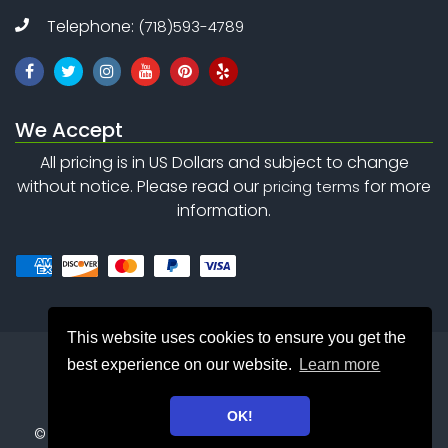
Telephone:
(718)593-4789
We Accept
All pricing is in US Dollars and subject to change
without notice. Please read our
for more
pricing terms
information.
This website uses cookies to ensure you get the
best experience on our website.
Learn more
OK!
©
Copyright 2010 - 2026
Safety Net Consulting Inc. . All