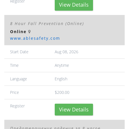
Register
View Details
8 Hour Fall Prevention (Online)
Online
www.ablesafety.com
Start Date
Aug 08, 2026
Time
Anytime
Language
English
Price
$200.00
Register
View Details
Предотвращение падения за 8 часов