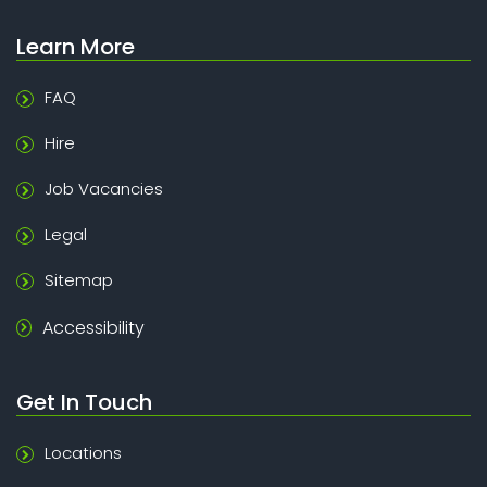
Learn More
FAQ
Hire
Job Vacancies
Legal
Sitemap
Accessibility
Get In Touch
Locations