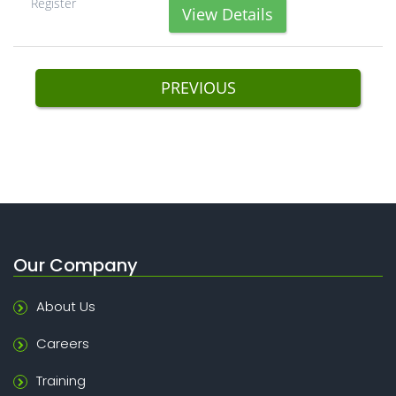
Register
View Details
PREVIOUS
Our Company
About Us
Careers
Training