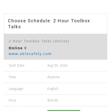
Choose Schedule: 2 Hour Toolbox
Talks
2 Hour Toolbox Talks (Online)
Online
www.ablesafety.com
Start Date
Aug 09, 2026
Time
Anytime
Language
English
Price
$50.00