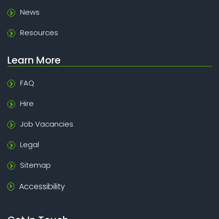
News
Resources
Learn More
FAQ
Hire
Job Vacancies
Legal
Sitemap
Accessibility