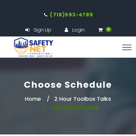
(718)593-4789
Sign Up
Login
0
Choose Schedule
Home
2 Hour Toolbox Talks
Choose Schedule