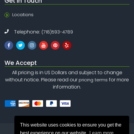
Get In Touch
Locations
Telephone:
(718)593-4789
We Accept
All pricing is in US Dollars and subject to change
without notice. Please read our
for more
pricing terms
information.
This website uses cookies to ensure you get the
best experience on our website.
Learn more