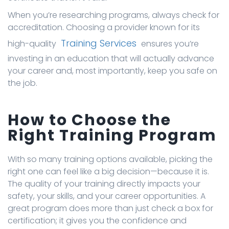
When you’re researching programs, always check for
accreditation. Choosing a provider known for its
Training Services
high-quality
ensures you’re
investing in an education that will actually advance
your career and, most importantly, keep you safe on
the job.
How to Choose the
Right Training Program
With so many training options available, picking the
right one can feel like a big decision—because it is.
The quality of your training directly impacts your
safety, your skills, and your career opportunities. A
great program does more than just check a box for
certification; it gives you the confidence and