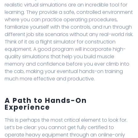
realistic virtual simulations are an incredible tool for
learning. They provide a safe, controlled environment
where you can practice operating procedures,
familiarize yourself with the controls, and run through
different job site scenarios without any real-world risk.
Think of it as a flight simulator for construction
equipment. A good program will incorporate high-
quality simulations that help you build muscle
memory and confidence before you ever climb into
the cab, making your eventual hands-on training
much more effective and productive.
A Path to Hands-On
Experience
This is perhaps the most critical element to look for.
Let’s be clear: you cannot get fully certified to
operate heavy equipment through an online-only