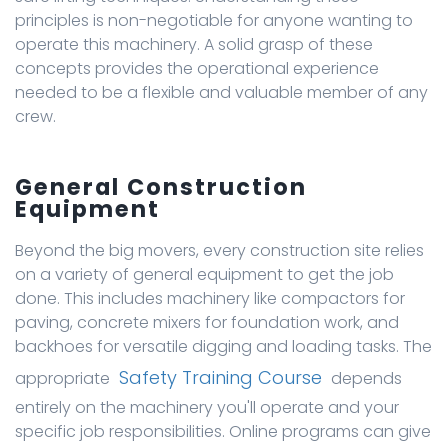
principles is non-negotiable for anyone wanting to
operate this machinery. A solid grasp of these
concepts provides the operational experience
needed to be a flexible and valuable member of any
crew.
General Construction
Equipment
Beyond the big movers, every construction site relies
on a variety of general equipment to get the job
done. This includes machinery like compactors for
paving, concrete mixers for foundation work, and
backhoes for versatile digging and loading tasks. The
Safety Training Course
appropriate
depends
entirely on the machinery you'll operate and your
specific job responsibilities. Online programs can give