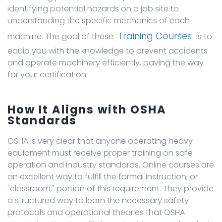
identifying potential hazards on a job site to
understanding the specific mechanics of each
Training Courses
machine. The goal of these
is to
equip you with the knowledge to prevent accidents
and operate machinery efficiently, paving the way
for your certification.
How It Aligns with OSHA
Standards
OSHA is very clear that anyone operating heavy
equipment must receive proper training on safe
operation and industry standards. Online courses are
an excellent way to fulfill the formal instruction, or
"classroom," portion of this requirement. They provide
a structured way to learn the necessary safety
protocols and operational theories that OSHA