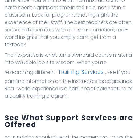
difference. You want to learn from instructors who
have spent significant time in the field, not just in a
classroom. Look for programs that highlight the
experience of their staff. The best teachers are often
seasoned operators who can share practical, real-
world insights that you simply can’t get from a
textbook.
Their expertise is what turns standard course material
into valuable job site wisdom. When you’re
Training Services
researching different
, see if you
can find information on the instructors’ backgrounds.
Real-world experience is a non-negotiable feature of
a quality training program.
See What Support Services are
Offered
Your training shouldn't end the moment you pass the