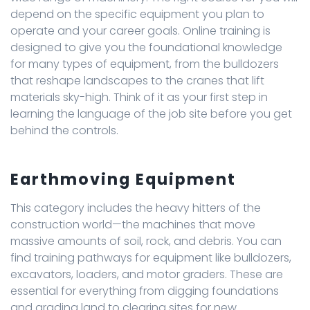
depend on the specific equipment you plan to
operate and your career goals. Online training is
designed to give you the foundational knowledge
for many types of equipment, from the bulldozers
that reshape landscapes to the cranes that lift
materials sky-high. Think of it as your first step in
learning the language of the job site before you get
behind the controls.
Earthmoving Equipment
This category includes the heavy hitters of the
construction world—the machines that move
massive amounts of soil, rock, and debris. You can
find training pathways for equipment like bulldozers,
excavators, loaders, and motor graders. These are
essential for everything from digging foundations
and grading land to clearing sites for new