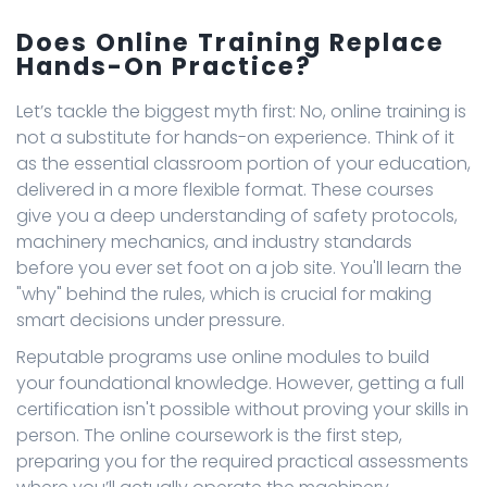
Does Online Training Replace
Hands-On Practice?
Let’s tackle the biggest myth first: No, online training is
not a substitute for hands-on experience. Think of it
as the essential classroom portion of your education,
delivered in a more flexible format. These courses
give you a deep understanding of safety protocols,
machinery mechanics, and industry standards
before you ever set foot on a job site. You'll learn the
"why" behind the rules, which is crucial for making
smart decisions under pressure.
Reputable programs use online modules to build
your foundational knowledge. However, getting a full
certification isn't possible without proving your skills in
person. The online coursework is the first step,
preparing you for the required practical assessments