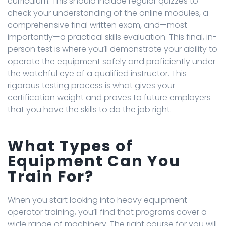
curriculum. This should include regular quizzes to
check your understanding of the online modules, a
comprehensive final written exam, and—most
importantly—a practical skills evaluation. This final, in-
person test is where you’ll demonstrate your ability to
operate the equipment safely and proficiently under
the watchful eye of a qualified instructor. This
rigorous testing process is what gives your
certification weight and proves to future employers
that you have the skills to do the job right.
What Types of
Equipment Can You
Train For?
When you start looking into heavy equipment
operator training, you’ll find that programs cover a
wide range of machinery. The right course for you will