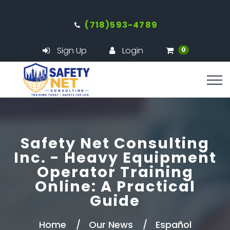
(718)593-4789
Sign Up
Login
0
Safety Net Consulting
Inc. - Heavy Equipment
Operator Training
Online: A Practical
Guide
Home
Our News
Español