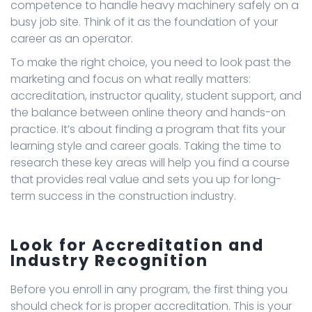
competence to handle heavy machinery safely on a
busy job site. Think of it as the foundation of your
career as an operator.
To make the right choice, you need to look past the
marketing and focus on what really matters:
accreditation, instructor quality, student support, and
the balance between online theory and hands-on
practice. It’s about finding a program that fits your
learning style and career goals. Taking the time to
research these key areas will help you find a course
that provides real value and sets you up for long-
term success in the construction industry.
Look for Accreditation and
Industry Recognition
Before you enroll in any program, the first thing you
should check for is proper accreditation. This is your