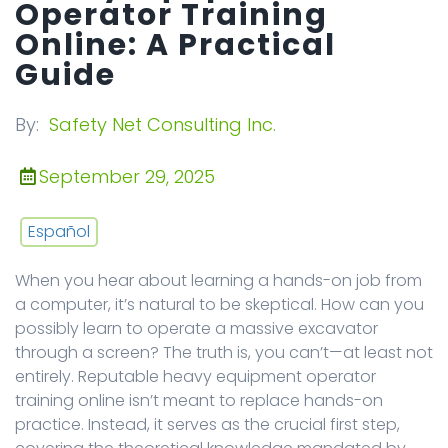
Operator Training
Online: A Practical
Guide
By:
Safety Net Consulting Inc.
September 29, 2025
Español
When you hear about learning a hands-on job from
a computer, it’s natural to be skeptical. How can you
possibly learn to operate a massive excavator
through a screen? The truth is, you can’t—at least not
entirely. Reputable heavy equipment operator
training online isn’t meant to replace hands-on
practice. Instead, it serves as the crucial first step,