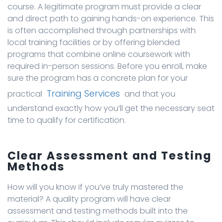
course. A legitimate program must provide a clear
and direct path to gaining hands-on experience. This
is often accomplished through partnerships with
local training facilities or by offering blended
programs that combine online coursework with
required in-person sessions. Before you enroll, make
sure the program has a concrete plan for your
Training Services
practical
and that you
understand exactly how you’ll get the necessary seat
time to qualify for certification.
Clear Assessment and Testing
Methods
How will you know if you’ve truly mastered the
material? A quality program will have clear
assessment and testing methods built into the