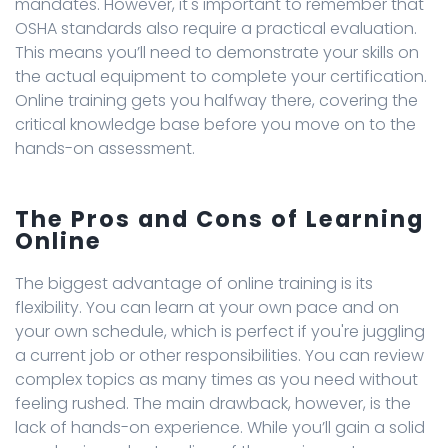
mandates. However, it's important to remember that
OSHA standards also require a practical evaluation.
This means you’ll need to demonstrate your skills on
the actual equipment to complete your certification.
Online training gets you halfway there, covering the
critical knowledge base before you move on to the
hands-on assessment.
The Pros and Cons of Learning
Online
The biggest advantage of online training is its
flexibility. You can learn at your own pace and on
your own schedule, which is perfect if you're juggling
a current job or other responsibilities. You can review
complex topics as many times as you need without
feeling rushed. The main drawback, however, is the
lack of hands-on experience. While you’ll gain a solid