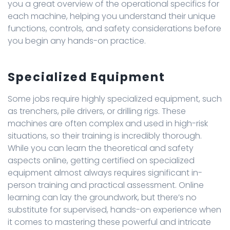
you a great overview of the operational specifics for
each machine, helping you understand their unique
functions, controls, and safety considerations before
you begin any hands-on practice.
Specialized Equipment
Some jobs require highly specialized equipment, such
as trenchers, pile drivers, or drilling rigs. These
machines are often complex and used in high-risk
situations, so their training is incredibly thorough.
While you can learn the theoretical and safety
aspects online, getting certified on specialized
equipment almost always requires significant in-
person training and practical assessment. Online
learning can lay the groundwork, but there’s no
substitute for supervised, hands-on experience when
it comes to mastering these powerful and intricate