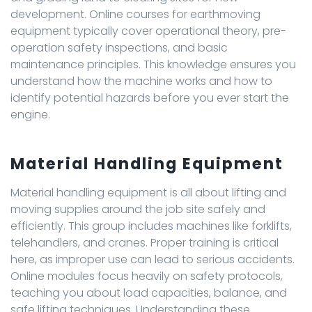
development. Online courses for earthmoving
equipment typically cover operational theory, pre-
operation safety inspections, and basic
maintenance principles. This knowledge ensures you
understand how the machine works and how to
identify potential hazards before you ever start the
engine.
Material Handling Equipment
Material handling equipment is all about lifting and
moving supplies around the job site safely and
efficiently. This group includes machines like forklifts,
telehandlers, and cranes. Proper training is critical
here, as improper use can lead to serious accidents.
Online modules focus heavily on safety protocols,
teaching you about load capacities, balance, and
safe lifting techniques. Understanding these