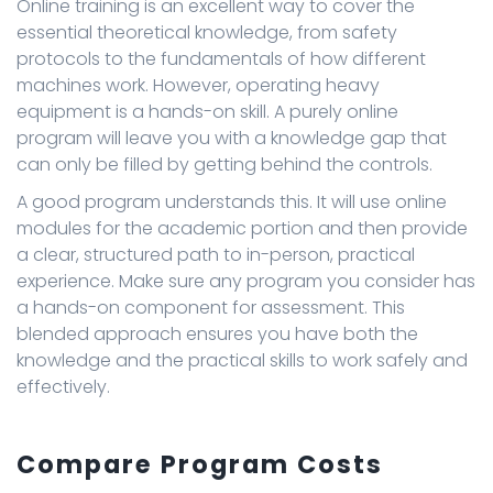
Online training is an excellent way to cover the
essential theoretical knowledge, from safety
protocols to the fundamentals of how different
machines work. However, operating heavy
equipment is a hands-on skill. A purely online
program will leave you with a knowledge gap that
can only be filled by getting behind the controls.
A good program understands this. It will use online
modules for the academic portion and then provide
a clear, structured path to in-person, practical
experience. Make sure any program you consider has
a hands-on component for assessment. This
blended approach ensures you have both the
knowledge and the practical skills to work safely and
effectively.
Compare Program Costs