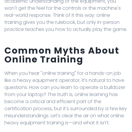
academic understanding of the equipment, you
won't get the feel for the controls or the machine's
real-world response. Think of it this way: online
training gives you the rulebook, but only in-person
practice teaches you how to actually play the game.
Common Myths About
Online Training
When you hear "online training" for a hands-on job
like a heavy equipment operator, it’s natural to have
questions. How can you learn to operate a bulldozer
from your laptop? The truth is, online learning has
become a critical and efficient part of the
certification process, but it's surrounded by a few key
misunderstandings. Let's clear the air on what online
heavy equipment training is—and what it isn’t.