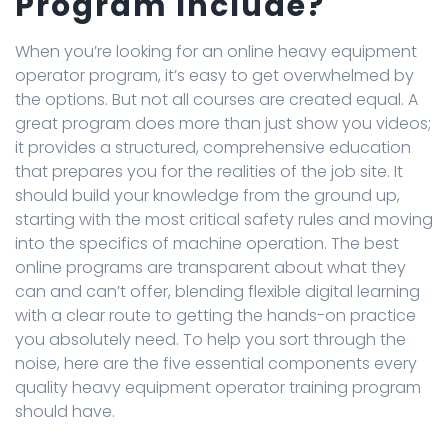
Program Include?
When you’re looking for an online heavy equipment
operator program, it’s easy to get overwhelmed by
the options. But not all courses are created equal. A
great program does more than just show you videos;
it provides a structured, comprehensive education
that prepares you for the realities of the job site. It
should build your knowledge from the ground up,
starting with the most critical safety rules and moving
into the specifics of machine operation. The best
online programs are transparent about what they
can and can’t offer, blending flexible digital learning
with a clear route to getting the hands-on practice
you absolutely need. To help you sort through the
noise, here are the five essential components every
quality heavy equipment operator training program
should have.