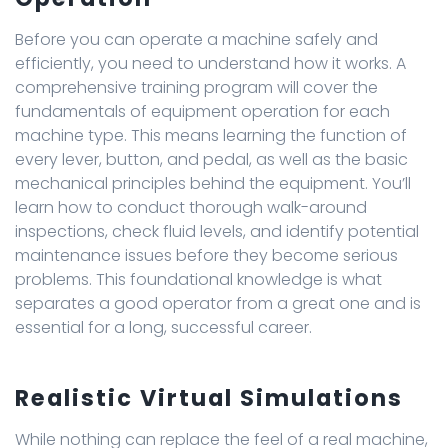
Before you can operate a machine safely and
efficiently, you need to understand how it works. A
comprehensive training program will cover the
fundamentals of equipment operation for each
machine type. This means learning the function of
every lever, button, and pedal, as well as the basic
mechanical principles behind the equipment. You’ll
learn how to conduct thorough walk-around
inspections, check fluid levels, and identify potential
maintenance issues before they become serious
problems. This foundational knowledge is what
separates a good operator from a great one and is
essential for a long, successful career.
Realistic Virtual Simulations
While nothing can replace the feel of a real machine,