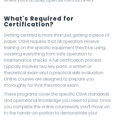
where you’ll actually operate the machinery.
What's Required for
Certification?
Getting certified is more than just getting a piece of
paper. OSHA requires that all operators receive
training on the specific equipment they’ll be using,
covering everything from safe operation to
maintenance checks. A full certification process
typically involves two key parts: a written or
theoretical exam and a practical skills evaluation.
Online courses are designed to prepare you
thoroughly for that theoretical exam.
These programs cover the specific OSHA standards
and operational knowledge you need to pass. Once
you complete the online coursework, you’ll move on
to the hands-on portion to demonstrate your