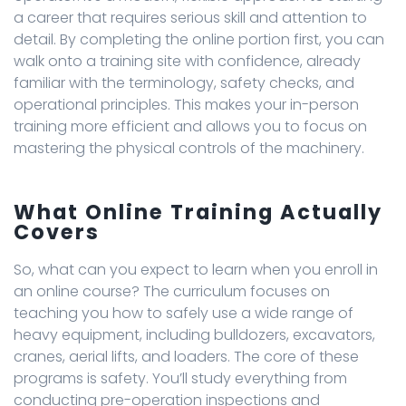
a career that requires serious skill and attention to
detail. By completing the online portion first, you can
walk onto a training site with confidence, already
familiar with the terminology, safety checks, and
operational principles. This makes your in-person
training more efficient and allows you to focus on
mastering the physical controls of the machinery.
What Online Training Actually
Covers
So, what can you expect to learn when you enroll in
an online course? The curriculum focuses on
teaching you how to safely use a wide range of
heavy equipment, including bulldozers, excavators,
cranes, aerial lifts, and loaders. The core of these
programs is safety. You’ll study everything from
conducting pre-operation inspections and