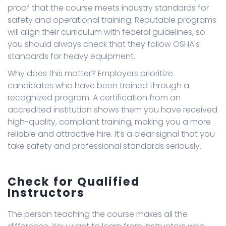
proof that the course meets industry standards for
safety and operational training. Reputable programs
will align their curriculum with federal guidelines, so
you should always check that they follow OSHA's
standards for heavy equipment.
Why does this matter? Employers prioritize
candidates who have been trained through a
recognized program. A certification from an
accredited institution shows them you have received
high-quality, compliant training, making you a more
reliable and attractive hire. It’s a clear signal that you
take safety and professional standards seriously.
Check for Qualified
Instructors
The person teaching the course makes all the