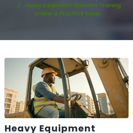
Heavy Equipment Operator Training
Online: A Practical Guide
Heavy Equipment