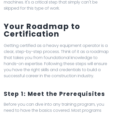
machines. It's a critical step that simply can't be
skipped for this type of work.
Your Roadmap to
Certification
Getting certified as a heavy equipment operator is a
clear, step-by-step process. Think of it as a roadmap
that takes you from foundational knowledge to
hands-on expertise. Following these steps will ensure
you have the right skills and credentials to build a
successful career in the construction industry.
Step 1: Meet the Prerequisites
Before you can dive into any training program, you
need to have the basics covered. Most programs