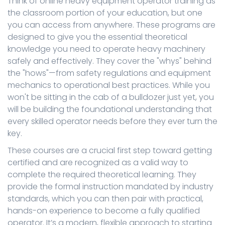
Think of online heavy equipment operator training as
the classroom portion of your education, but one
you can access from anywhere. These programs are
designed to give you the essential theoretical
knowledge you need to operate heavy machinery
safely and effectively. They cover the "whys" behind
the "hows"—from safety regulations and equipment
mechanics to operational best practices. While you
won't be sitting in the cab of a bulldozer just yet, you
will be building the foundational understanding that
every skilled operator needs before they ever turn the
key.
These courses are a crucial first step toward getting
certified and are recognized as a valid way to
complete the required theoretical learning. They
provide the formal instruction mandated by industry
standards, which you can then pair with practical,
hands-on experience to become a fully qualified
operator. It’s a modern, flexible approach to starting