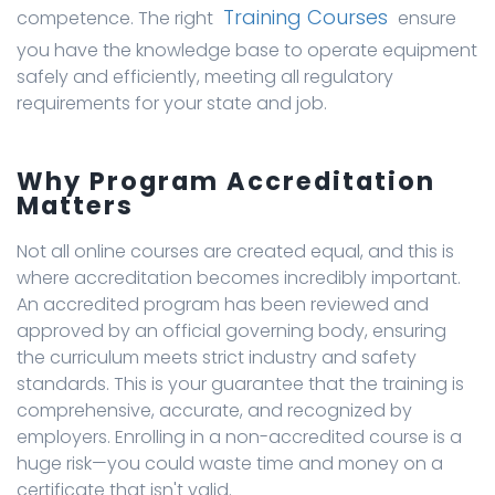
Training Courses
competence. The right
ensure
you have the knowledge base to operate equipment
safely and efficiently, meeting all regulatory
requirements for your state and job.
Why Program Accreditation
Matters
Not all online courses are created equal, and this is
where accreditation becomes incredibly important.
An accredited program has been reviewed and
approved by an official governing body, ensuring
the curriculum meets strict industry and safety
standards. This is your guarantee that the training is
comprehensive, accurate, and recognized by
employers. Enrolling in a non-accredited course is a
huge risk—you could waste time and money on a
certificate that isn't valid.