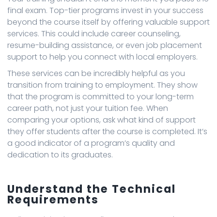
final exam. Top-tier programs invest in your success
beyond the course itself by offering valuable support
services. This could include career counseling,
resume-building assistance, or even job placement
support to help you connect with local employers.
These services can be incredibly helpful as you
transition from training to employment. They show
that the program is committed to your long-term
career path, not just your tuition fee. When
comparing your options, ask what kind of support
they offer students after the course is completed. It’s
a good indicator of a program’s quality and
dedication to its graduates.
Understand the Technical
Requirements