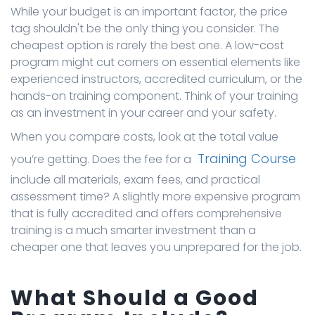
While your budget is an important factor, the price
tag shouldn't be the only thing you consider. The
cheapest option is rarely the best one. A low-cost
program might cut corners on essential elements like
experienced instructors, accredited curriculum, or the
hands-on training component. Think of your training
as an investment in your career and your safety.
When you compare costs, look at the total value
Training Course
you’re getting. Does the fee for a
include all materials, exam fees, and practical
assessment time? A slightly more expensive program
that is fully accredited and offers comprehensive
training is a much smarter investment than a
cheaper one that leaves you unprepared for the job.
What Should a Good