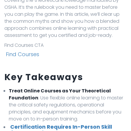
covering the theoretical knowledge mandated by
OSHA. It’s the rulebook you need to master before
you can play the game. In this article, we’ll clear up
the common myths and show you how a blended
approach combines online learning with practical
assessment to get you certified and job-ready.
Find Courses CTA
Find Courses
Key Takeaways
Treat Online Courses as Your Theoretical
Foundation
: Use flexible online learning to master
the critical safety regulations, operational
principles, and equipment mechanics before you
move on to in-person training.
Certification Requires In-Person Skill