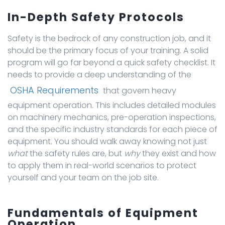
In-Depth Safety Protocols
Safety is the bedrock of any construction job, and it
should be the primary focus of your training. A solid
program will go far beyond a quick safety checklist. It
needs to provide a deep understanding of the
OSHA Requirements
that govern heavy
equipment operation. This includes detailed modules
on machinery mechanics, pre-operation inspections,
and the specific industry standards for each piece of
equipment. You should walk away knowing not just
what
the safety rules are, but
why
they exist and how
to apply them in real-world scenarios to protect
yourself and your team on the job site.
Fundamentals of Equipment
Operation