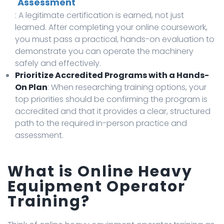
Assessment
: A legitimate certification is earned, not just
learned. After completing your online coursework,
you must pass a practical, hands-on evaluation to
demonstrate you can operate the machinery
safely and effectively.
Prioritize Accredited Programs with a Hands-
On Plan
: When researching training options, your
top priorities should be confirming the program is
accredited and that it provides a clear, structured
path to the required in-person practice and
assessment.
What is Online Heavy
Equipment Operator
Training?