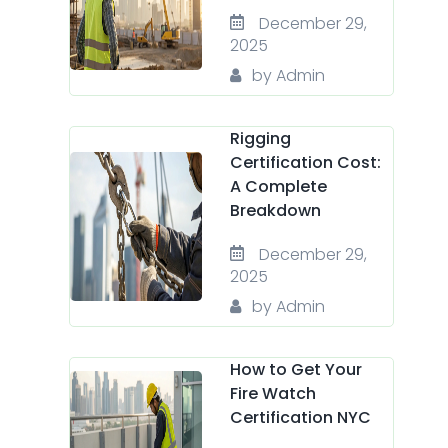
December 29,
2025
by Admin
Rigging
Certification Cost:
A Complete
Breakdown
December 29,
2025
by Admin
How to Get Your
Fire Watch
Certification NYC