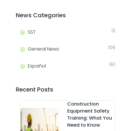
News Categories
12
SST
109
General News
60
Español
Recent Posts
Construction
Equipment Safety
Training: What You
Need to Know