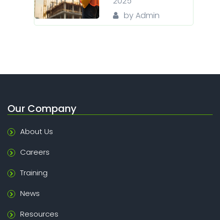
2025
by Admin
Our Company
About Us
Careers
Training
News
Resources