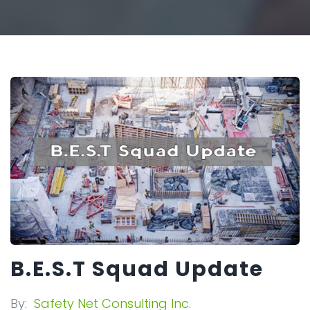
B.E.S.T Squad Update
By:
Safety Net Consulting Inc.