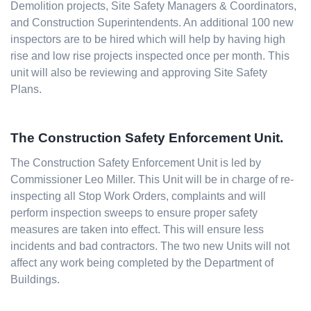
Demolition projects, Site Safety Managers & Coordinators,
and Construction Superintendents. An additional 100 new
inspectors are to be hired which will help by having high
rise and low rise projects inspected once per month. This
unit will also be reviewing and approving Site Safety
Plans.
The Construction Safety Enforcement Unit.
The Construction Safety Enforcement Unit is led by
Commissioner Leo Miller. This Unit will be in charge of re-
inspecting all Stop Work Orders, complaints and will
perform inspection sweeps to ensure proper safety
measures are taken into effect. This will ensure less
incidents and bad contractors. The two new Units will not
affect any work being completed by the Department of
Buildings.