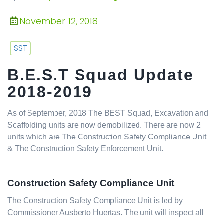
November 12, 2018
SST
B.E.S.T Squad Update
2018-2019
As of September, 2018 The BEST Squad, Excavation and
Scaffolding units are now demobilized. There are now 2
units which are The Construction Safety Compliance Unit
& The Construction Safety Enforcement Unit.
Construction Safety Compliance Unit
The Construction Safety Compliance Unit is led by
Commissioner Ausberto Huertas. The unit will inspect all