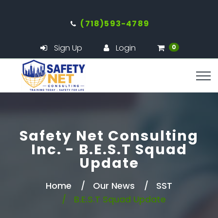
(718)593-4789
Sign Up
Login
0
Safety Net Consulting
Inc. - B.E.S.T Squad
Update
Home
Our News
SST
B.E.S.T Squad Update