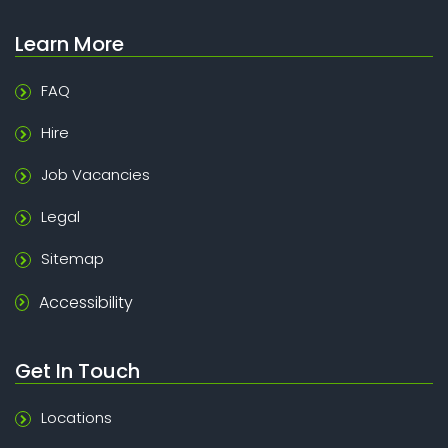
Learn More
FAQ
Hire
Job Vacancies
Legal
Sitemap
Accessibility
Get In Touch
Locations