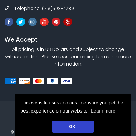
Telephone:
(718)593-4789
We Accept
All pricing is in US Dollars and subject to change
without notice. Please read our
for more
pricing terms
information.
This website uses cookies to ensure you get the
best experience on our website.
Learn more
OK!
©
Copyright 2010 - 2026
Safety Net Consulting Inc. . All