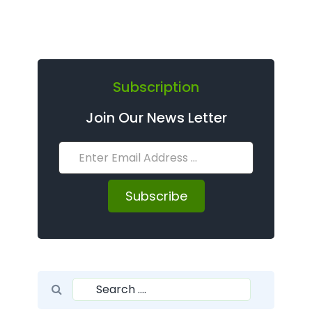
Subscription
Join Our News Letter
Subscribe
Search for:
Search