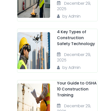
December 29,
2025
by Admin
4 Key Types of
Construction
Safety Technology
December 29,
2025
by Admin
Your Guide to OSHA
10 Construction
Training
December 29,