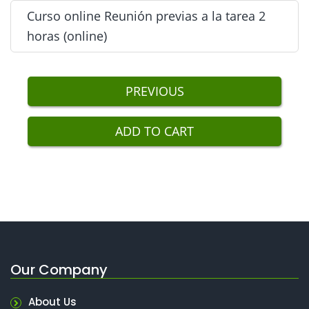
Next
Curso online Reunión previas a la tarea 2
2 horas de Charlas Tool Box (online) - Included
horas (online)
Next
Curso online Reunión previas a la tarea 2 horas
PREVIOUS
(online) - Included
ADD TO CART
Our Company
About Us