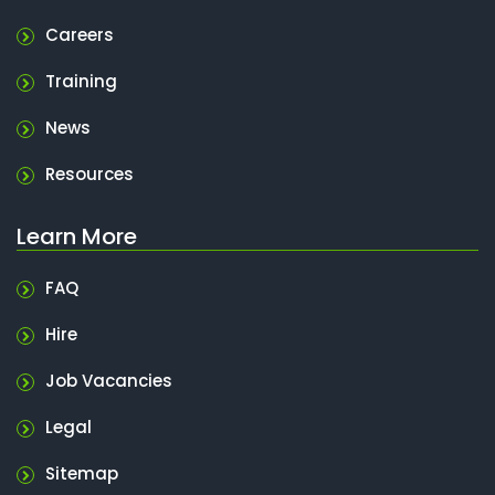
Careers
Training
News
Resources
Learn More
FAQ
Hire
Job Vacancies
Legal
Sitemap