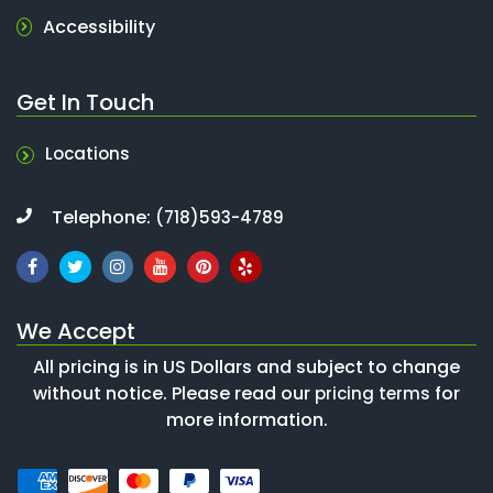
Accessibility
Get In Touch
Locations
Telephone:
(718)593-4789
We Accept
All pricing is in US Dollars and subject to change
without notice. Please read our
for
pricing terms
more information.