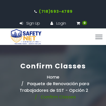
(718)593-4789
Sign Up
Login
0
Confirm Classes
Home
Paquete de Renovación para
Trabajadores de SST - Opción 2
Confirm Classes