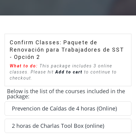
Confirm Classes: Paquete de
Renovación para Trabajadores de SST
- Opción 2
What to do:
This package includes 3 online
classes. Please hit
Add to cart
to continue to
checkout.
Below is the list of the courses included in the
package:
Prevencion de Caídas de 4 horas (Online)
2 horas de Charlas Tool Box (online)
Prevencion de Caídas de 4 horas (Online) - Included