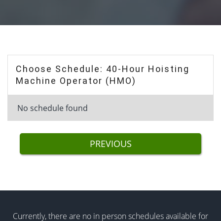
Choose Schedule: 40-Hour Hoisting
Machine Operator (HMO)
No schedule found
PREVIOUS
Currently, there are no in person schedules available for