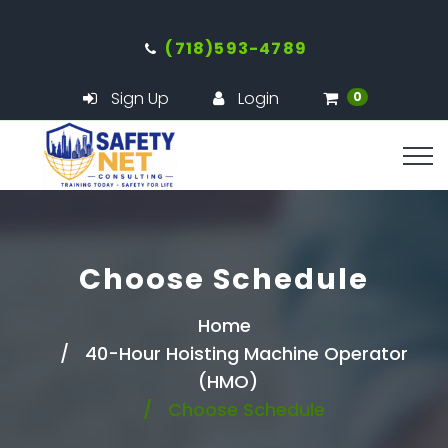
(718)593-4789
Sign Up
Login
0
Choose Schedule
Home
40-Hour Hoisting Machine Operator
(HMO)
Choose Schedule