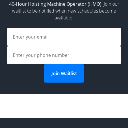
40-Hour Hoisting Machine Operator (HMO)
. Join our
waitlist to be notified when new schedules become
available.
Join Waitlist