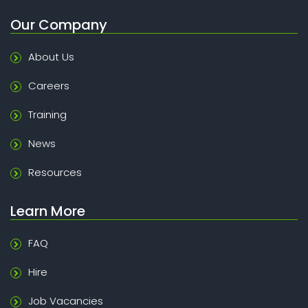
Our Company
About Us
Careers
Training
News
Resources
Learn More
FAQ
Hire
Job Vacancies