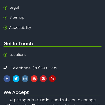
Legal
Sitemap
Accessibility
Get In Touch
Locations
Telephone:
(718)593-4789
We Accept
All pricing is in US Dollars and subject to change