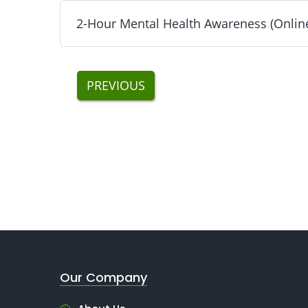
2-Hour Mental Health Awareness (Online
NYC DOB SST 1 Hour Excavations (Online) - Inc
Next
2-Hour Mental Health Awareness (Online) Traini
PREVIOUS
Our Company