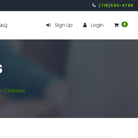
(718)593-4789
Sign Up
Login
0
FAQ
s
 Classes