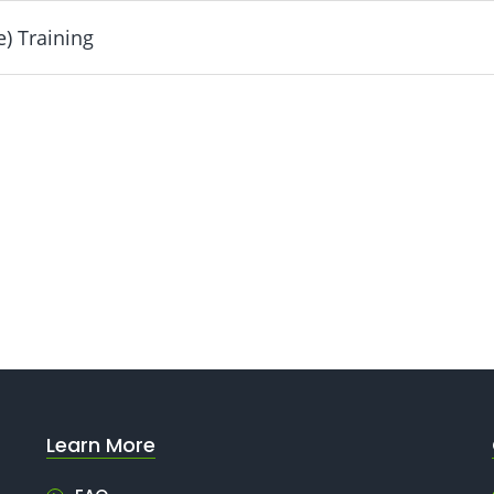
) Training
luded
ng - Included
Learn More