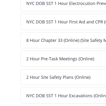
NYC DOB SST 1 Hour Electrocution Preve
2 Hour Toolbox Talks (Online) - Included
Next
NYC DOB SST 1 Hour First Aid and CPR (
NYC DOB SST 1 Hour Electrocution Prevention (
Next
8 Hour Chapter 33 (Online) (Site Safety
NYC DOB SST 1 Hour First Aid and CPR (Online)
Next
2 Hour Pre-Task Meetings (Online)
8 Hour Chapter 33 (Online) (Site Safety Manager
Next
2 Hour Site Safety Plans (Online)
2 Hour Pre-Task Meetings (Online) - Included
Next
NYC DOB SST 1 Hour Excavations (Onlin
2 Hour Site Safety Plans (Online) - Included
Next