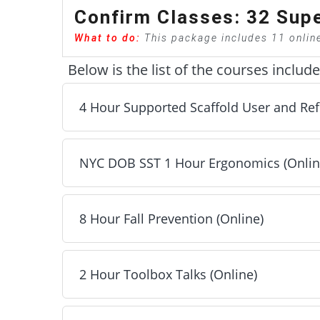
Confirm Classes: 32 Supe
What to do:
This package includes 11 onlin
Below is the list of the courses includ
4 Hour Supported Scaffold User and Ref
NYC DOB SST 1 Hour Ergonomics (Onlin
4 Hour Supported Scaffold User and Refresher 
Next
8 Hour Fall Prevention (Online)
NYC DOB SST 1 Hour Ergonomics (Online) - Inc
Next
2 Hour Toolbox Talks (Online)
8 Hour Fall Prevention (Online) - Included
Next