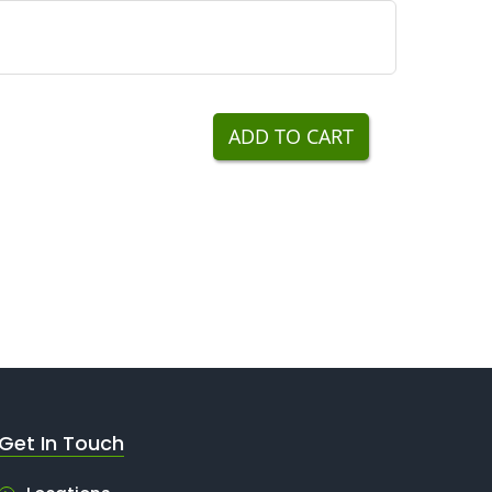
ADD TO CART
Get In Touch