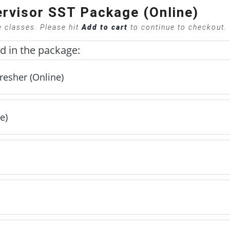
rvisor SST Package (Online)
e classes. Please hit
Add to cart
to continue to checkout.
ed in the package:
resher (Online)
e)
(Online) - Included
luded