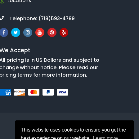
Locations
Telephone:
(718)593-4789
We Accept
All pricing is in US Dollars and subject to
change without notice. Please read our
for more information.
pricing terms
This website uses cookies to ensure you get the
best experience on our website.
Learn more