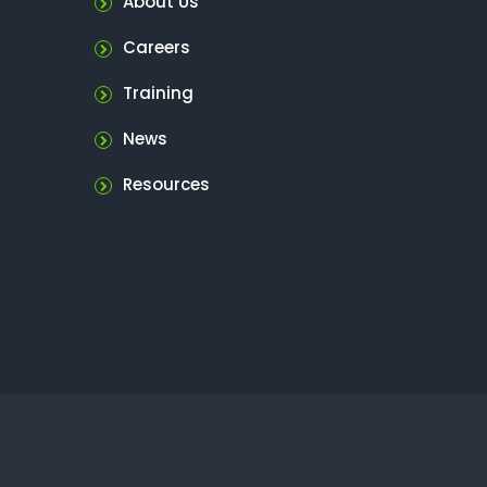
About Us
Careers
Training
News
Resources