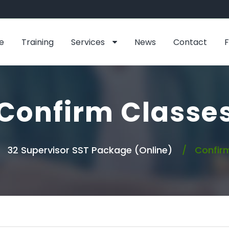
e
Training
Services
News
Contact
Confirm Classe
32 Supervisor SST Package (Online)
Confirm