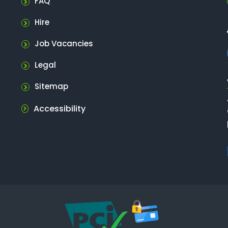
FAQ
Hire
Job Vacancies
Legal
Sitemap
Accessibility