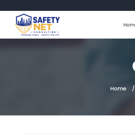
Hom
Home