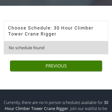
Choose Schedule: 30 Hour Climber
Tower Crane Rigger
No schedule found
PREVIOUS
Currently, there are no in person schedules available for
30
Hour Climber Tower Crane Rigger
. Join our waitlist to be