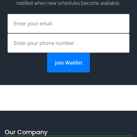
notified when new schedules become available.
Join Waitlist
Our Company