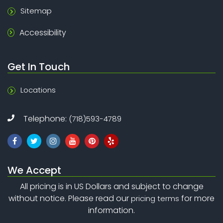
Sitemap
Accessibility
Get In Touch
Locations
Telephone:
(718)593-4789
We Accept
All pricing is in US Dollars and subject to change
without notice. Please read our
for more
pricing terms
information.