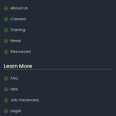
About Us
Careers
Training
News
Resources
Learn More
FAQ
Hire
Job Vacancies
Legal