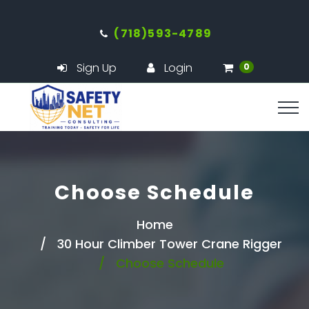
(718)593-4789
Sign Up
Login
0
Choose Schedule
Home
30 Hour Climber Tower Crane Rigger
Choose Schedule