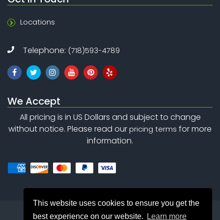
Locations
Telephone:
(718)593-4789
We Accept
All pricing is in US Dollars and subject to change
without notice. Please read our
for more
pricing terms
information.
This website uses cookies to ensure you get the
best experience on our website.
Learn more