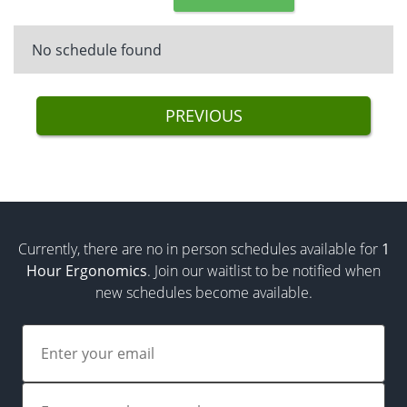
No schedule found
PREVIOUS
Currently, there are no in person schedules available for
1
Hour Ergonomics
. Join our waitlist to be notified when
new schedules become available.