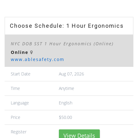
Choose Schedule: 1 Hour Ergonomics
NYC DOB SST 1 Hour Ergonomics (Online)
Online
www.ablesafety.com
Start Date
Aug 07, 2026
Time
Anytime
Language
English
Price
$50.00
Register
View Details