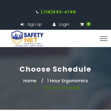
(718)593-4789
Sign Up
Login
0
Choose Schedule
Home
1 Hour Ergonomics
Choose Schedule