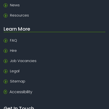
News
Resources
Learn More
FAQ
Hire
Job Vacancies
Legal
Sitemap
Accessibility
Get In Touch