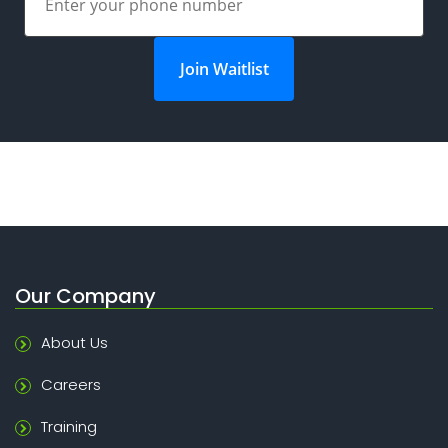
Join Waitlist
Our Company
About Us
Careers
Training