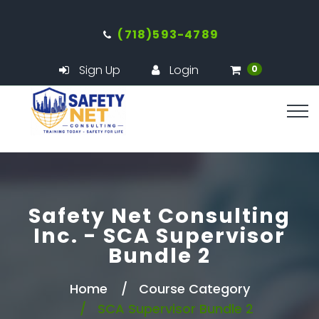
(718)593-4789
Sign Up
Login
0
Safety Net Consulting
Inc. - SCA Supervisor
Bundle 2
Home
Course Category
SCA Supervisor Bundle 2