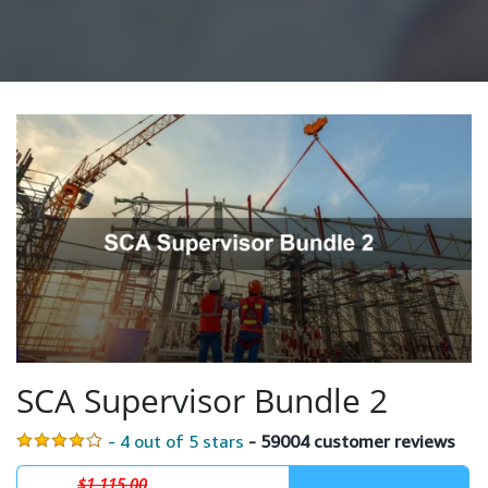
SCA Supervisor Bundle 2
- 4 out of 5 stars
- 59004 customer reviews
$1,115.00