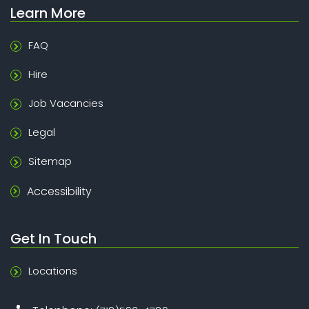
Learn More
FAQ
Hire
Job Vacancies
Legal
Sitemap
Accessibility
Get In Touch
Locations