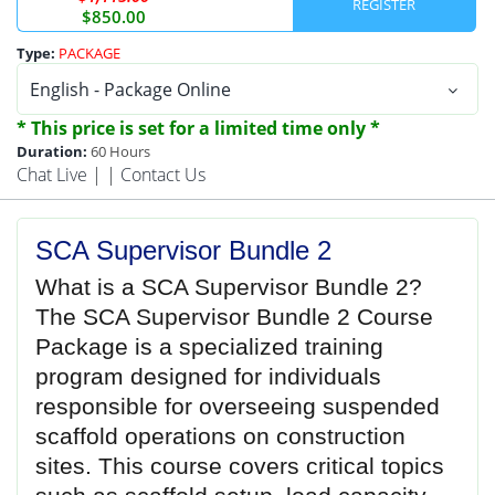
$850.00
Type:
PACKAGE
* This price is set for a limited time only *
Duration:
60 Hours
Chat Live
| |
Contact Us
SCA Supervisor Bundle 2
What is a SCA Supervisor Bundle 2?
The SCA Supervisor Bundle 2 Course
Package is a specialized training
program designed for individuals
responsible for overseeing suspended
scaffold operations on construction
sites. This course covers critical topics