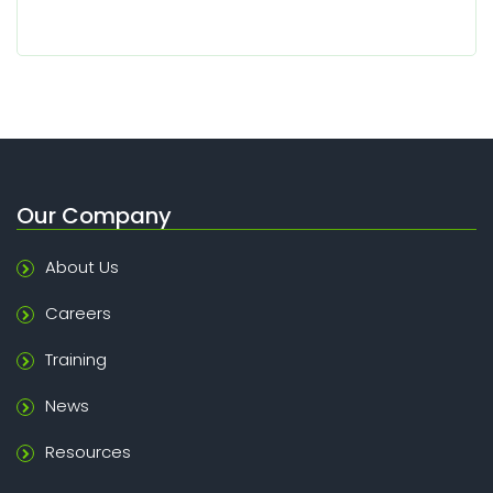
Our Company
About Us
Careers
Training
News
Resources