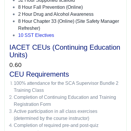
32 Hour Supported scaffold
8 Hour Fall Prevention (Online)
2 Hour Drug and Alcohol Awareness
8 Hour Chapter 33 (Online) (Site Safety Manager
Refresher)
10 SST Electives
IACET CEUs (Continuing Education
Units)
0.60
CEU Requirements
100% attendance for the SCA Supervisor Bundle 2
Training Class
Completion of Continuing Education and Training
Registration Form
Active participation in all class exercises
(determined by the course instructor)
Completion of required pre-and post-quiz