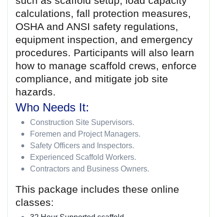
such as scaffold setup, load capacity
calculations, fall protection measures,
OSHA and ANSI safety regulations,
equipment inspection, and emergency
procedures. Participants will also learn
how to manage scaffold crews, enforce
compliance, and mitigate job site
hazards.
Who Needs It:
Construction Site Supervisors.
Foremen and Project Managers.
Safety Officers and Inspectors.
Experienced Scaffold Workers.
Contractors and Business Owners.
This package includes these online
classes: