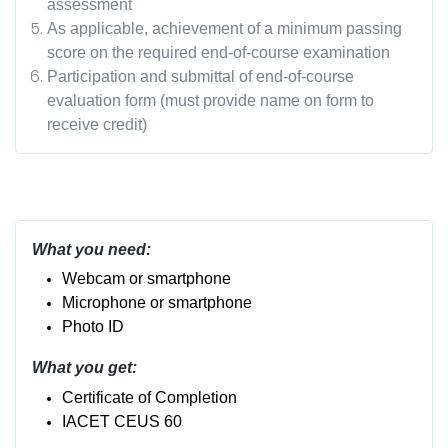
assessment
As applicable, achievement of a minimum passing
score on the required end-of-course examination
Participation and submittal of end-of-course
evaluation form (must provide name on form to
receive credit)
What you need:
Webcam or smartphone
Micropho
ne or smartphone
Photo ID
What you get:
Certificate of Completion
IACET CEUS 60