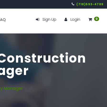
(718)593-4789
Sign Up
Login
0
FAQ
 Construction
nager
ety Manager