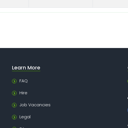
Learn More
FAQ
Hire
Job Vacancies
Legal