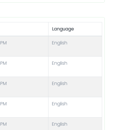
Language
 PM
English
 PM
English
 PM
English
 PM
English
 PM
English