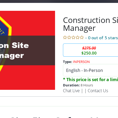
Construction Si
Manager
- 0 out of 5 star
$275.00
$250.00
Type:
INPERSON
* This price is set for a li
Duration:
8 Hours
Chat Live
| |
Contact Us