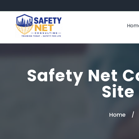
Hom
Safety Net C
Site
Home