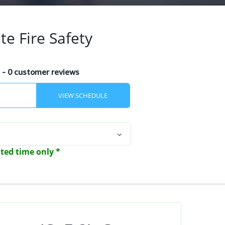
te Fire Safety
s
- 0 customer reviews
mited time only *