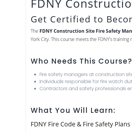
FDNY Construction
Get Certified to Bec
The
FDNY Construction Site Fire Safety Man
York City. This course meets the FDNY's trainin
Who Needs This Course
Fire safety managers at construction s
Individuals responsible for fire watch du
Contractors and safety professionals en
What You Will Learn:
FDNY Fire Code & Fire Safety Plans