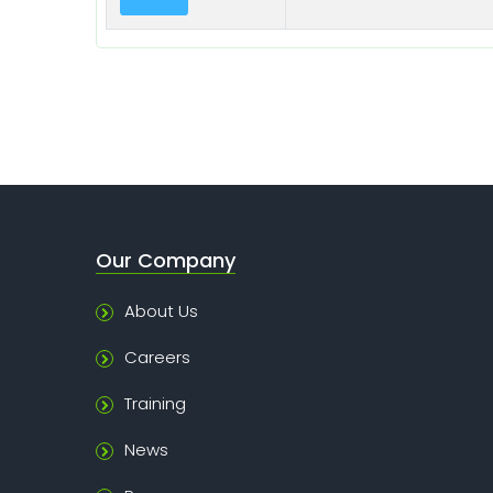
Our Company
About Us
Careers
Training
News