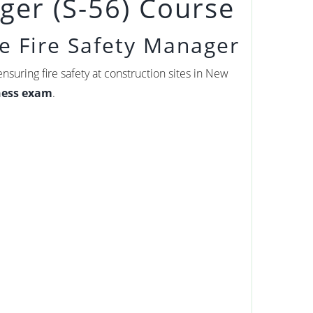
ger (S-56) Course
e Fire Safety Manager
nsuring fire safety at construction sites in New
tness exam
.