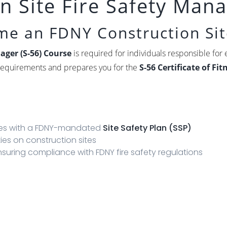
 Site Fire Safety Mana
ome an FDNY Construction Sit
ager (S-56) Course
is required for individuals responsible for e
g requirements and prepares you for the
S-56 Certificate of Fi
?
ites with a FDNY-mandated
Site Safety Plan (SSP)
ties on construction sites
suring compliance with FDNY fire safety regulations