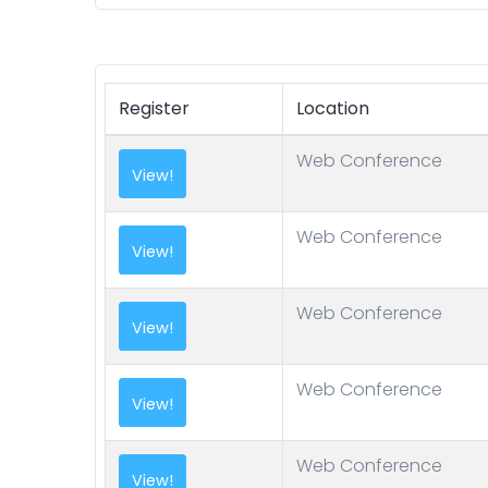
Register
Location
Web Conference
Web Conference
Web Conference
Web Conference
Web Conference