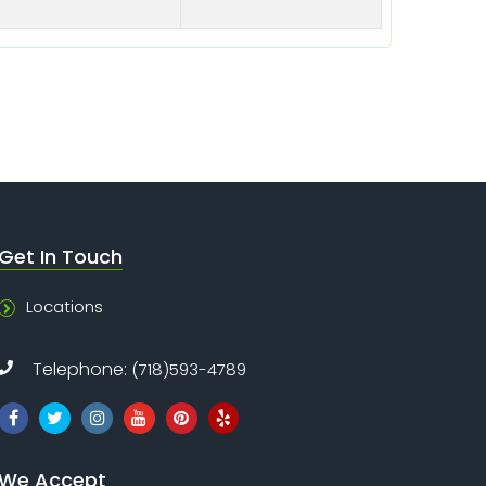
Get In Touch
Locations
Telephone:
(718)593-4789
We Accept