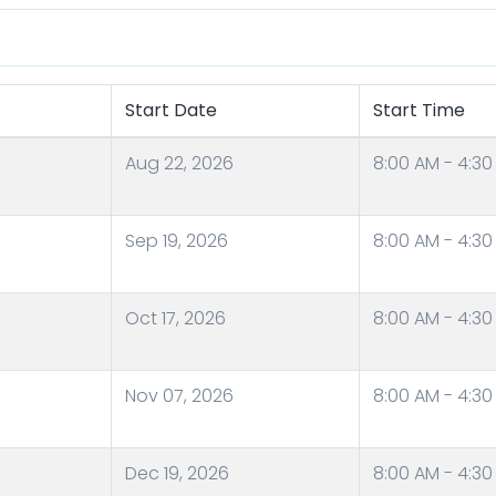
Start Date
Start Time
Aug 22, 2026
8:00 AM - 4:30
Sep 19, 2026
8:00 AM - 4:30
Oct 17, 2026
8:00 AM - 4:30
Nov 07, 2026
8:00 AM - 4:30
Dec 19, 2026
8:00 AM - 4:30