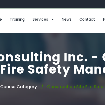
e
Training
Services
News
Contact
onsulting Inc. -
 Fire Safety Ma
Course Category
Construction Site Fire Saf