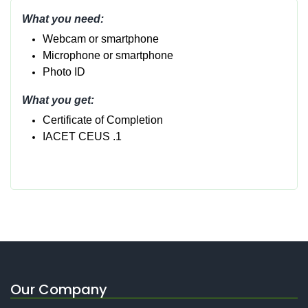
What you need:
Webcam or smartphone
Micropho
ne or smartphone
Photo ID
What you get:
Certificate of Completion
IACET CEUS .1
Our Company