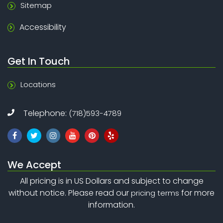
Sitemap
Accessibility
Get In Touch
Locations
Telephone:
(718)593-4789
We Accept
All pricing is in US Dollars and subject to change
without notice. Please read our
for more
pricing terms
information.