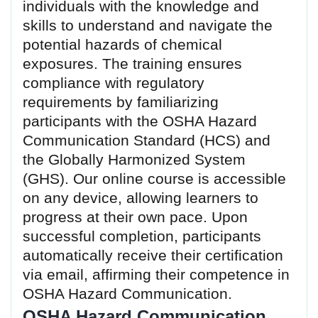
individuals with the knowledge and
skills to understand and navigate the
potential hazards of chemical
exposures. The training ensures
compliance with regulatory
requirements by familiarizing
participants with the OSHA Hazard
Communication Standard (HCS) and
the Globally Harmonized System
(GHS). Our online course is accessible
on any device, allowing learners to
progress at their own pace. Upon
successful completion, participants
automatically receive their certification
via email, affirming their competence in
OSHA Hazard Communication.
OSHA Hazard Communication