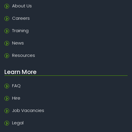
About Us
Careers
Training
News
Resources
Learn More
FAQ
Hire
Job Vacancies
Legal