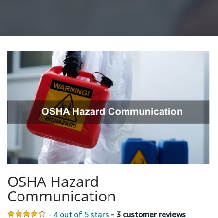
OSHA Hazard
Communication
- 4 out of 5 stars
- 3 customer reviews