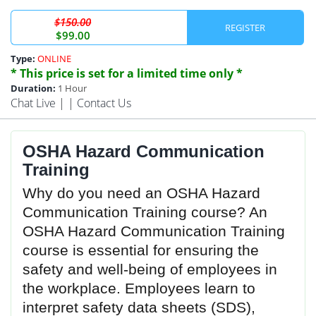
$150.00
REGISTER
$99.00
Type:
ONLINE
* This price is set for a limited time only *
Duration:
1 Hour
Chat Live
| |
Contact Us
OSHA Hazard Communication
Training
Why do you need an OSHA Hazard
Communication Training course? An
OSHA Hazard Communication Training
course is essential for ensuring the
safety and well-being of employees in
the workplace. Employees learn to
interpret safety data sheets (SDS),