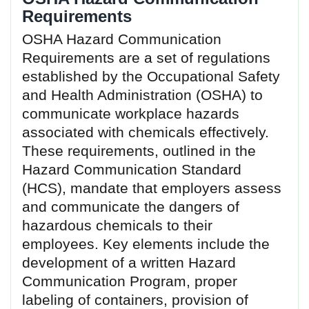
Requirements
OSHA Hazard Communication
Requirements are a set of regulations
established by the Occupational Safety
and Health Administration (OSHA) to
communicate workplace hazards
associated with chemicals effectively.
These requirements, outlined in the
Hazard Communication Standard
(HCS), mandate that employers assess
and communicate the dangers of
hazardous chemicals to their
employees. Key elements include the
development of a written Hazard
Communication Program, proper
labeling of containers, provision of