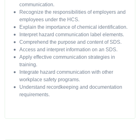
communication.
Recognize the responsibilities of employers and
employees under the HCS.
Explain the importance of chemical identification.
Interpret hazard communication label elements.
Comprehend the purpose and content of SDS.
Access and interpret information on an SDS.
Apply effective communication strategies in
training.
Integrate hazard communication with other
workplace safety programs.
Understand recordkeeping and documentation
requirements.