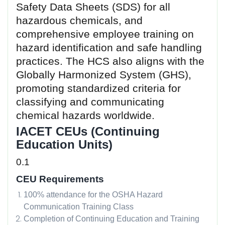
Safety Data Sheets (SDS) for all
hazardous chemicals, and
comprehensive employee training on
hazard identification and safe handling
practices. The HCS also aligns with the
Globally Harmonized System (GHS),
promoting standardized criteria for
classifying and communicating
chemical hazards worldwide.
IACET CEUs (Continuing
Education Units)
0.1
CEU Requirements
100% attendance for the OSHA Hazard
Communication Training Class
Completion of Continuing Education and Training