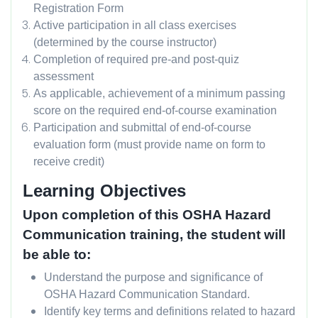
Registration Form
Active participation in all class exercises
(determined by the course instructor)
Completion of required pre-and post-quiz
assessment
As applicable, achievement of a minimum passing
score on the required end-of-course examination
Participation and submittal of end-of-course
evaluation form (must provide name on form to
receive credit)
Learning Objectives
Upon completion of this OSHA Hazard
Communication training, the student will
be able to:
Understand the purpose and significance of
OSHA Hazard Communication Standard.
Identify key terms and definitions related to hazard