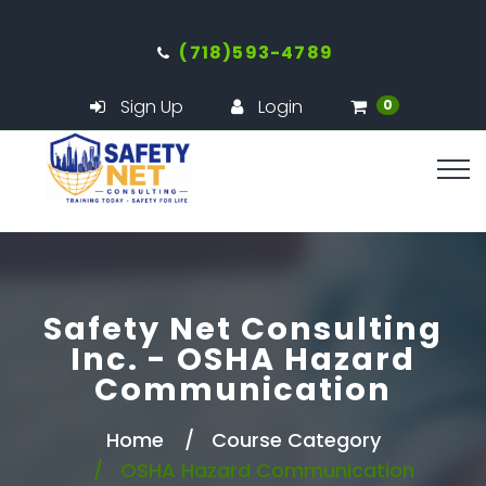
(718)593-4789
Sign Up
Login
0
Safety Net Consulting
Inc. - OSHA Hazard
Communication
Home
Course Category
OSHA Hazard Communication