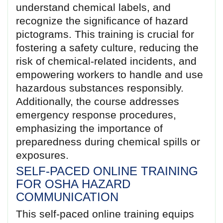
understand chemical labels, and
recognize the significance of hazard
pictograms. This training is crucial for
fostering a safety culture, reducing the
risk of chemical-related incidents, and
empowering workers to handle and use
hazardous substances responsibly.
Additionally, the course addresses
emergency response procedures,
emphasizing the importance of
preparedness during chemical spills or
exposures.
SELF-PACED ONLINE TRAINING
FOR OSHA HAZARD
COMMUNICATION
This self-paced online training equips