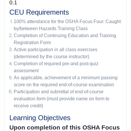
0.1
CEU Requirements
100% attendance for the OSHA Focus Four: Caught
by/between Hazards Training Class
Completion of Continuing Education and Training
Registration Form
Active participation in all class exercises
(determined by the course instructor)
Completion of required pre-and post-quiz
assessment
As applicable, achievement of a minimum passing
score on the required end-of-course examination
Participation and submittal of end-of-course
evaluation form (must provide name on form to
receive credit)
Learning Objectives
Upon completion of this OSHA Focus