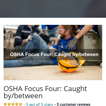
OSHA Focus Four: Caught
by/between
- 5 out of 5 stars
- 3 customer reviews