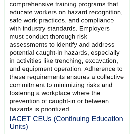
comprehensive training programs that
educate workers on hazard recognition,
safe work practices, and compliance
with industry standards. Employers
must conduct thorough risk
assessments to identify and address
potential caught-in hazards, especially
in activities like trenching, excavation,
and equipment operation. Adherence to
these requirements ensures a collective
commitment to minimizing risks and
fostering a workplace where the
prevention of caught-in or between
hazards is prioritized.
IACET CEUs (Continuing Education
Units)