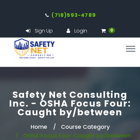
(718)593-4789
Sign Up
Login
0
Safety Net Consulting
Inc. - OSHA Focus Four:
Caught by/between
Home
Course Category
OSHA Focus Four: Caught by/between