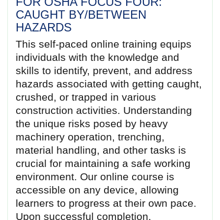
FOR OSHA FOCUS FOUR:
CAUGHT BY/BETWEEN
HAZARDS
This self-paced online training equips
individuals with the knowledge and
skills to identify, prevent, and address
hazards associated with getting caught,
crushed, or trapped in various
construction activities. Understanding
the unique risks posed by heavy
machinery operation, trenching,
material handling, and other tasks is
crucial for maintaining a safe working
environment. Our online course is
accessible on any device, allowing
learners to progress at their own pace.
Upon successful completion,