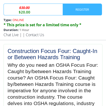
$30.00
REGISTER
$20.00
Type:
ONLINE
* This price is set for a limited time only *
Duration:
1 Hour
Chat Live
| |
Contact Us
Construction Focus Four: Caught‐In
or Between Hazards Training
Why do you need an OSHA Focus Four:
Caught by/between Hazards Training
course? An OSHA Focus Four: Caught
by/between Hazards Training course is
imperative for anyone involved in the
construction industry. The course
delves into OSHA regulations, industry