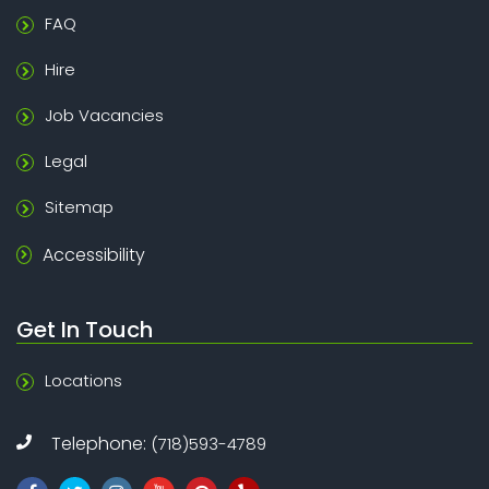
FAQ
Hire
Job Vacancies
Legal
Sitemap
Accessibility
Get In Touch
Locations
Telephone:
(718)593-4789