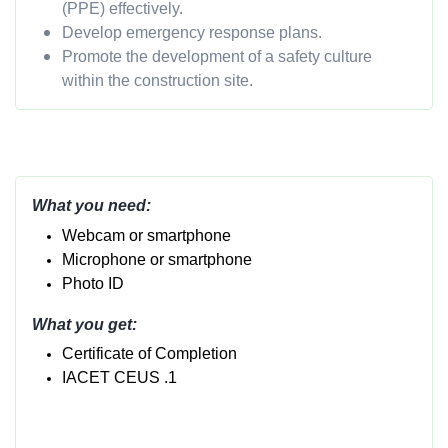
(PPE) effectively.
Develop emergency response plans.
Promote the development of a safety culture
within the construction site.
What you need:
Webcam or smartphone
Micropho
ne or smartphone
Photo ID
What you get:
Certificate of Completion
IACET CEUS .1