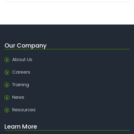
Our Company
About Us
Careers
Training
News
Resources
Learn More