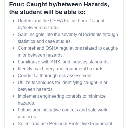
Four: Caught by/between
Hazards,
the student will be able to:
Understand the OSHA Focus Four: Caught
by/between hazards.
Gain insights into the severity of incidents through
statistics and case studies.
Comprehend OSHA regulations related to caught-
in or between hazards.
Familiarize with ANSI and industry standards.
Identify machinery and equipment hazards.
Conduct a thorough risk assessment.
Utilize techniques for identifying caught-in or
between hazards.
Implement engineering controls to minimize
hazards.
Follow administrative controls and safe work
practices.
Select and use Personal Protective Equipment