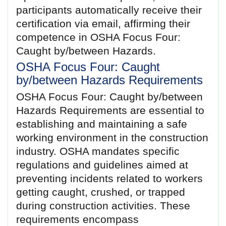
participants automatically receive their
certification via email, affirming their
competence in OSHA Focus Four:
Caught by/between Hazards.
OSHA Focus Four: Caught
by/between Hazards Requirements
OSHA Focus Four: Caught by/between
Hazards Requirements are essential to
establishing and maintaining a safe
working environment in the construction
industry. OSHA mandates specific
regulations and guidelines aimed at
preventing incidents related to workers
getting caught, crushed, or trapped
during construction activities. These
requirements encompass