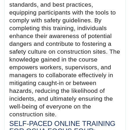
standards, and best practices,
equipping participants with the tools to
comply with safety guidelines. By
completing this training, individuals
enhance their awareness of potential
dangers and contribute to fostering a
safety culture on construction sites. The
knowledge gained in the course
empowers workers, supervisors, and
managers to collaborate effectively in
mitigating caught-in or between
hazards, reducing the likelihood of
incidents, and ultimately ensuring the
well-being of everyone on the
construction site.
SELF-PACED ONLINE TRAINING