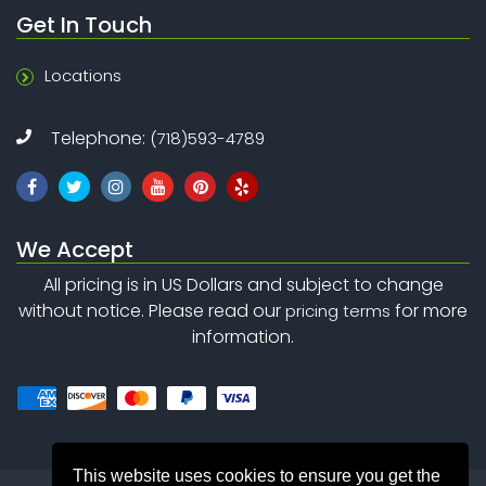
Get In Touch
Locations
Telephone:
(718)593-4789
We Accept
All pricing is in US Dollars and subject to change
without notice. Please read our
for more
pricing terms
information.
This website uses cookies to ensure you get the