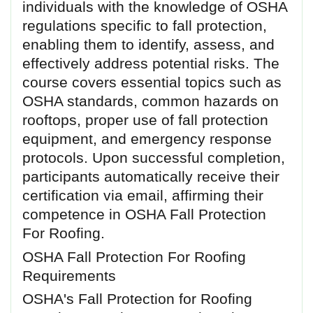
individuals with the knowledge of OSHA
regulations specific to fall protection,
enabling them to identify, assess, and
effectively address potential risks. The
course covers essential topics such as
OSHA standards, common hazards on
rooftops, proper use of fall protection
equipment, and emergency response
protocols. Upon successful completion,
participants automatically receive their
certification via email, affirming their
competence in OSHA Fall Protection
For Roofing.
OSHA Fall Protection For Roofing
Requirements
OSHA's Fall Protection for Roofing