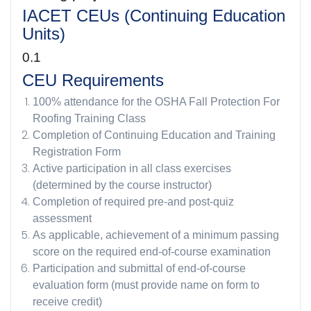
IACET CEUs (Continuing Education
Units)
0.1
CEU Requirements
100% attendance for the OSHA Fall Protection For
Roofing Training Class
Completion of Continuing Education and Training
Registration Form
Active participation in all class exercises
(determined by the course instructor)
Completion of required pre-and post-quiz
assessment
As applicable, achievement of a minimum passing
score on the required end-of-course examination
Participation and submittal of end-of-course
evaluation form (must provide name on form to
receive credit)