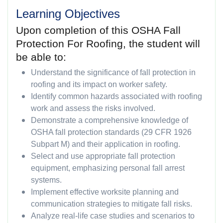
Learning Objectives
Upon completion of this OSHA Fall
Protection For Roofing, the student will
be able to:
Understand the significance of fall protection in
roofing and its impact on worker safety.
Identify common hazards associated with roofing
work and assess the risks involved.
Demonstrate a comprehensive knowledge of
OSHA fall protection standards (29 CFR 1926
Subpart M) and their application in roofing.
Select and use appropriate fall protection
equipment, emphasizing personal fall arrest
systems.
Implement effective worksite planning and
communication strategies to mitigate fall risks.
Analyze real-life case studies and scenarios to