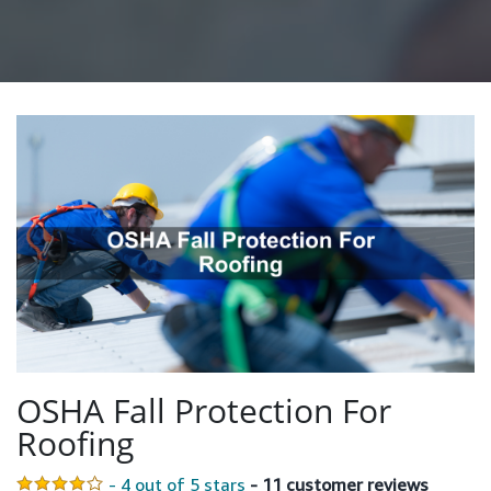
OSHA Fall Protection For
Roofing
- 4 out of 5 stars
- 11 customer reviews