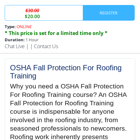
$30.00
REGISTER
$20.00
Type:
ONLINE
* This price is set for a limited time only *
Duration:
1 Hour
Chat Live
| |
Contact Us
OSHA Fall Protection For Roofing
Training
Why you need a OSHA Fall Protection
For Roofing Training course? An OSHA
Fall Protection for Roofing Training
course is indispensable for anyone
involved in the roofing industry, from
seasoned professionals to newcomers.
Roofing work inherently presents