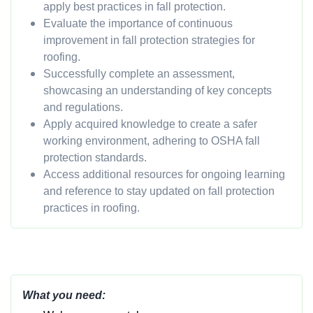
apply best practices in fall protection.
Evaluate the importance of continuous
improvement in fall protection strategies for
roofing.
Successfully complete an assessment,
showcasing an understanding of key concepts
and regulations.
Apply acquired knowledge to create a safer
working environment, adhering to OSHA fall
protection standards.
Access additional resources for ongoing learning
and reference to stay updated on fall protection
practices in roofing.
What you need: