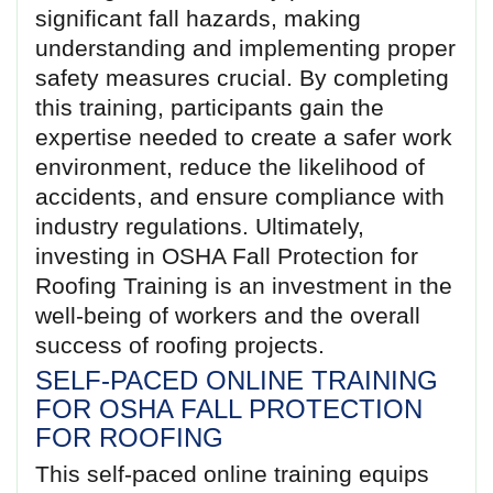
significant fall hazards, making
understanding and implementing proper
safety measures crucial. By completing
this training, participants gain the
expertise needed to create a safer work
environment, reduce the likelihood of
accidents, and ensure compliance with
industry regulations. Ultimately,
investing in OSHA Fall Protection for
Roofing Training is an investment in the
well-being of workers and the overall
success of roofing projects.
SELF-PACED ONLINE TRAINING
FOR OSHA FALL PROTECTION
FOR ROOFING
This self-paced online training equips