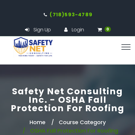
(718)593-4789
Sign Up
Login
0
Safety Net Consulting
Inc. - OSHA Fall
Protection For Roofing
Home
Course Category
OSHA Fall Protection For Roofing