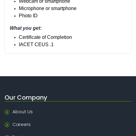
Webcam or smartphone
Micropho
ne or smartphone
Photo ID
What you get:
Certificate of Completion
IACET CEUS .1
Our Company
About Us
Careers