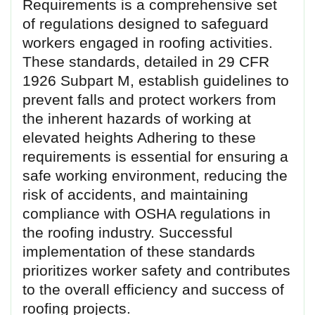
Requirements is a comprehensive set
of regulations designed to safeguard
workers engaged in roofing activities.
These standards, detailed in 29 CFR
1926 Subpart M, establish guidelines to
prevent falls and protect workers from
the inherent hazards of working at
elevated heights Adhering to these
requirements is essential for ensuring a
safe working environment, reducing the
risk of accidents, and maintaining
compliance with OSHA regulations in
the roofing industry. Successful
implementation of these standards
prioritizes worker safety and contributes
to the overall efficiency and success of
roofing projects.