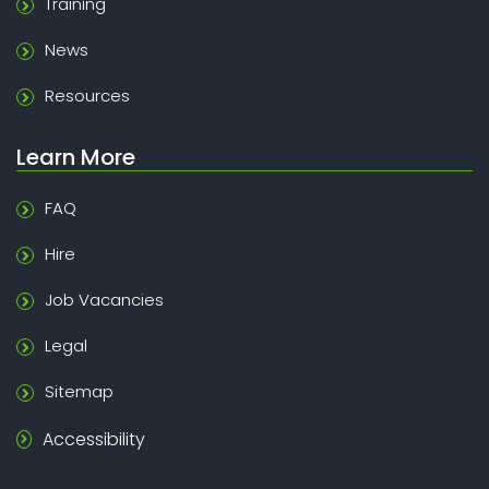
Training
News
Resources
Learn More
FAQ
Hire
Job Vacancies
Legal
Sitemap
Accessibility