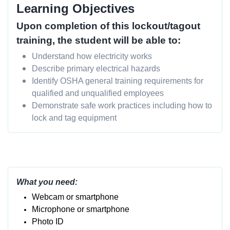
Learning Objectives
Upon completion of this lockout/tagout
training, the student will be able to:
Understand how electricity works
Describe primary electrical hazards
Identify OSHA general training requirements for
qualified and unqualified employees
Demonstrate safe work practices including how to
lock and tag equipment
What you need:
Webcam or smartphone
Micropho
ne or smartphone
Photo ID