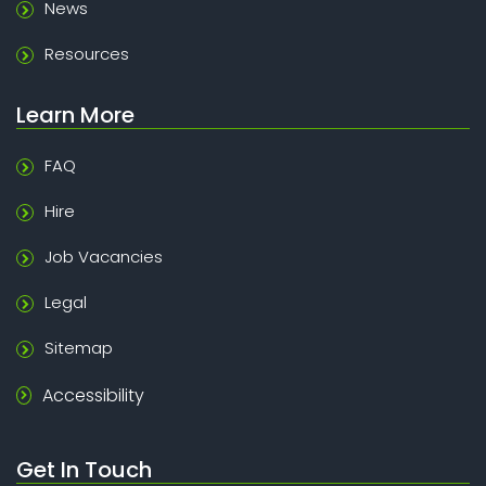
News
Resources
Learn More
FAQ
Hire
Job Vacancies
Legal
Sitemap
Accessibility
Get In Touch