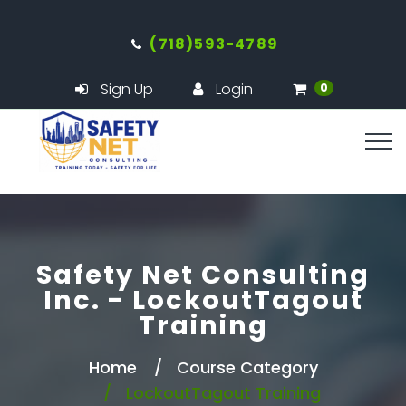
(718)593-4789
Sign Up
Login
0
Safety Net Consulting
Inc. - LockoutTagout
Training
Home
Course Category
LockoutTagout Training