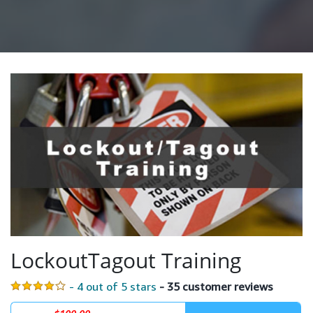
LockoutTagout Training
- 4 out of 5 stars
- 35 customer reviews