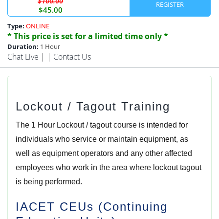
$100.00
REGISTER
$45.00
Type:
ONLINE
* This price is set for a limited time only *
Duration:
1 Hour
Chat Live
| |
Contact Us
Lockout / Tagout Training
The 1 Hour Lockout / tagout course is intended for
individuals who service or maintain equipment, as
well as equipment operators and any other affected
employees who work in the area where lockout tagout
is being performed.
IACET CEUs (Continuing