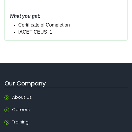
What you get:
Certificate of Completion
IACET CEUS .1
Our Company
About Us
Careers
Training