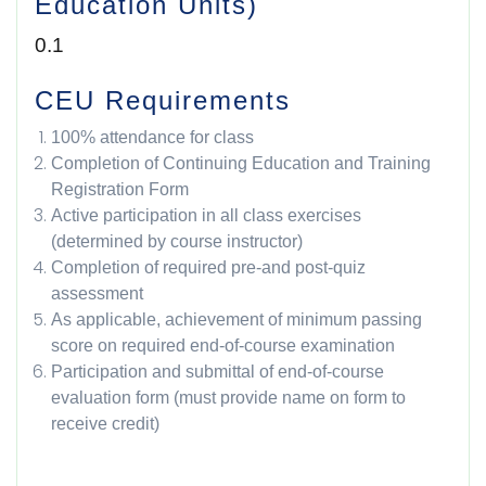
Education Units)
0.1
CEU Requirements
100% attendance for class
Completion of Continuing Education and Training
Registration Form
Active participation in all class exercises
(determined by course instructor)
Completion of required pre-and post-quiz
assessment
As applicable, achievement of minimum passing
score on required end-of-course examination
Participation and submittal of end-of-course
evaluation form (must provide name on form to
receive credit)