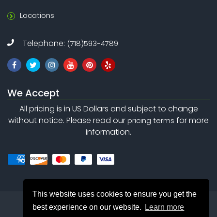
Locations
Telephone:
(718)593-4789
We Accept
All pricing is in US Dollars and subject to change
without notice. Please read our
for more
pricing terms
information.
This website uses cookies to ensure you get the
best experience on our website.
Learn more