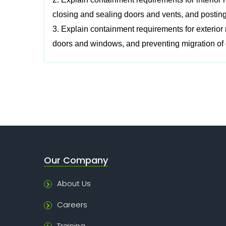
closing and sealing doors and vents, and posting
3. Explain containment requirements for exterior
doors and windows, and preventing migration of 
Our Company
About Us
Careers
Training