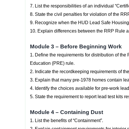
7. List the responsibilities of an individual “Certi
8. State the civil penalties for violation of the R
9. Recognize when the HUD Lead Safe Housing Ru
10. Explain differences between the RRP Rule 
Module 3 – Before Beginning Work
1. Define the requirements for distribution of t
Education (PRE) rule.
2. Indicate the recordkeeping requirements of th
3. Explain that many pre-1978 homes contain lead
4. Identify the choices available for pre-work lea
5. State the requirement to report lead test kits re
Module 4 – Containing Dust
1. List the benefits of “Containment”.
2. Explain containment requirements for interior r