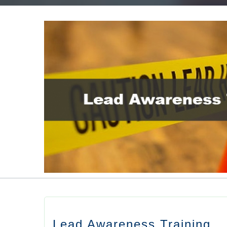
Lead Awareness Training