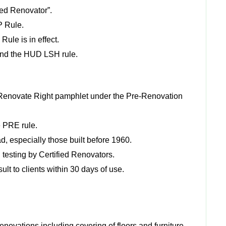
fied Renovator”.
RP Rule.
le is in effect.
and the HUD LSH rule.
he Renovate Right pamphlet under the Pre-Renovation
e PRE rule.
, especially those built before 1960.
d testing by Certified Renovators.
sult to clients within 30 days of use.
enovations including covering of floors and furniture,