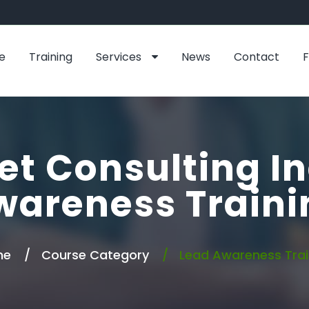
e
Training
Services
News
Contact
et Consulting In
wareness Traini
me
Course Category
Lead Awareness Trai