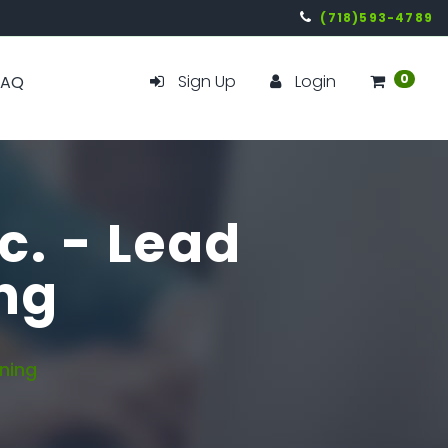
(718)593-4789
Sign Up
Login
0
FAQ
c. - Lead
ng
ning