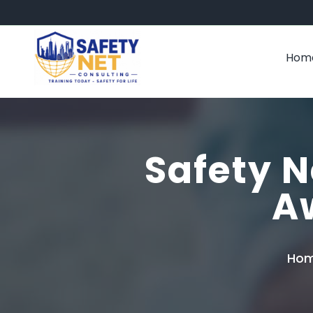
Hom
Safety N
A
Ho