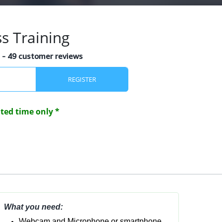
s Training
s
- 49 customer reviews
REGISTER
mited time only *
What you need:
Webcam and Microphone or smartphone