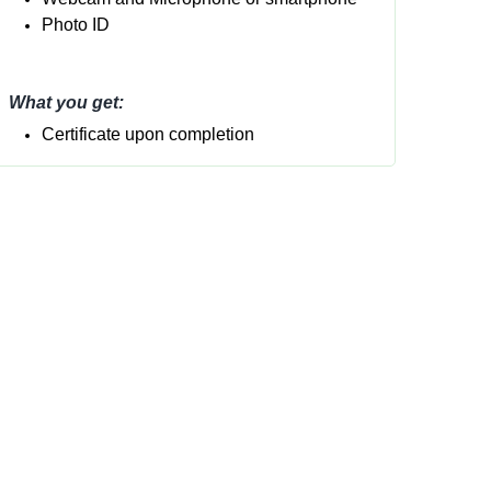
Photo ID
What you get:
Certificate upon completion