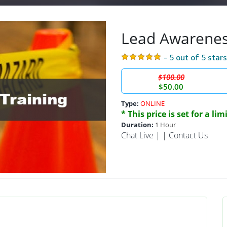
Lead Awarenes
- 5 out of 5 star
$100.00
$50.00
Type:
ONLINE
* This price is set for a li
Duration:
1 Hour
Chat Live
| |
Contact Us