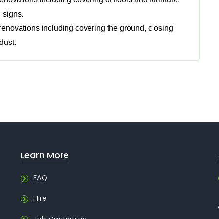
 signs.
 renovations including covering the ground, closing
dust.
Learn More
FAQ
Hire
Job Vacancies