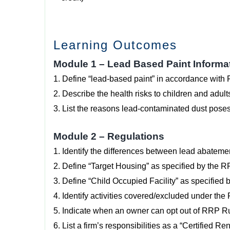
Learning Outcomes
Module 1 – Lead Based Paint Informa
1. Define “lead-based paint” in accordance with 
2. Describe the health risks to children and adult
3. List the reasons lead-contaminated dust poses 
Module 2 – Regulations
1. Identify the differences between lead abatemen
2. Define “Target Housing” as specified by the 
3. Define “Child Occupied Facility” as specified
4. Identify activities covered/excluded under th
5. Indicate when an owner can opt out of RRP R
6. List a firm’s responsibilities as a “Certified 