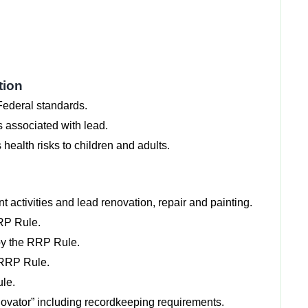
tion
Federal standards.
s associated with lead.
health risks to children and adults.
t activities and lead renovation, repair and painting.
RRP Rule.
 by the RRP Rule.
e RRP Rule.
ule.
Renovator” including recordkeeping requirements.