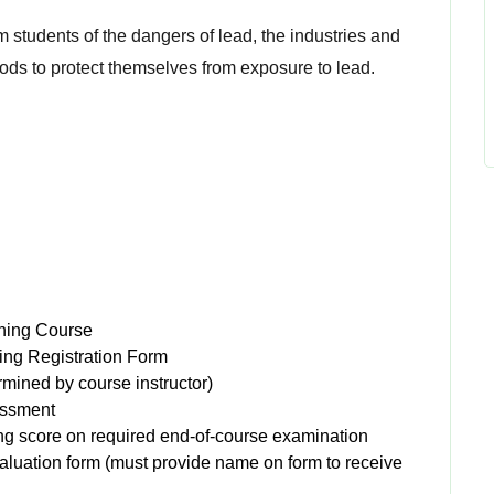
rm students of the dangers of lead, the industries and
ods to protect themselves from exposure to lead.
ning Course
ing Registration Form
ermined by course instructor)
essment
g score on required end-of-course examination
valuation form (must provide name on form to receive