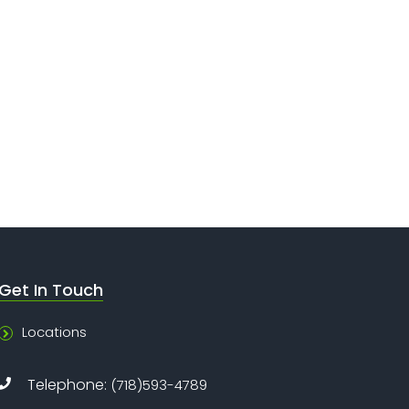
Get In Touch
Locations
Telephone:
(718)593-4789