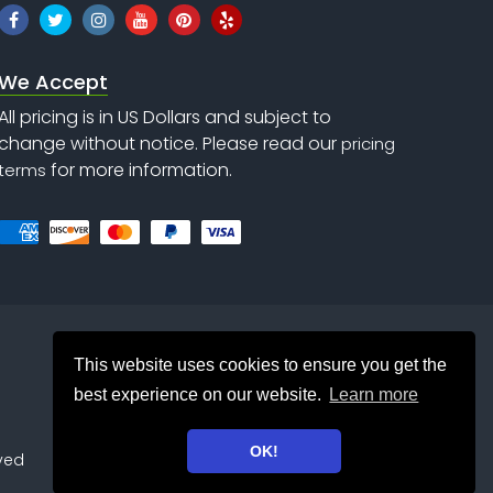
We Accept
All pricing is in US Dollars and subject to
change without notice. Please read our
pricing
for more information.
terms
This website uses cookies to ensure you get the
best experience on our website.
Learn more
OK!
rved