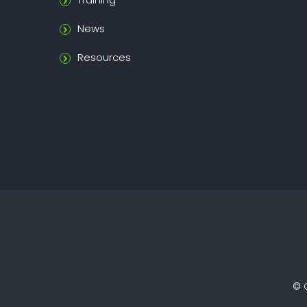
News
Resources
©