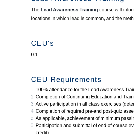
The
Lead Awareness Training
course will info
locations in which lead is common, and the meth
CEU's
0.1
CEU Requirements
100% attendance for the Lead Awareness Trai
Completion of Continuing Education and Train
Active participation in all class exercises (det
Completion of required pre-and post-quiz ass
As applicable, achievement of minimum passin
Participation and submittal of end-of-course e
credit)