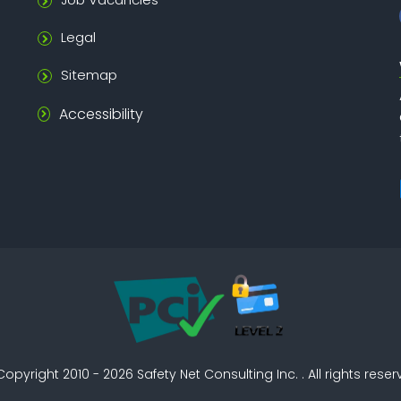
Legal
Sitemap
Accessibility
Copyright 2010 - 2026
Safety Net Consulting Inc. . All rights rese