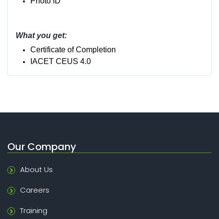
Photo ID
What you get:
Certificate of Completion
IACET CEUS 4.0
Our Company
About Us
Careers
Training