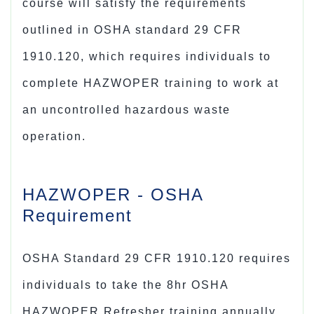
course will satisfy the requirements
outlined in OSHA standard 29 CFR
1910.120, which requires individuals to
complete HAZWOPER training to work at
an uncontrolled hazardous waste
operation.
HAZWOPER - OSHA
Requirement
OSHA Standard 29 CFR 1910.120 requires
individuals to take the 8hr
OSHA
HAZWOPER Refresher training
annually