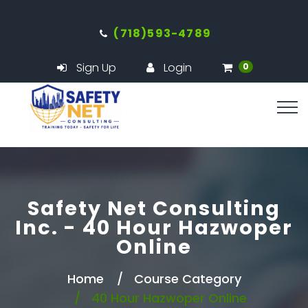
(718)593-4789
Sign Up
Login
0
Safety Net Consulting
Inc. - 40 Hour Hazwoper
Online
Home
Course Category
40 Hour Hazwoper Online