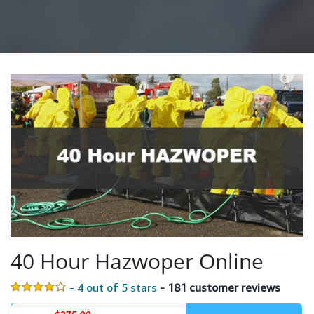
40 Hour Hazwoper Online
- 4 out of 5 stars
- 181 customer reviews