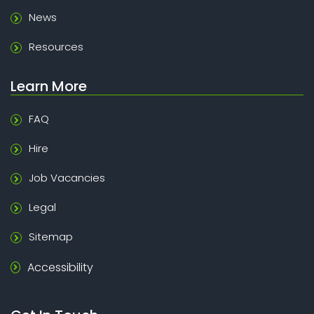
News
Resources
Learn More
FAQ
Hire
Job Vacancies
Legal
Sitemap
Accessibility