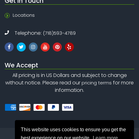
Get In Touch
Locations
Telephone:
(718)593-4789
We Accept
All pricing is in US Dollars and subject to change
without notice. Please read our
for more
pricing terms
information.
This website uses cookies to ensure you get the
best experience on our website.
Learn more