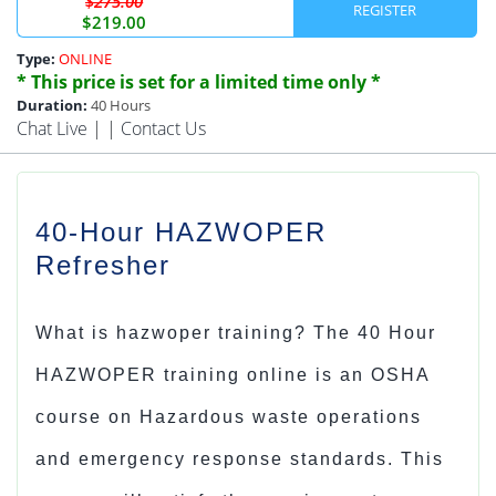
$275.00
REGISTER
$219.00
Type:
ONLINE
* This price is set for a limited time only *
Duration:
40 Hours
Chat Live
| |
Contact Us
40-Hour HAZWOPER
Refresher
What is hazwoper training
?
The
40 Hour
HAZWOPER training online
is an OSHA
course on Hazardous waste operations
and emergency response standards. This