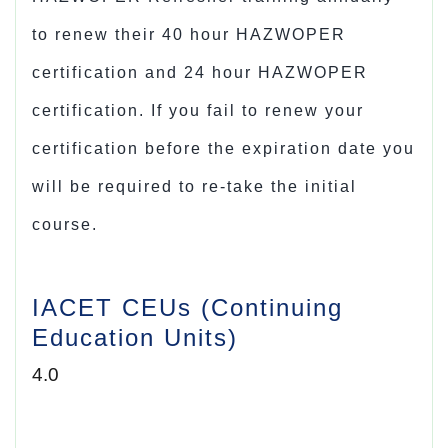
to renew their
40 hour HAZWOPER
certification
and 24 hour HAZWOPER
certification. If you fail to renew your
certification before the expiration date you
will be required to re-take the initial
course.
IACET CEUs (Continuing
Education Units)
4.0