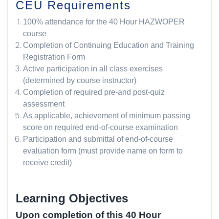
CEU Requirements
100% attendance for the 40 Hour HAZWOPER
course
Completion of Continuing Education and Training
Registration Form
Active participation in all class exercises
(determined by course instructor)
Completion of required pre-and post-quiz
assessment
As applicable, achievement of minimum passing
score on required end-of-course examination
Participation and submittal of end-of-course
evaluation form (must provide name on form to
receive credit)
Learning Objectives
Upon completion of this 40 Hour