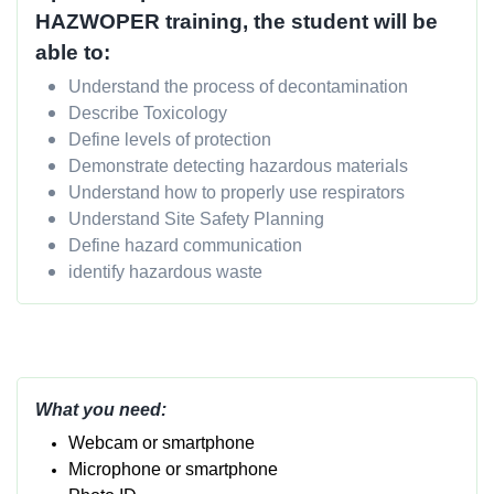
HAZWOPER training, the student will be
able to:
Understand the process of decontamination
Describe Toxicology
Define levels of protection
Demonstrate detecting hazardous materials
Understand how to properly use respirators
Understand Site Safety Planning
Define hazard communication
identify hazardous waste
What you need:
Webcam or smartphone
Micropho
ne or smartphone