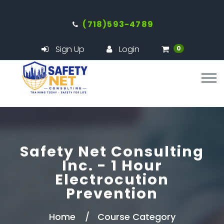
(718)593-4789
Sign Up
Login
0
Safety Net Consulting
Inc. - 1 Hour
Electrocution
Prevention
Home
Course Category