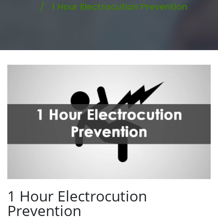
1 Hour Electrocution Prevention
1 Hour Electrocution
Prevention