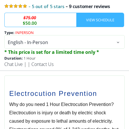
- 5 out of 5 stars
- 9 customer reviews
$75.00
$50.00
Type:
INPERSON
* This price is set for a limited time only *
Duration:
1 Hour
Chat Live
| |
Contact Us
Electrocution Prevention
Why do you need 1 Hour Electrocution Prevention?
Electrocution is injury or death by electric shock
caused by exposure to lethal amounts of electricity.