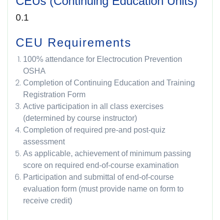
CEUs (Continuing Education Units)
0.1
CEU Requirements
100% attendance for Electrocution Prevention
OSHA
Completion of Continuing Education and Training
Registration Form
Active participation in all class exercises
(determined by course instructor)
Completion of required pre-and post-quiz
assessment
As applicable, achievement of minimum passing
score on required end-of-course examination
Participation and submittal of end-of-course
evaluation form (must provide name on form to
receive credit)