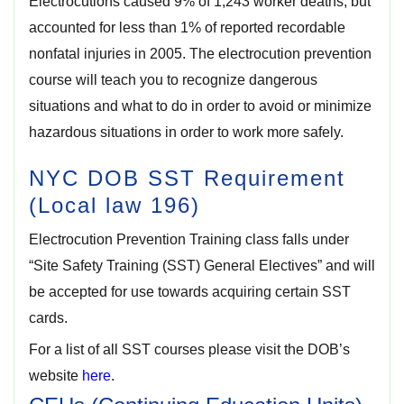
Electrocutions caused 9% of 1,243 worker deaths, but
accounted for less than 1% of reported recordable
nonfatal injuries in 2005. The electrocution prevention
course will teach you to recognize dangerous
situations and what to do in order to avoid or minimize
hazardous situations in order to work more safely.
NYC DOB SST Requirement
(Local law 196)
Electrocution Prevention Training class falls under
“Site Safety Training
(SST) General Electives” and will
be accepted for use towards acquiring certain SST
cards.
For a list of all SST courses please visit the DOB’s
website
here
.