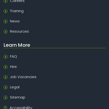
Careers
Training
News
Resources
Learn More
FAQ
Hire
Job Vacancies
Legal
Sitemap
Accessibility