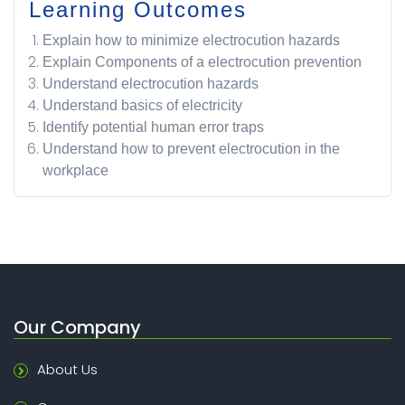
Learning Outcomes
Explain how to minimize electrocution hazards
Explain Components of a electrocution prevention
Understand electrocution hazards
Understand basics of electricity
Identify potential human error traps
Understand how to prevent electrocution in the
workplace
Our Company
About Us