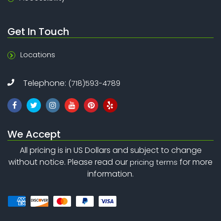
Get In Touch
Locations
Telephone:
(718)593-4789
We Accept
All pricing is in US Dollars and subject to change
without notice. Please read our
for more
pricing terms
information.