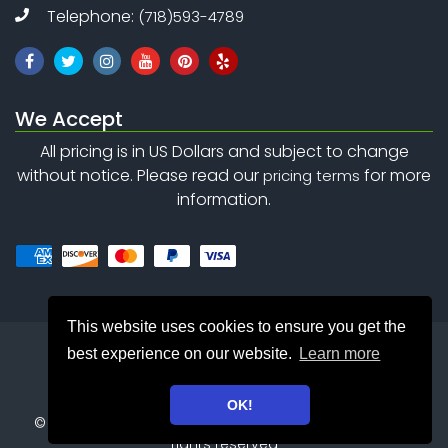
Telephone:
(718)593-4789
We Accept
All pricing is in US Dollars and subject to change
without notice. Please read our
for more
pricing terms
information.
This website uses cookies to ensure you get the
best experience on our website.
Learn more
OK!
©
Copyright 2010 - 2026
Safety Net Consulting Inc. . All
rights reserved