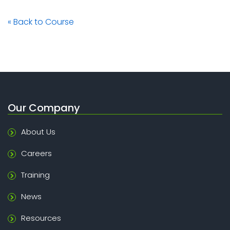
« Back to Course
Our Company
About Us
Careers
Training
News
Resources