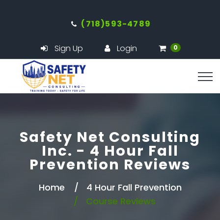
(718)593-4789
Sign Up
Login
0
Safety Net Consulting
Inc. - 4 Hour Fall
Prevention Reviews
Home
4 Hour Fall Prevention
Course Reviews