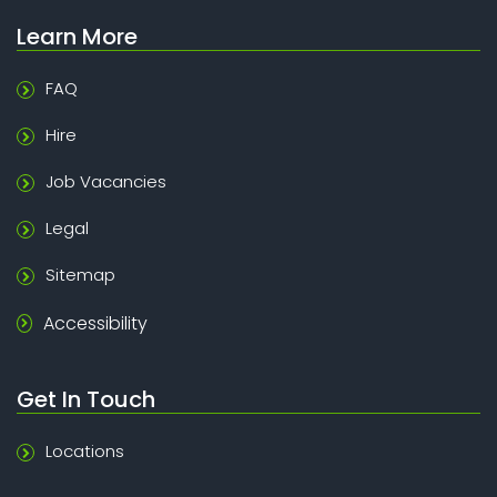
Learn More
FAQ
Hire
Job Vacancies
Legal
Sitemap
Accessibility
Get In Touch
Locations