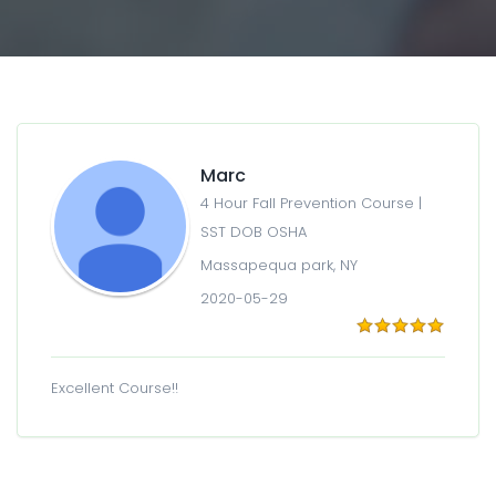
Marc
4 Hour Fall Prevention Course |
SST DOB OSHA
Massapequa park, NY
2020-05-29
Excellent Course!!